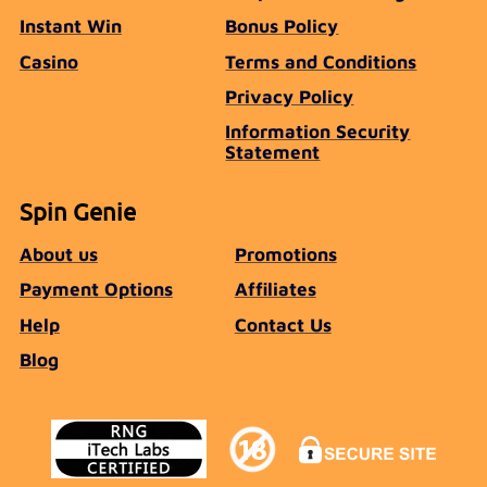
Instant Win
Bonus Policy
Casino
Terms and Conditions
Privacy Policy
Information Security
Statement
Spin Genie
About us
Promotions
Payment Options
Affiliates
Help
Contact Us
Blog