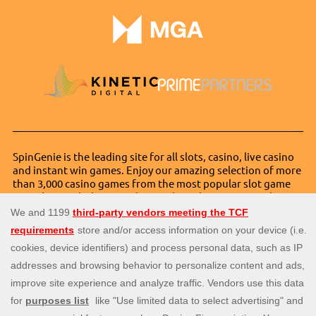
SpinGenie is the leading site for all slots, casino, live casino
and instant win games. Enjoy our amazing selection of more
than 3,000 casino games from the most popular slot game
providers, including top slots such as Slingo, Monopoly,
Rainbow Riches and other top titles. We also offer
outstanding live casino experience, through live blackjack,
live roulette and live baccarat. Start your online casino
experience’s twist by joining us and digging into our daily
promotions, exclusive offers, bonuses, and more.
Extending SpinGenie’s magic to reach Ontario players, we
have opened a dedicated website for Ontario, Canada based
bettors. You can visit SpinGenie Ontario’s website at