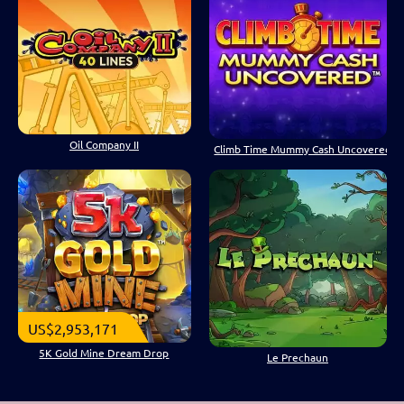
Oil Company II
Climb Time Mummy Cash Uncovered
US$2,953,171
5K Gold Mine Dream Drop
Le Prechaun