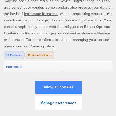
on.spingenie.ca
today.
V: 2.16.1 All rights reserved. January 2025
PLAY NOW