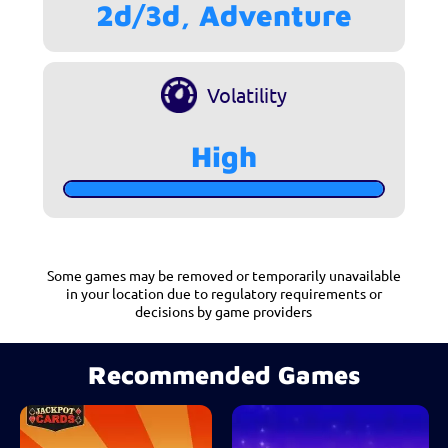
2d/3d, Adventure
Volatility
High
Some games may be removed or temporarily unavailable
in your location due to regulatory requirements or
decisions by game providers
Recommended Games