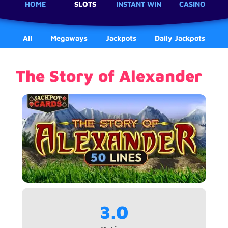
HOME
SLOTS
INSTANT WIN
CASINO
All
Megaways
Jackpots
Daily Jackpots
The Story of Alexander
3.0