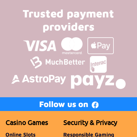
Trusted payment
providers
Follow us on
Casino Games
Security & Privacy
Online Slots
Responsible Gaming