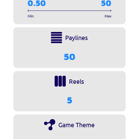
0.50
50
Min
Max
Paylines
50
Reels
5
Game Theme