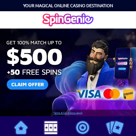
YOUR MAGICAL ONLINE CASINO DESTINATION
Terms & Conditions Apply