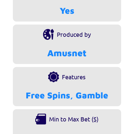
Yes
Produced by
Amusnet
Features
Free Spins, Gamble
Min to Max Bet ($)