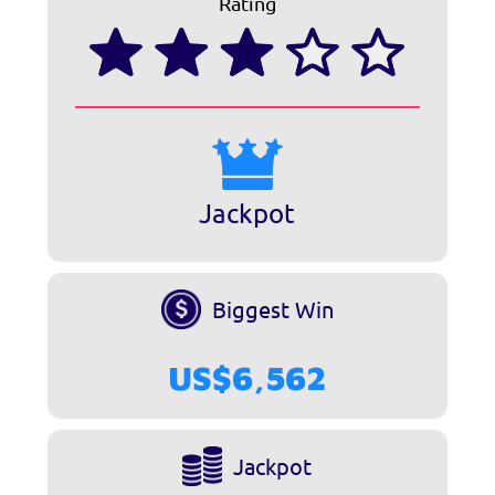
Rating
Jackpot
Biggest Win
US$6,562
Jackpot