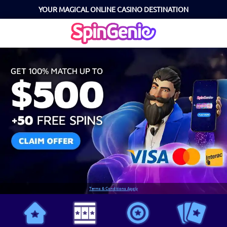
YOUR MAGICAL ONLINE CASINO DESTINATION
Terms & Conditions Apply