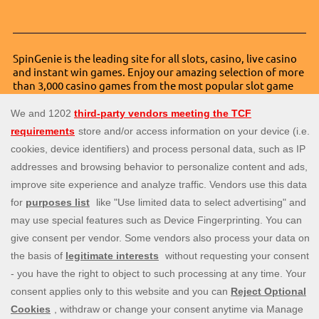
SpinGenie is the leading site for all slots, casino, live casino
and instant win games. Enjoy our amazing selection of more
than 3,000 casino games from the most popular slot game
providers, including top slots such as Slingo, Monopoly,
Rainbow Riches and other top titles. We also offer
outstanding live casino experience, through live blackjack,
live roulette and live baccarat. Start your online casino
experience’s twist by joining us and digging into our daily
promotions, exclusive offers, bonuses, and more.
Extending SpinGenie’s magic to reach Ontario players, we
have opened a dedicated website for Ontario, Canada based
bettors. You can visit SpinGenie Ontario’s website at
on.spingenie.ca
today.