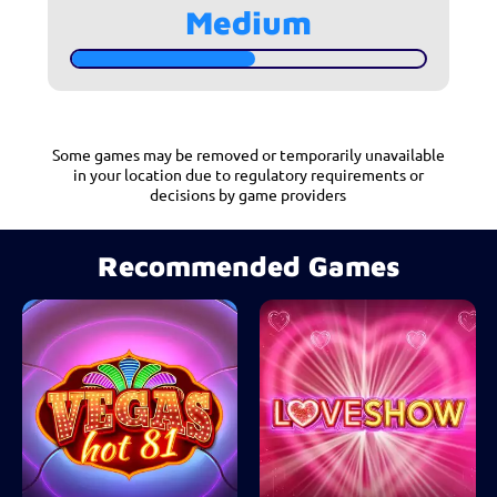
Medium
Some games may be removed or temporarily unavailable
in your location due to regulatory requirements or
decisions by game providers
Recommended Games