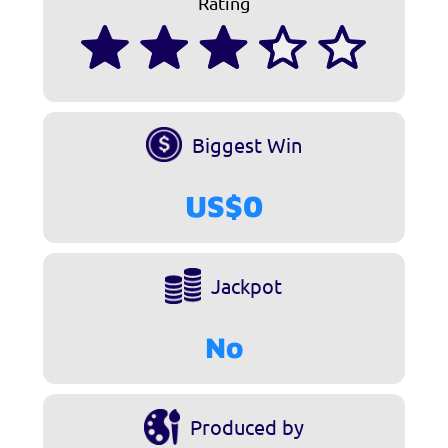
Rating
Biggest Win
US$0
Jackpot
No
Produced by