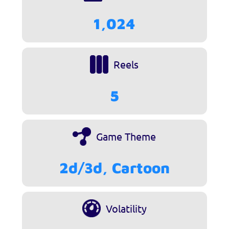
1,024
Reels
5
Game Theme
2d/3d, Cartoon
Volatility