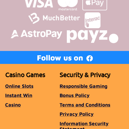
Follow us on
Casino Games
Security & Privacy
Online Slots
Responsible Gaming
Instant Win
Bonus Policy
Casino
Terms and Conditions
Privacy Policy
Information Security
Statement