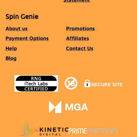
Spin Genie
About us
Promotions
Payment Options
Affiliates
Help
Contact Us
Blog