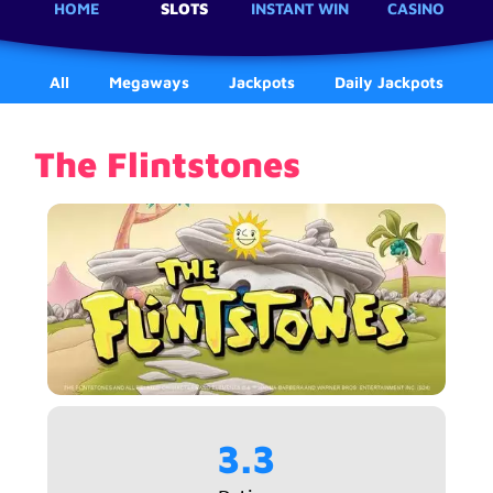
HOME
SLOTS
INSTANT WIN
CASINO
All
Megaways
Jackpots
Daily Jackpots
The Flintstones
3.3