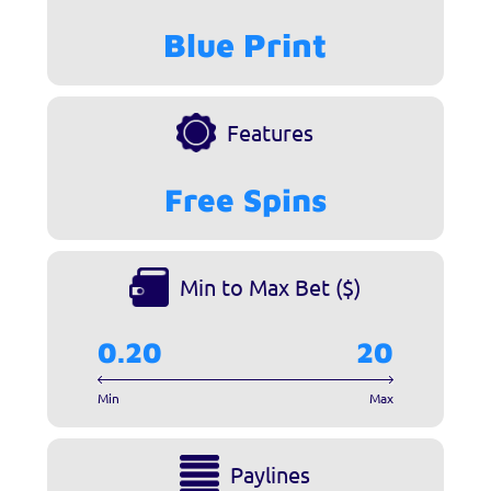
Blue Print
Features
Free Spins
Min to Max Bet ($)
0.20
20
Min
Max
Paylines