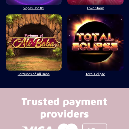
Vegas Hot 81
Love Show
Fortunes of Ali Baba
Total Eclipse
Trusted payment
providers