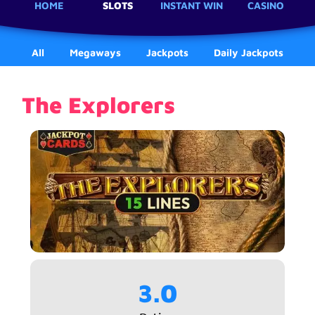
HOME
SLOTS
INSTANT WIN
CASINO
All
Megaways
Jackpots
Daily Jackpots
The Explorers
3.0