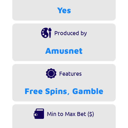
Yes
Produced by
Amusnet
Features
Free Spins, Gamble
Min to Max Bet ($)