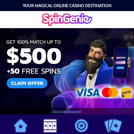
YOUR MAGICAL ONLINE CASINO DESTINATION
Terms & Conditions Apply