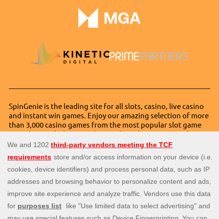
SpinGenie is the leading site for all slots, casino, live casino
and instant win games. Enjoy our amazing selection of more
than 3,000 casino games from the most popular slot game
providers, including top slots such as Slingo, Monopoly,
Rainbow Riches and other top titles. We also offer
outstanding live casino experience, through live blackjack,
live roulette and live baccarat. Start your online casino
experience’s twist by joining us and digging into our daily
promotions, exclusive offers, bonuses, and more.
Extending SpinGenie’s magic to reach Ontario players, we
have opened a dedicated website for Ontario, Canada based
bettors. You can visit SpinGenie Ontario’s website at