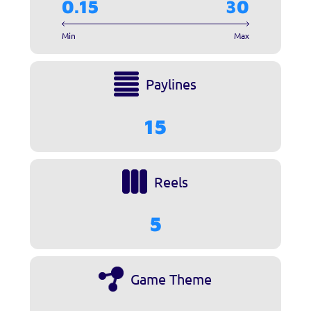
0.15
30
Min
Max
Paylines
15
Reels
5
Game Theme