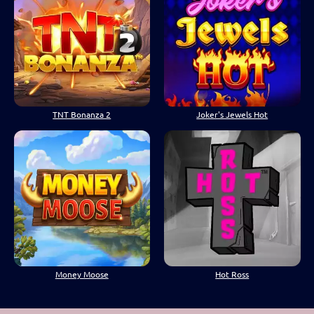
TNT Bonanza 2
Joker's Jewels Hot
Money Moose
Hot Ross