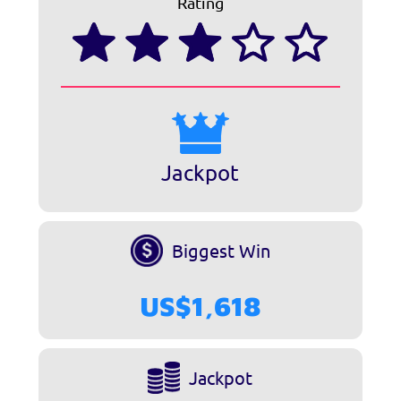
Rating
Jackpot
Biggest Win
US$1,618
Jackpot