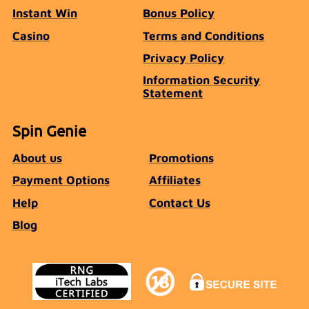
Instant Win
Bonus Policy
Casino
Terms and Conditions
Privacy Policy
Information Security
Statement
Spin Genie
About us
Promotions
Payment Options
Affiliates
Help
Contact Us
Blog