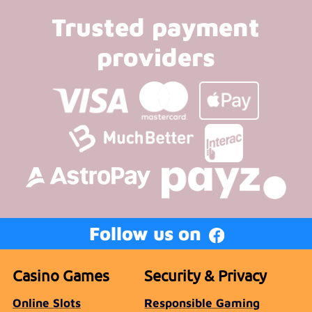
Trusted payment
providers
Follow us on
Casino Games
Security & Privacy
Online Slots
Responsible Gaming