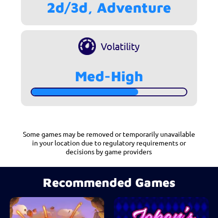
2d/3d, Adventure
Volatility
Med-High
Some games may be removed or temporarily unavailable
in your location due to regulatory requirements or
decisions by game providers
Recommended Games