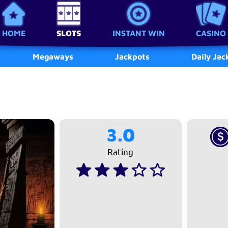
HOME
SLOTS
INSTANT WIN
CASINO
Megaways
Jackpots
Daily Jac
3.0
Rating