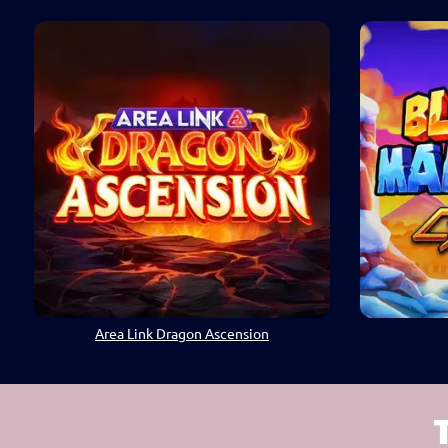
Area Link Dragon Ascension