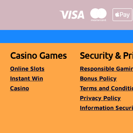
Casino Games
Security & Pr
Online Slots
Responsible Gami
Instant Win
Bonus Policy
Casino
Terms and Conditi
Privacy Policy
Information Secur