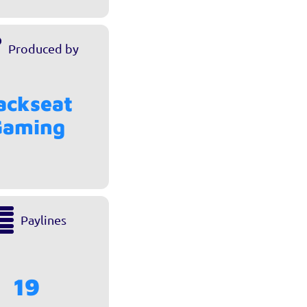
Produced by
ackseat
Gaming
Paylines
19