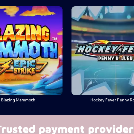
Blazing Mammoth
Hockey Fever Penny Ro
Trusted payment provider