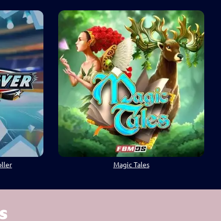
ller
Magic Tales
s