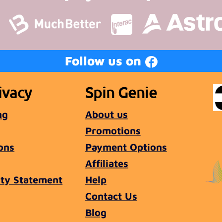
Follow us on
ivacy
Spin Genie
ng
About us
Promotions
ons
Payment Options
Affiliates
ity Statement
Help
Contact Us
Blog