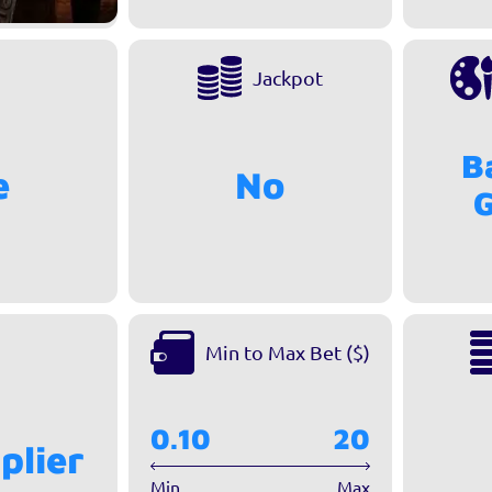
Jackpot
B
e
No
Min to Max Bet ($)
0.10
20
plier
Min
Max