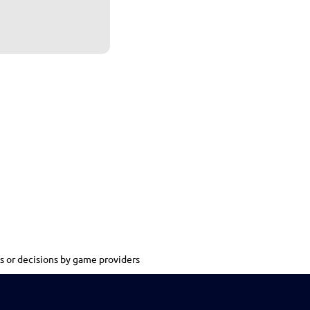
s or decisions by game providers