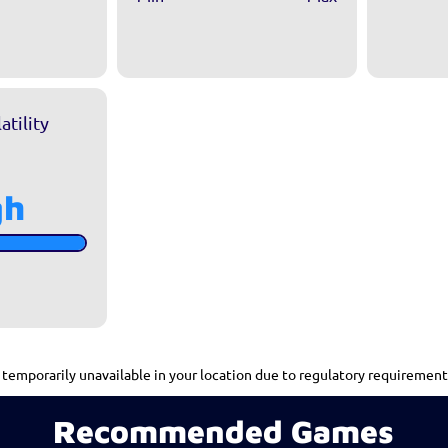
atility
gh
mporarily unavailable in your location due to regulatory requirement
Recommended Games