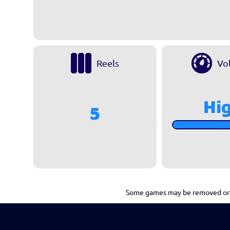
Reels
Vol
Hi
5
Some games may be removed or te