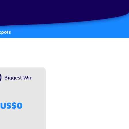
kpots
Biggest Win
US$0