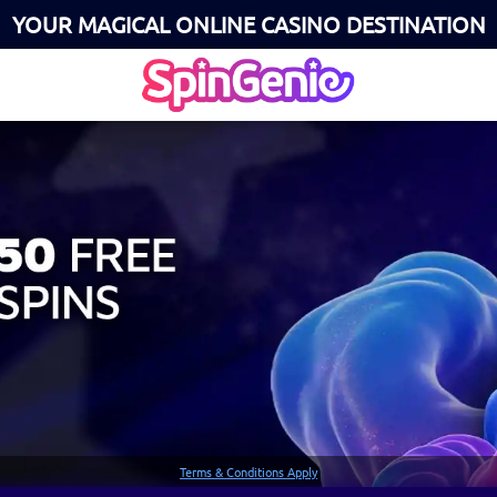
YOUR MAGICAL ONLINE CASINO DESTINATION
Terms & Conditions Apply