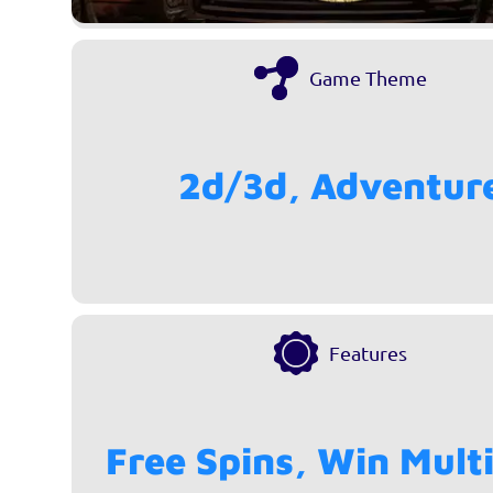
Game Theme
2d/3d, Adventur
Features
Free Spins, Win Multi