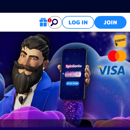
LOG IN
JOIN