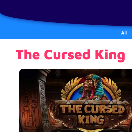
All
The Cursed King