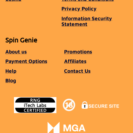
Privacy Policy
Information Security
Statement
Spin Genie
About us
Promotions
Payment Options
Affiliates
Help
Contact Us
Blog