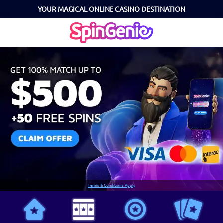
YOUR MAGICAL ONLINE CASINO DESTINATION
Terms & Conditions Apply