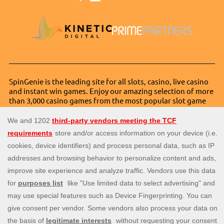
SpinGenie is the leading site for all slots, casino, live casino
and instant win games. Enjoy our amazing selection of more
than 3,000 casino games from the most popular slot game
providers, including top slots such as Slingo, Monopoly,
Rainbow Riches and other top titles. We also offer
outstanding live casino experience, through live blackjack,
live roulette and live baccarat. Start your online casino
experience’s twist by joining us and digging into our daily
promotions, exclusive offers, bonuses, and more.
Extending SpinGenie’s magic to reach Ontario players, we
have opened a dedicated website for Ontario, Canada based
bettors. You can visit SpinGenie Ontario’s website at
on.spingenie.ca
today.