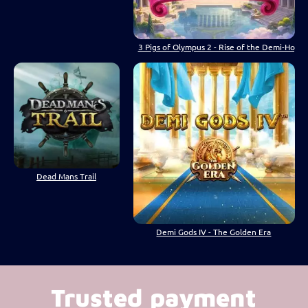
3 Pigs of Olympus 2 - Rise of the Demi-Hog
Dead Mans Trail
Demi Gods IV - The Golden Era
Trusted payment