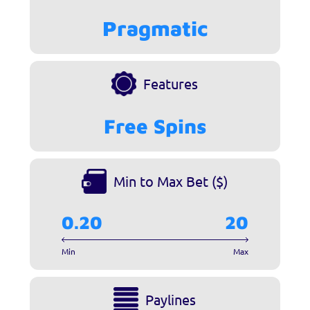
Pragmatic
Features
Free Spins
Min to Max Bet ($)
0.20
20
Min
Max
Paylines