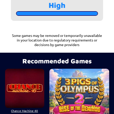
High
Some games may be removed or temporarily unavailable
in your location due to regulatory requirements or
decisions by game providers
Recommended Games
Chance Machine 40