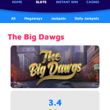
HOME
SLOTS
INSTANT WIN
CASINO
All
Megaways
Jackpots
Daily Jackpots
The Big Dawgs
3.4