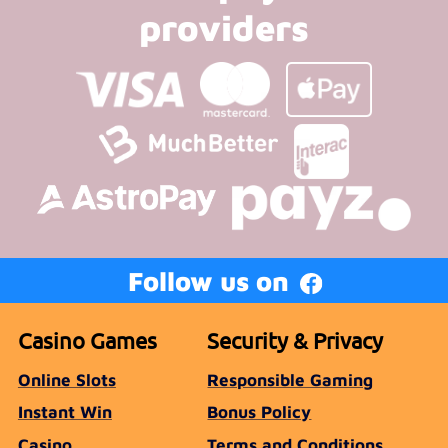
providers
Follow us on
Casino Games
Security & Privacy
Online Slots
Responsible Gaming
Instant Win
Bonus Policy
Casino
Terms and Conditions