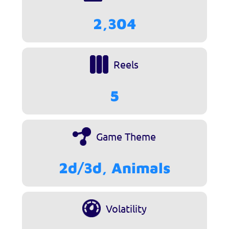
2,304
Reels
5
Game Theme
2d/3d, Animals
Volatility