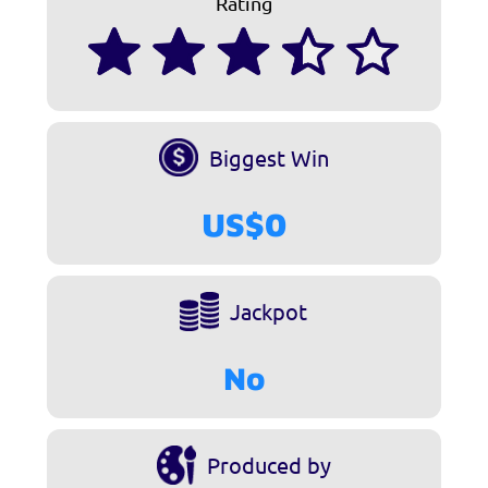
Rating
Biggest Win
US$0
Jackpot
No
Produced by