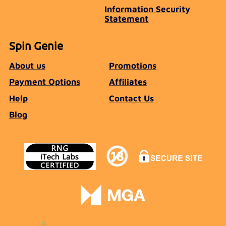
Information Security
Statement
Spin Genie
About us
Promotions
Payment Options
Affiliates
Help
Contact Us
Blog