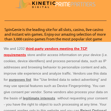
SpinGenie is the leading site for all slots, casino, live casino
and instant win games. Enjoy our amazing selection of more
than 3,000 casino games from the most popular slot game
providers, including top slots such as Slingo, Monopoly,
Rainbow Riches and other top titles. We also offer
outstanding live casino experience, through live blackjack,
live roulette and live baccarat. Start your online casino
experience’s twist by joining us and digging into our daily
promotions, exclusive offers, bonuses, and more.
Extending SpinGenie’s magic to reach Ontario players, we
have opened a dedicated website for Ontario, Canada based
bettors. You can visit SpinGenie Ontario’s website at
on.spingenie.ca
today.