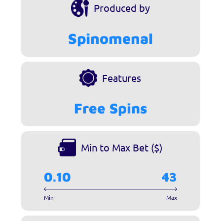
Produced by
Spinomenal
Features
Free Spins
Min to Max Bet ($)
0.10
43
Min
Max