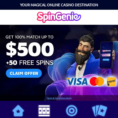
YOUR MAGICAL ONLINE CASINO DESTINATION
Terms & Conditions Apply