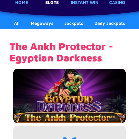
HOME
SLOTS
INSTANT WIN
CASINO
All
Megaways
Jackpots
Daily Jackpots
The Ankh Protector -
Egyptian Darkness