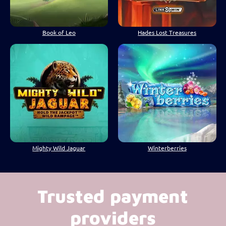
Book of Leo
Hades Lost Treasures
Mighty Wild Jaguar
Winterberries
Trusted payment
providers