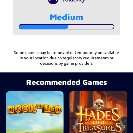
Medium
Some games may be removed or temporarily unavailable
in your location due to regulatory requirements or
decisions by game providers
Recommended Games