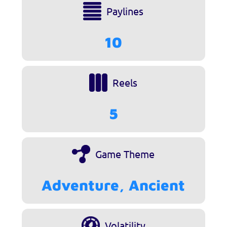
Paylines
10
Reels
5
Game Theme
Adventure, Ancient
Volatility