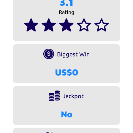
3.1
Rating
Biggest Win
US$0
Jackpot
No