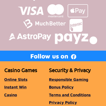
Follow us on
Casino Games
Security & Privacy
Online Slots
Responsible Gaming
Instant Win
Bonus Policy
Casino
Terms and Conditions
Privacy Policy