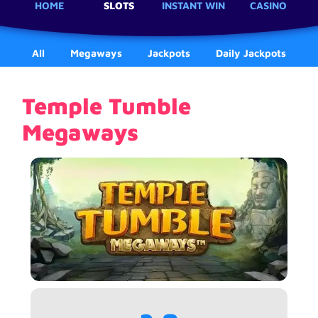
HOME
SLOTS
INSTANT WIN
CASINO
All
Megaways
Jackpots
Daily Jackpots
Temple Tumble
Megaways