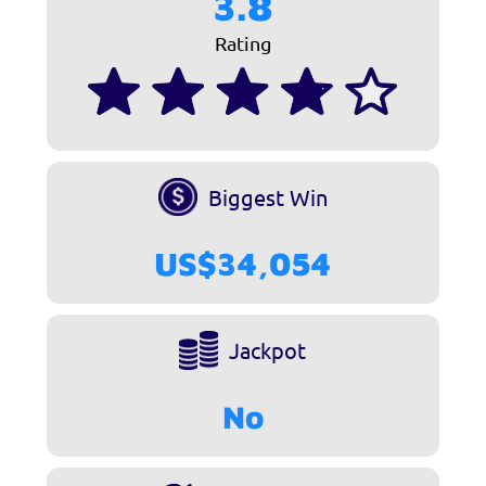
3.8
Rating
Biggest Win
US$34,054
Jackpot
No