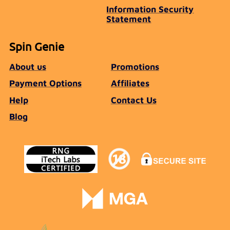
Information Security
Statement
Spin Genie
About us
Promotions
Payment Options
Affiliates
Help
Contact Us
Blog