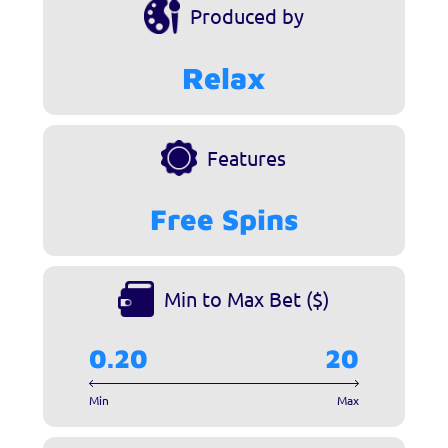
Produced by
Relax
Features
Free Spins
Min to Max Bet ($)
0.20
20
Min
Max