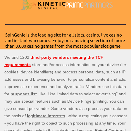
SpinGenie is the leading site for all slots, casino, live casino
and instant win games. Enjoy our amazing selection of more
than 3,000 casino games from the most popular slot game
providers, including top slots such as Slingo, Monopoly,
Rainbow Riches and other top titles. We also offer
outstanding live casino experience, through live blackjack,
live roulette and live baccarat. Start your online casino
experience’s twist by joining us and digging into our daily
promotions, exclusive offers, bonuses, and more.
Extending SpinGenie’s magic to reach Ontario players, we
have opened a dedicated website for Ontario, Canada based
bettors. You can visit SpinGenie Ontario’s website at
on.spingenie.ca
today.