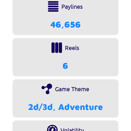
Paylines
46,656
Reels
6
Game Theme
2d/3d, Adventure
Volatility