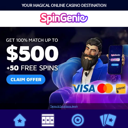
YOUR MAGICAL ONLINE CASINO DESTINATION
Terms & Conditions Apply