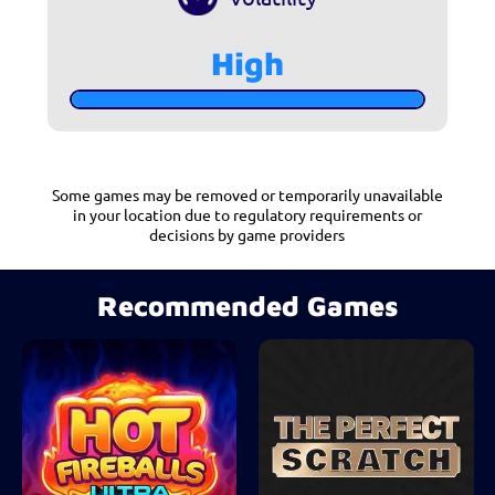
High
Some games may be removed or temporarily unavailable
in your location due to regulatory requirements or
decisions by game providers
Recommended Games