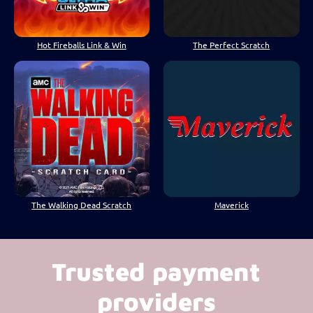
Hot Fireballs Link & Win
The Perfect Scratch
The Walking Dead Scratch
Maverick
Trusted payment
providers