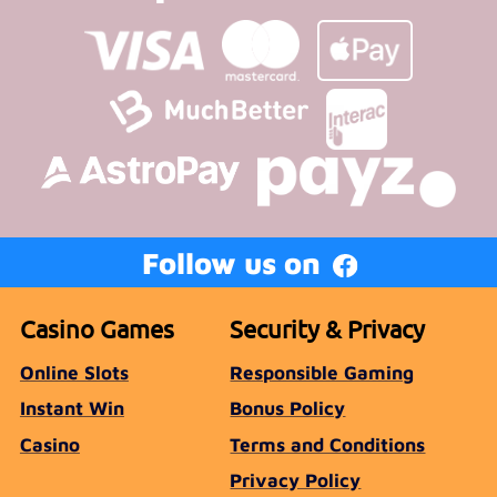
Follow us on
Casino Games
Security & Privacy
Online Slots
Responsible Gaming
Instant Win
Bonus Policy
Casino
Terms and Conditions
Privacy Policy