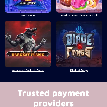
Deal Me In
Fondant Favourites Star Trail
Werewolf Darkest Flame
Blade & Fangs
Trusted payment
providers