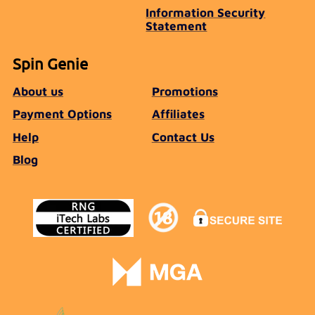
Information Security
Statement
Spin Genie
About us
Promotions
Payment Options
Affiliates
Help
Contact Us
Blog