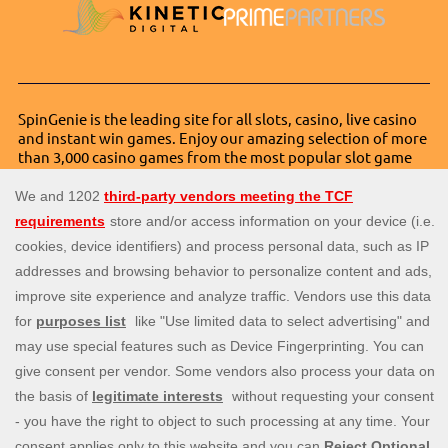
SpinGenie is the leading site for all slots, casino, live casino
and instant win games. Enjoy our amazing selection of more
than 3,000 casino games from the most popular slot game
providers, including top slots such as Slingo, Monopoly,
Rainbow Riches and other top titles. We also offer
outstanding live casino experience, through live blackjack,
live roulette and live baccarat. Start your online casino
experience’s twist by joining us and digging into our daily
promotions, exclusive offers, bonuses, and more.
Extending SpinGenie’s magic to reach Ontario players, we
have opened a dedicated website for Ontario, Canada based
bettors. You can visit SpinGenie Ontario’s website at
on.spingenie.ca
today.