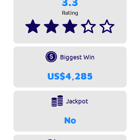
3.3
Rating
Biggest Win
US$4,285
Jackpot
No