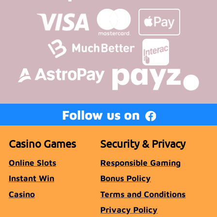
Follow us on
Casino Games
Security & Privacy
Online Slots
Responsible Gaming
Instant Win
Bonus Policy
Casino
Terms and Conditions
Privacy Policy