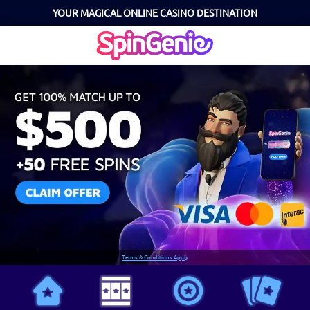
YOUR MAGICAL ONLINE CASINO DESTINATION
Terms & Conditions Apply