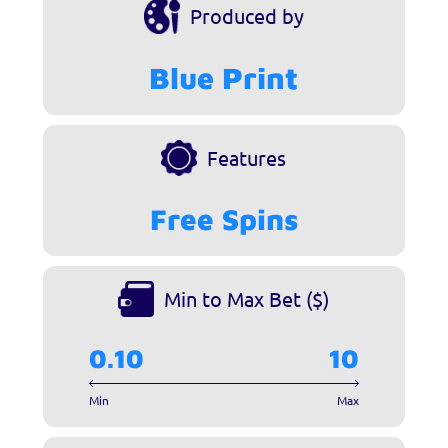
Produced by
Blue Print
Features
Free Spins
Min to Max Bet ($)
0.10
10
Min
Max