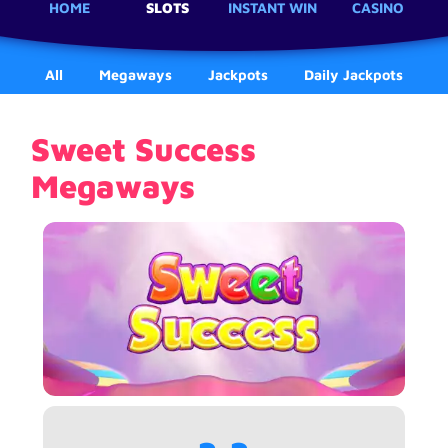
HOME
SLOTS
INSTANT WIN
CASINO
All
Megaways
Jackpots
Daily Jackpots
Sweet Success
Megaways