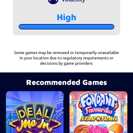
High
Some games may be removed or temporarily unavailable
in your location due to regulatory requirements or
decisions by game providers
Recommended Games