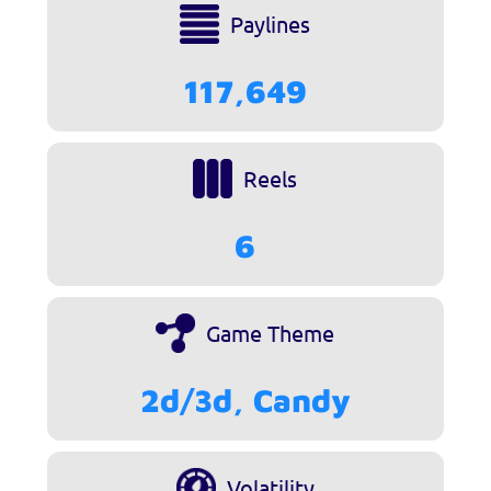
Paylines
117,649
Reels
6
Game Theme
2d/3d, Candy
Volatility