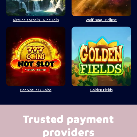
Kitsune's Scrolls - Nine Tails
Wolf Fang - Eclipse
Hot Slot: 777 Coins
Golden Fields
Trusted payment
providers