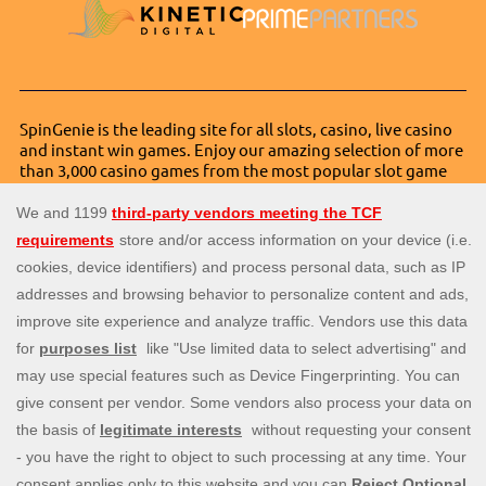
SpinGenie is the leading site for all slots, casino, live casino
and instant win games. Enjoy our amazing selection of more
than 3,000 casino games from the most popular slot game
providers, including top slots such as Slingo, Monopoly,
Rainbow Riches and other top titles. We also offer
outstanding live casino experience, through live blackjack,
live roulette and live baccarat. Start your online casino
experience’s twist by joining us and digging into our daily
promotions, exclusive offers, bonuses, and more.
Extending SpinGenie’s magic to reach Ontario players, we
have opened a dedicated website for Ontario, Canada based
bettors. You can visit SpinGenie Ontario’s website at
on.spingenie.ca
today.