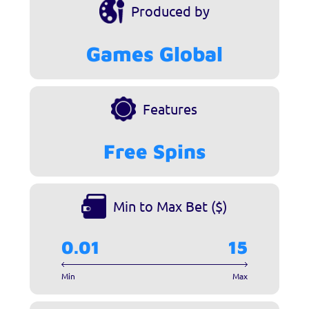
Produced by
Games Global
Features
Free Spins
Min to Max Bet ($)
0.01
15
Min
Max