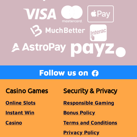
Follow us on
Casino Games
Security & Privacy
Online Slots
Responsible Gaming
Instant Win
Bonus Policy
Casino
Terms and Conditions
Privacy Policy