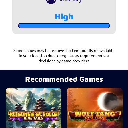
High
Some games may be removed or temporarily unavailable
in your location due to regulatory requirements or
decisions by game providers
Recommended Games