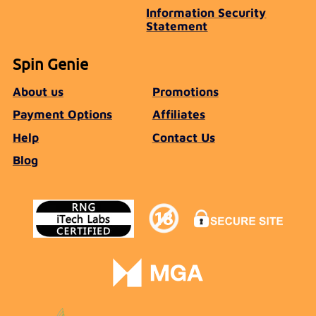
Information Security
Statement
Spin Genie
About us
Promotions
Payment Options
Affiliates
Help
Contact Us
Blog