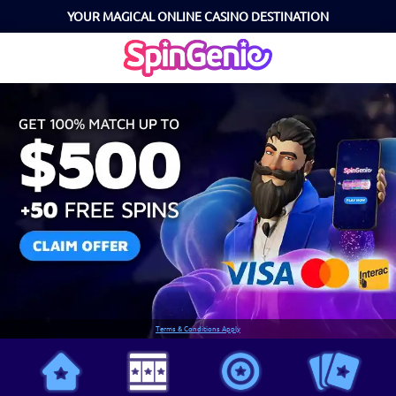
YOUR MAGICAL ONLINE CASINO DESTINATION
Terms & Conditions Apply