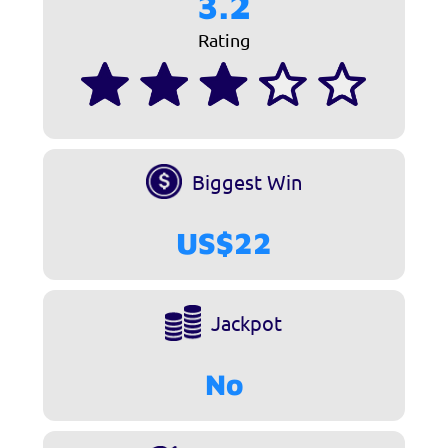
3.2
Rating
Biggest Win
US$22
Jackpot
No