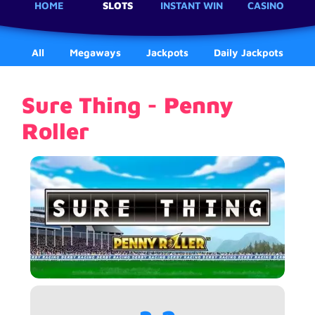
HOME
SLOTS
INSTANT WIN
CASINO
All
Megaways
Jackpots
Daily Jackpots
Sure Thing - Penny
Roller