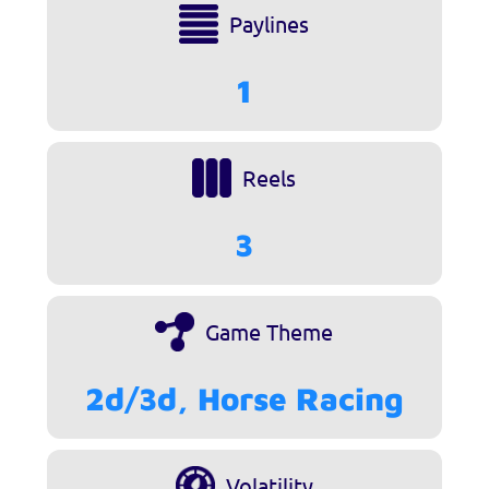
Paylines
1
Reels
3
Game Theme
2d/3d, Horse Racing
Volatility