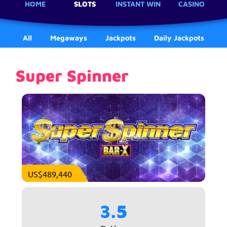
HOME
SLOTS
INSTANT WIN
CASINO
All
Megaways
Jackpots
Daily Jackpots
Super Spinner
US$489,440
3.5