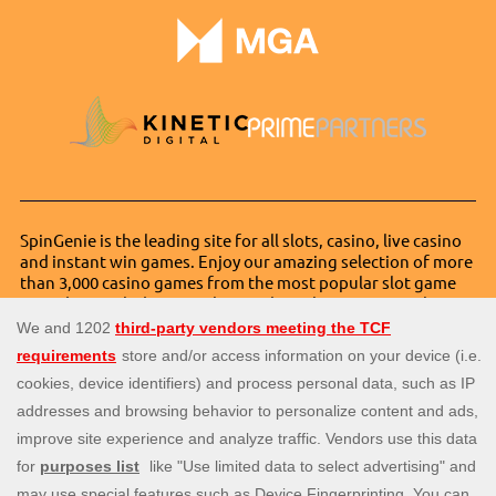
SpinGenie is the leading site for all slots, casino, live casino
and instant win games. Enjoy our amazing selection of more
than 3,000 casino games from the most popular slot game
providers, including top slots such as Slingo, Monopoly,
Rainbow Riches and other top titles. We also offer
outstanding live casino experience, through live blackjack,
live roulette and live baccarat. Start your online casino
experience’s twist by joining us and digging into our daily
promotions, exclusive offers, bonuses, and more.
Extending SpinGenie’s magic to reach Ontario players, we
have opened a dedicated website for Ontario, Canada based
bettors. You can visit SpinGenie Ontario’s website at