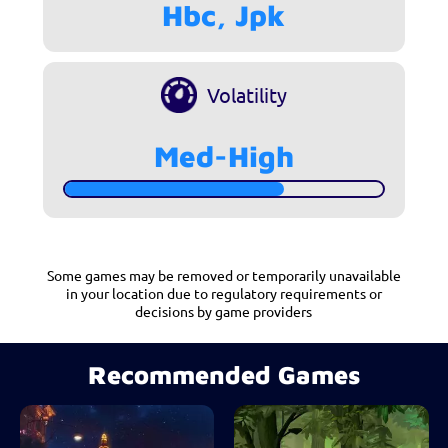
Hbc, Jpk
Volatility
Med-High
Some games may be removed or temporarily unavailable
in your location due to regulatory requirements or
decisions by game providers
Recommended Games