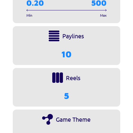
0.20
500
Min
Max
Paylines
10
Reels
5
Game Theme