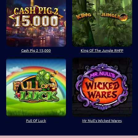
Cash Pig 2 15,000
King Of The Jungle RHFP
Full Of Luck
Mr Null's Wicked Wares