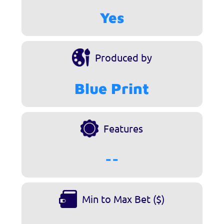
Yes
Produced by
Blue Print
Features
--
Min to Max Bet ($)