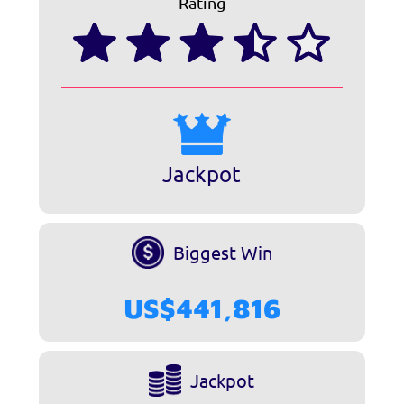
Rating
Jackpot
Biggest Win
US$441,816
Jackpot