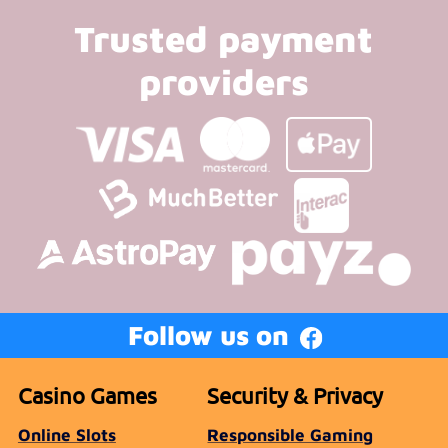
Trusted payment
providers
Follow us on
Casino Games
Security & Privacy
Online Slots
Responsible Gaming