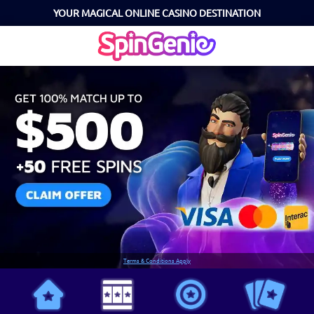
YOUR MAGICAL ONLINE CASINO DESTINATION
Terms & Conditions Apply