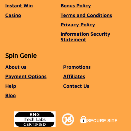
Instant Win
Bonus Policy
Casino
Terms and Conditions
Privacy Policy
Information Security
Statement
Spin Genie
About us
Promotions
Payment Options
Affiliates
Help
Contact Us
Blog