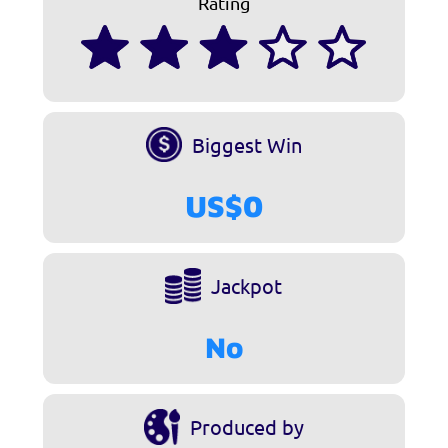
Rating
Biggest Win
US$0
Jackpot
No
Produced by