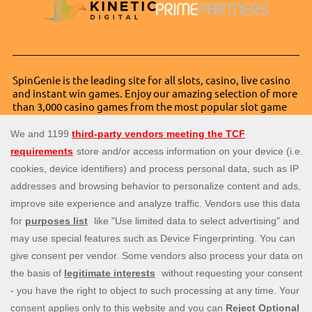
SpinGenie is the leading site for all slots, casino, live casino
and instant win games. Enjoy our amazing selection of more
than 3,000 casino games from the most popular slot game
providers, including top slots such as Slingo, Monopoly,
Rainbow Riches and other top titles. We also offer
outstanding live casino experience, through live blackjack,
live roulette and live baccarat. Start your online casino
experience’s twist by joining us and digging into our daily
promotions, exclusive offers, bonuses, and more.
Extending SpinGenie’s magic to reach Ontario players, we
have opened a dedicated website for Ontario, Canada based
bettors. You can visit SpinGenie Ontario’s website at
on.spingenie.ca
today.