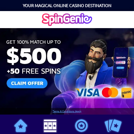
YOUR MAGICAL ONLINE CASINO DESTINATION
Terms & Conditions Apply