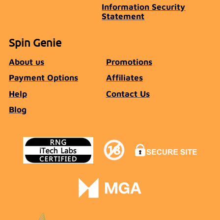
Information Security
Statement
Spin Genie
About us
Promotions
Payment Options
Affiliates
Help
Contact Us
Blog