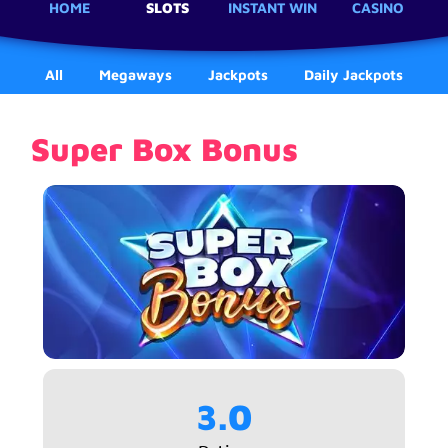
HOME
SLOTS
INSTANT WIN
CASINO
All
Megaways
Jackpots
Daily Jackpots
Super Box Bonus
3.0