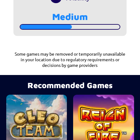
Medium
Some games may be removed or temporarily unavailable
in your location due to regulatory requirements or
decisions by game providers
Recommended Games