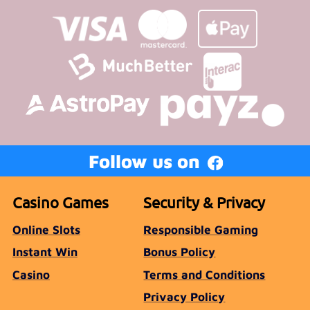
Follow us on
Casino Games
Security & Privacy
Online Slots
Responsible Gaming
Instant Win
Bonus Policy
Casino
Terms and Conditions
Privacy Policy