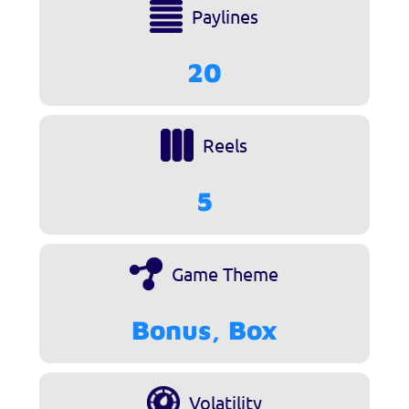
Paylines
20
Reels
5
Game Theme
Bonus, Box
Volatility