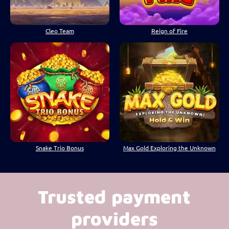
Cleo Team
Reign of Fire
Snake Trio Bonus
Max Gold Exploring the Unknown
Trusted payment
providers