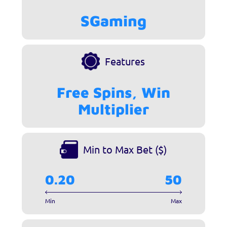
SGaming
Features
Free Spins, Win
Multiplier
Min to Max Bet ($)
0.20
50
Min
Max