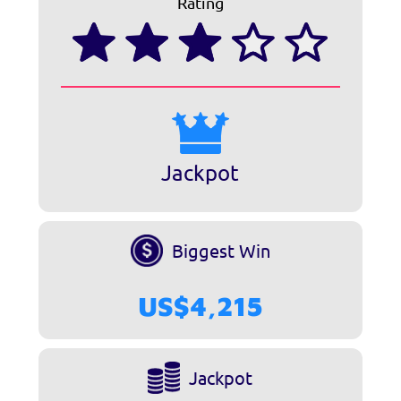
Rating
Jackpot
Biggest Win
US$4,215
Jackpot