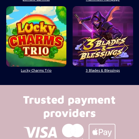
Lucky Charms Trio
3 Blades & Blessings
Trusted payment
providers