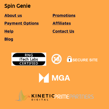
Spin Genie
About us
Promotions
Payment Options
Affiliates
Help
Contact Us
Blog