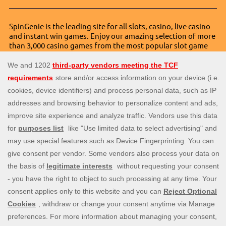
SpinGenie is the leading site for all slots, casino, live casino
and instant win games. Enjoy our amazing selection of more
than 3,000 casino games from the most popular slot game
providers, including top slots such as Slingo, Monopoly,
Rainbow Riches and other top titles. We also offer
outstanding live casino experience, through live blackjack,
live roulette and live baccarat. Start your online casino
experience’s twist by joining us and digging into our daily
promotions, exclusive offers, bonuses, and more.
Extending SpinGenie’s magic to reach Ontario players, we
have opened a dedicated website for Ontario, Canada based
bettors. You can visit SpinGenie Ontario’s website at
on.spingenie.ca
today.