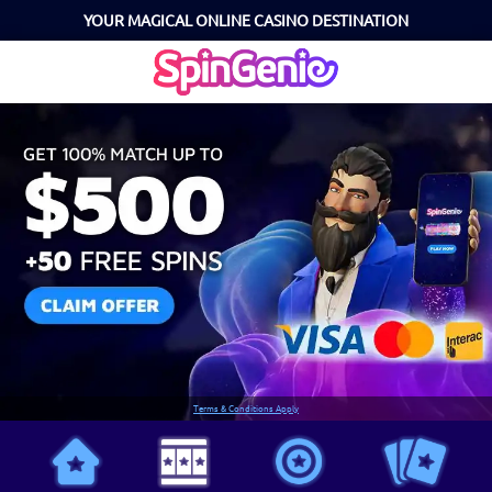
YOUR MAGICAL ONLINE CASINO DESTINATION
Terms & Conditions Apply