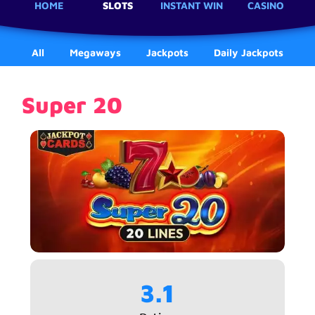
HOME
SLOTS
INSTANT WIN
CASINO
All
Megaways
Jackpots
Daily Jackpots
Super 20
3.1