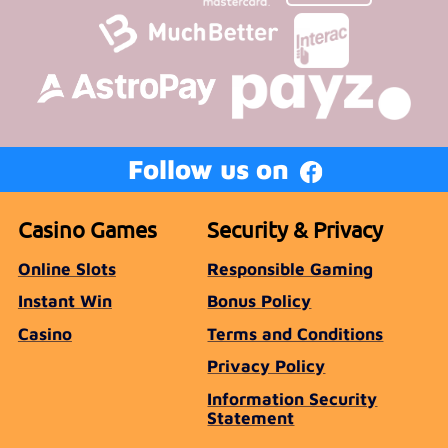
Follow us on
Casino Games
Security & Privacy
Online Slots
Responsible Gaming
Instant Win
Bonus Policy
Casino
Terms and Conditions
Privacy Policy
Information Security
Statement