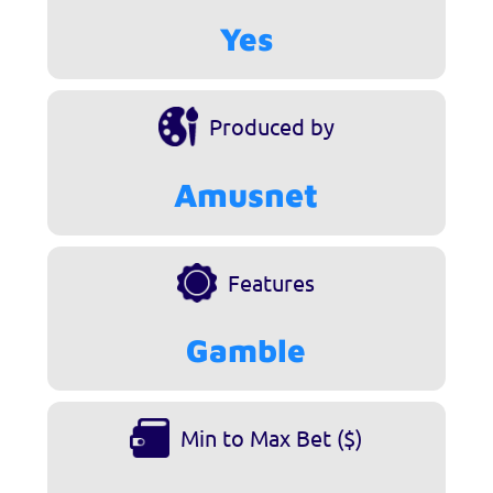
Yes
Produced by
Amusnet
Features
Gamble
Min to Max Bet ($)