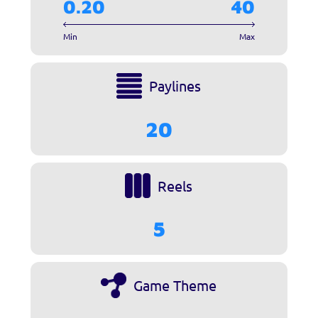
0.20
40
Min
Max
Paylines
20
Reels
5
Game Theme