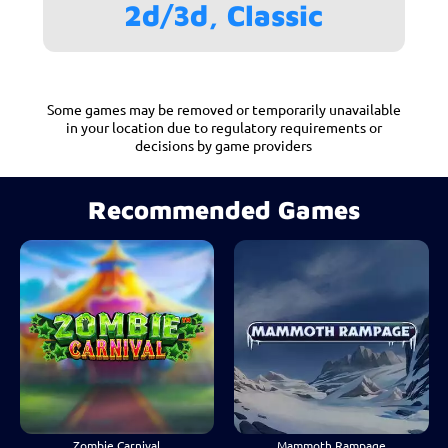
2d/3d, Classic
Some games may be removed or temporarily unavailable
in your location due to regulatory requirements or
decisions by game providers
Recommended Games
Zombie Carnival
Mammoth Rampage