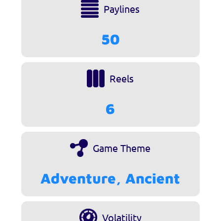
Paylines
50
Reels
6
Game Theme
Adventure, Ancient
Volatility