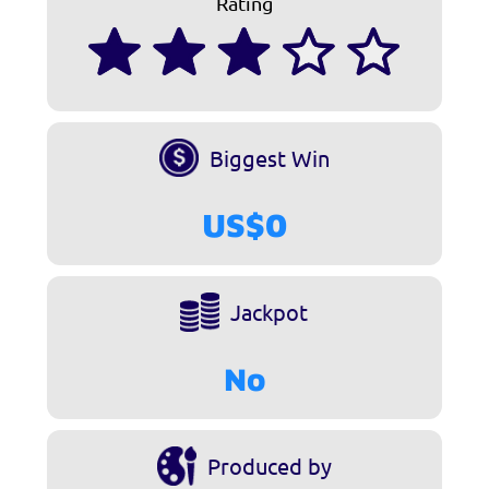
Rating
Biggest Win
US$0
Jackpot
No
Produced by