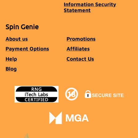
Information Security
Statement
Spin Genie
About us
Promotions
Payment Options
Affiliates
Help
Contact Us
Blog