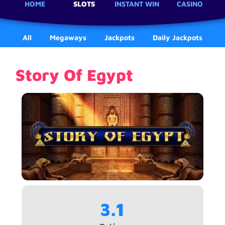
HOME
SLOTS
INSTANT WIN
CASINO
All
Megaways
Jackpots
Daily Jackpots
Story Of Egypt
3.1