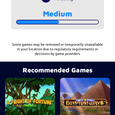
Medium
Some games may be removed or temporarily unavailable
in your location due to regulatory requirements or
decisions by game providers
Recommended Games