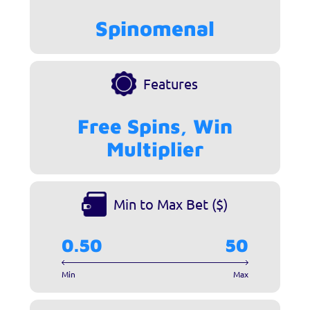
Spinomenal
Features
Free Spins, Win
Multiplier
Min to Max Bet ($)
0.50
50
Min
Max