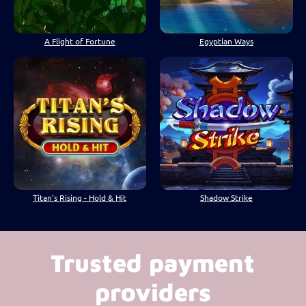
A Flight of Fortune
Egyptian Ways
Titan's Rising - Hold & Hit
Shadow Strike
Trusted payment
providers