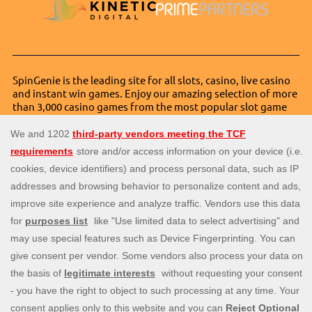
SpinGenie is the leading site for all slots, casino, live casino
and instant win games. Enjoy our amazing selection of more
than 3,000 casino games from the most popular slot game
providers, including top slots such as Slingo, Monopoly,
Rainbow Riches and other top titles. We also offer
outstanding live casino experience, through live blackjack,
live roulette and live baccarat. Start your online casino
experience’s twist by joining us and digging into our daily
promotions, exclusive offers, bonuses, and more.
Extending SpinGenie’s magic to reach Ontario players, we
have opened a dedicated website for Ontario, Canada based
bettors. You can visit SpinGenie Ontario’s website at
on.spingenie.ca
today.