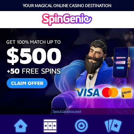
YOUR MAGICAL ONLINE CASINO DESTINATION
Terms & Conditions Apply