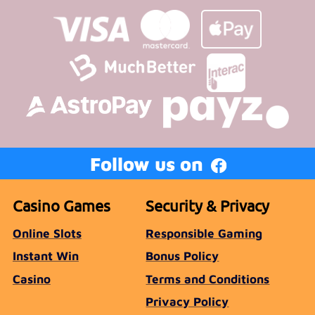
Follow us on
Casino Games
Security & Privacy
Online Slots
Responsible Gaming
Instant Win
Bonus Policy
Casino
Terms and Conditions
Privacy Policy