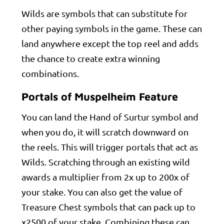
Wilds are symbols that can substitute for
other paying symbols in the game. These can
land anywhere except the top reel and adds
the chance to create extra winning
combinations.
Portals of Muspelheim Feature
You can land the Hand of Surtur symbol and
when you do, it will scratch downward on
the reels. This will trigger portals that act as
Wilds. Scratching through an existing wild
awards a multiplier from 2x up to 200x of
your stake. You can also get the value of
Treasure Chest symbols that can pack up to
x2500 of your stake. Combining these can