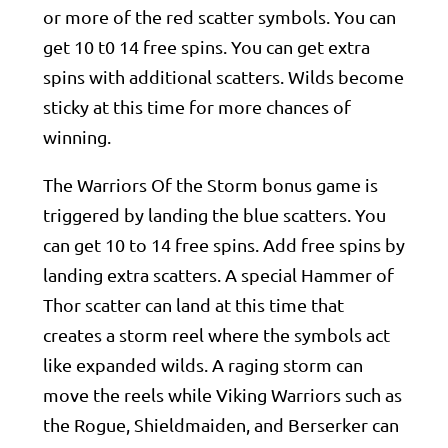
or more of the red scatter symbols. You can
get 10 t0 14 free spins. You can get extra
spins with additional scatters. Wilds become
sticky at this time for more chances of
winning.
The Warriors Of the Storm bonus game is
triggered by landing the blue scatters. You
can get 10 to 14 free spins. Add free spins by
landing extra scatters. A special Hammer of
Thor scatter can land at this time that
creates a storm reel where the symbols act
like expanded wilds. A raging storm can
move the reels while Viking Warriors such as
the Rogue, Shieldmaiden, and Berserker can