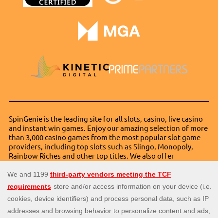
SpinGenie is the leading site for all slots, casino, live casino
and instant win games. Enjoy our amazing selection of more
than 3,000 casino games from the most popular slot game
providers, including top slots such as Slingo, Monopoly,
Rainbow Riches and other top titles. We also offer
outstanding live casino experience, through live blackjack,
live roulette and live baccarat. Start your online casino
experience’s twist by joining us and digging into our daily
promotions, exclusive offers, bonuses, and more.
Extending SpinGenie’s magic to reach Ontario players, we