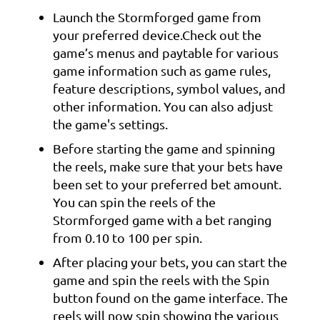
Launch the Stormforged game from
your preferred device.Check out the
game’s menus and paytable for various
game information such as game rules,
feature descriptions, symbol values, and
other information. You can also adjust
the game's settings.
Before starting the game and spinning
the reels, make sure that your bets have
been set to your preferred bet amount.
You can spin the reels of the
Stormforged game with a bet ranging
from 0.10 to 100 per spin.
After placing your bets, you can start the
game and spin the reels with the Spin
button found on the game interface. The
reels will now spin showing the various