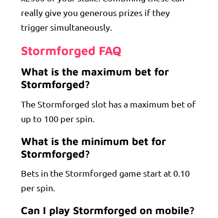
really give you generous prizes if they
trigger simultaneously.
Stormforged
FAQ
What is the maximum bet for
Stormforged?
The Stormforged slot has a maximum bet of
up to 100 per spin.
What is the minimum bet for
Stormforged?
Bets in the Stormforged game start at 0.10
per spin.
Can I play Stormforged on mobile?