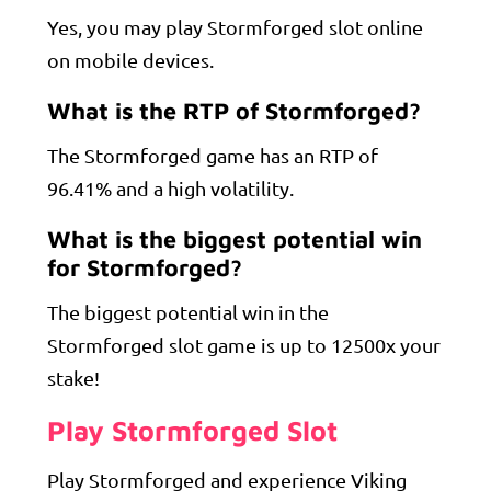
Yes, you may play Stormforged slot online
on mobile devices.
What is the RTP of Stormforged?
The Stormforged game has an RTP of
96.41% and a high volatility.
What is the biggest potential win
for Stormforged?
The biggest potential win in the
Stormforged slot game is up to 12500x your
stake!
Play
Stormforged
Slot
Play Stormforged and experience Viking