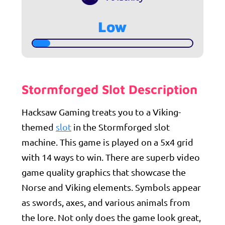
Low
Stormforged
Slot Description
Hacksaw Gaming treats you to a Viking-
themed
slot
in the Stormforged slot
machine. This game is played on a 5x4 grid
with 14 ways to win. There are superb video
game quality graphics that showcase the
Norse and Viking elements. Symbols appear
as swords, axes, and various animals from
the lore. Not only does the game look great,