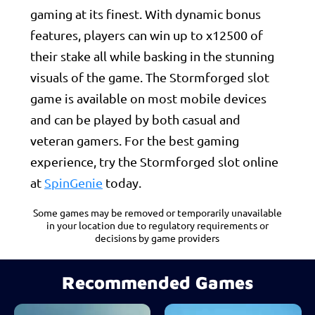
gaming at its finest. With dynamic bonus
features, players can win up to x12500 of
their stake all while basking in the stunning
visuals of the game. The Stormforged slot
game is available on most mobile devices
and can be played by both casual and
veteran gamers. For the best gaming
experience, try the Stormforged slot online
at
SpinGenie
today.
Some games may be removed or temporarily unavailable
in your location due to regulatory requirements or
decisions by game providers
Recommended Games