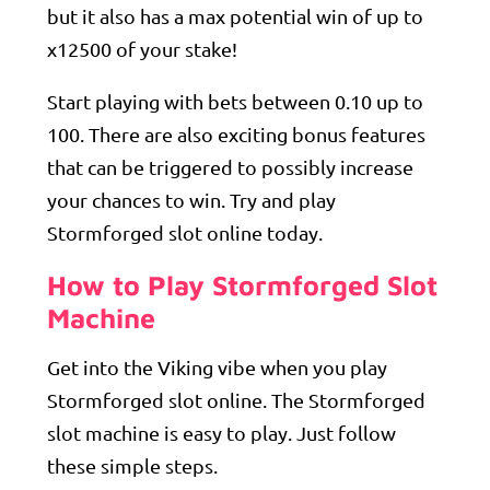
but it also has a max potential win of up to
x12500 of your stake!
Start playing with bets between 0.10 up to
100. There are also exciting bonus features
that can be triggered to possibly increase
your chances to win. Try and play
Stormforged slot online today.
How to Play
Stormforged
Slot
Machine
Get into the Viking vibe when you play
Stormforged slot online. The Stormforged
slot machine is easy to play. Just follow
these simple steps.