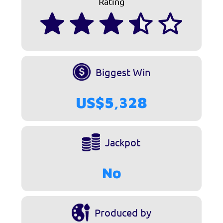
Rating
Biggest Win
US$5,328
Jackpot
No
Produced by