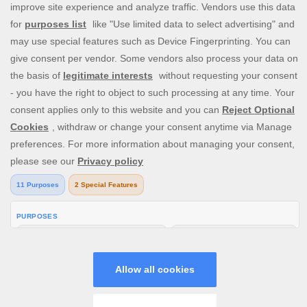
have opened a dedicated website for Ontario, Canada based
bettors. You can visit SpinGenie Ontario’s website at
on.spingenie.ca
today.
V: 2.16.1 All rights reserved. January 2025