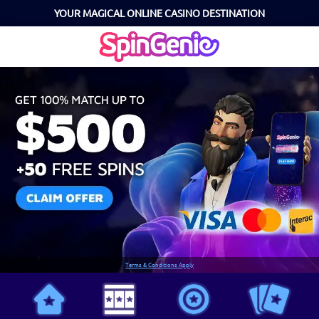
YOUR MAGICAL ONLINE CASINO DESTINATION
Terms & Conditions Apply