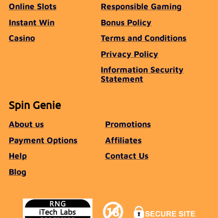
Online Slots
Responsible Gaming
Instant Win
Bonus Policy
Casino
Terms and Conditions
Privacy Policy
Information Security
Statement
Spin Genie
About us
Promotions
Payment Options
Affiliates
Help
Contact Us
Blog