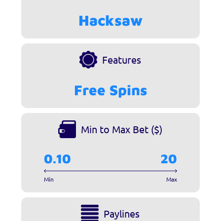
Hacksaw
Features
Free Spins
Min to Max Bet ($)
0.10
20
Min
Max
Paylines