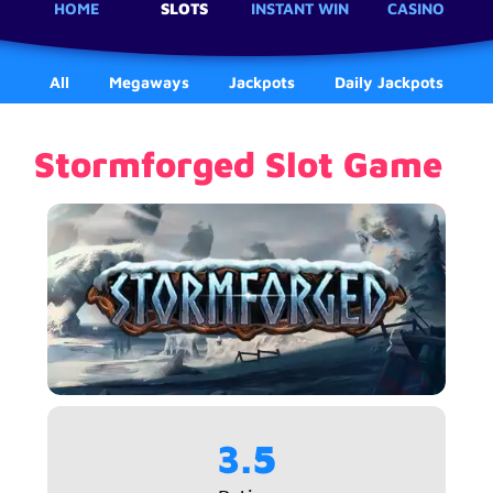
HOME
SLOTS
INSTANT WIN
CASINO
All
Megaways
Jackpots
Daily Jackpots
Stormforged Slot Game
3.5