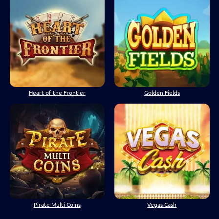
Heart of the Frontier
Golden Fields
Pirate Multi Coins
Vegas Cash