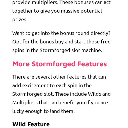
provide multipliers. These bonuses can act
together to give you massive potential
prizes.
Want to get into the bonus round directly?
Opt for the bonus buy and start those free
spins in the Stormforged slot machine.
More
Stormforged
Features
There are several other features that can
add excitement to each spin in the
Stormforged slot. These include Wilds and
Multipliers that can benefit you if you are
lucky enough to land them.
Wild Feature