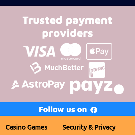
Trusted payment
providers
Follow us on
Casino Games
Security & Privacy