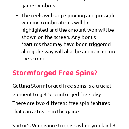
game symbols.
The reels will stop spinning and possible
winning combinations will be
highlighted and the amount won will be
shown on the screen. Any bonus
features that may have been triggered
along the way will also be announced on
the screen.
Stormforged
Free Spins?
Getting Stormforged free spins is a crucial
element to get Stormforged free play.
There are two different free spin features
that can activate in the game.
Surtur’s Vengeance triggers when you land 3