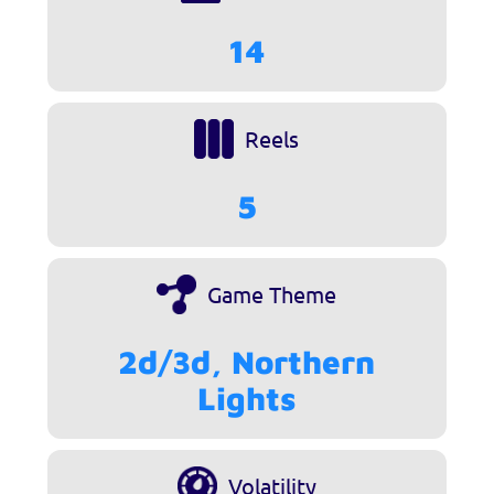
14
Reels
5
Game Theme
2d/3d, Northern
Lights
Volatility