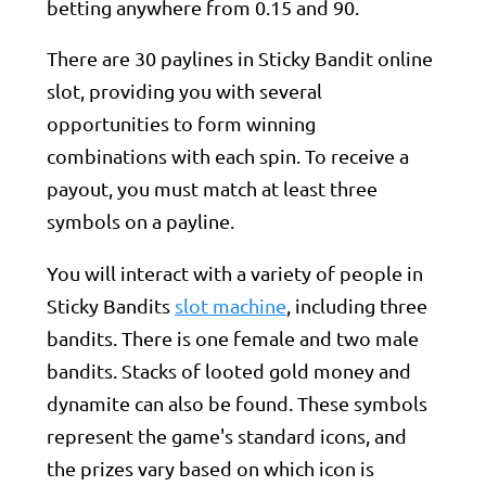
betting anywhere from 0.15 and 90.
There are 30 paylines in Sticky Bandit online
slot, providing you with several
opportunities to form winning
combinations with each spin. To receive a
payout, you must match at least three
symbols on a payline.
You will interact with a variety of people in
Sticky Bandits
slot machine
, including three
bandits. There is one female and two male
bandits. Stacks of looted gold money and
dynamite can also be found. These symbols
represent the game's standard icons, and
the prizes vary based on which icon is