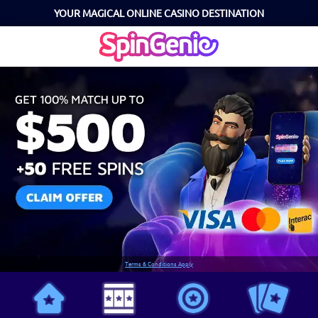
YOUR MAGICAL ONLINE CASINO DESTINATION
Terms & Conditions Apply