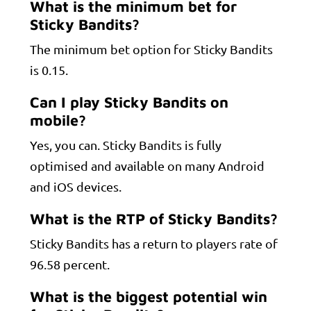
What is the minimum bet for
Sticky Bandits?
The minimum bet option for Sticky Bandits
is 0.15.
Can I play Sticky Bandits on
mobile?
Yes, you can. Sticky Bandits is fully
optimised and available on many Android
and iOS devices.
What is the RTP of Sticky Bandits?
Sticky Bandits has a return to players rate of
96.58 percent.
What is the biggest potential win