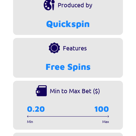
Produced by
Quickspin
Features
Free Spins
Min to Max Bet ($)
0.20
100
Min
Max