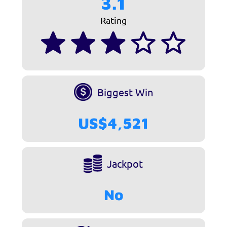
3.1
Rating
Biggest Win
US$4,521
Jackpot
No