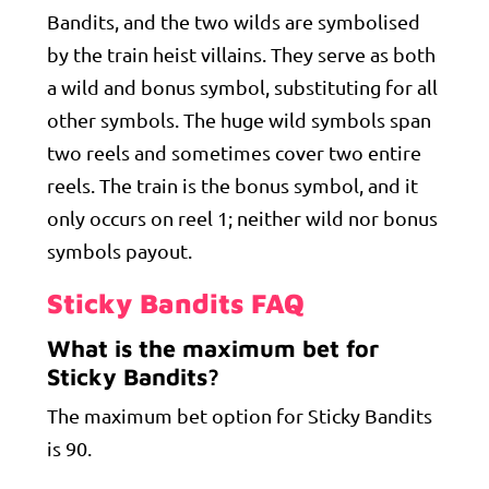
Bandits, and the two wilds are symbolised
by the train heist villains. They serve as both
a wild and bonus symbol, substituting for all
other symbols. The huge wild symbols span
two reels and sometimes cover two entire
reels. The train is the bonus symbol, and it
only occurs on reel 1; neither wild nor bonus
symbols payout.
Sticky Bandits FAQ
What is the maximum bet for
Sticky Bandits?
The maximum bet option for Sticky Bandits
is 90.