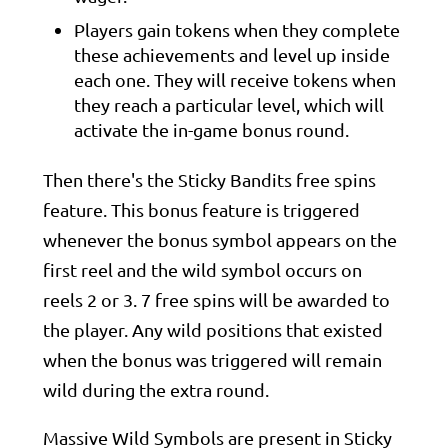
Players gain tokens when they complete
these achievements and level up inside
each one. They will receive tokens when
they reach a particular level, which will
activate the in-game bonus round.
Then there's the Sticky Bandits free spins
feature. This bonus feature is triggered
whenever the bonus symbol appears on the
first reel and the wild symbol occurs on
reels 2 or 3. 7 free spins will be awarded to
the player. Any wild positions that existed
when the bonus was triggered will remain
wild during the extra round.
Massive Wild Symbols are present in Sticky