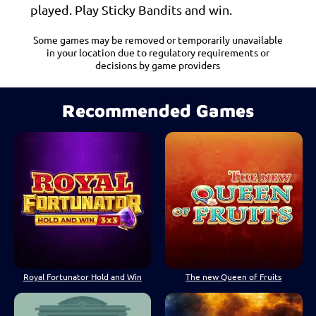
played. Play Sticky Bandits and win.
Some games may be removed or temporarily unavailable
in your location due to regulatory requirements or
decisions by game providers
Recommended Games
Royal Fortunator Hold and Win
The new Queen of Fruits