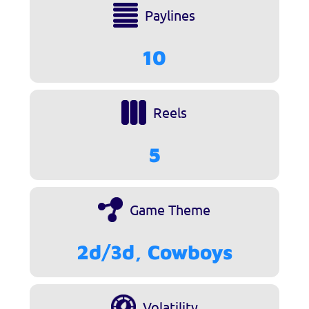
Paylines
10
Reels
5
Game Theme
2d/3d, Cowboys
Volatility