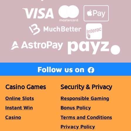
Follow us on
Casino Games
Security & Privacy
Online Slots
Responsible Gaming
Instant Win
Bonus Policy
Casino
Terms and Conditions
Privacy Policy