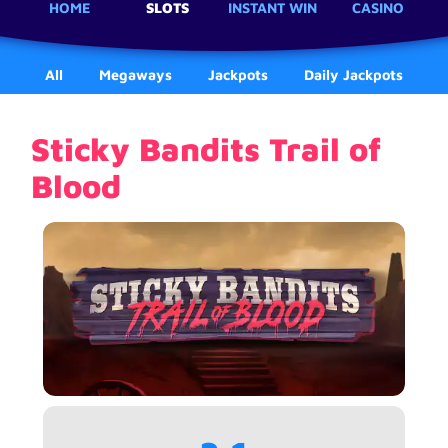
HOME
SLOTS
INSTANT WIN
CASINO
All
Megaways
Jackpots
Daily Jackpots
Sticky Bandits Trail of
Blood