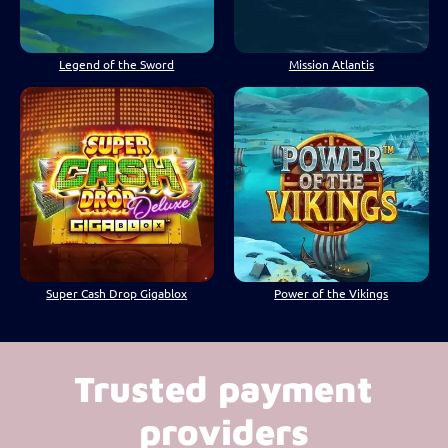
Legend of the Sword
Mission Atlantis
Super Cash Drop Gigablox
Power of the Vikings
Trusted payment
providers