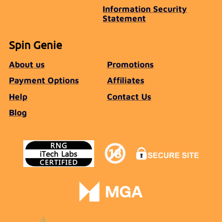
Information Security
Statement
Spin Genie
About us
Promotions
Payment Options
Affiliates
Help
Contact Us
Blog