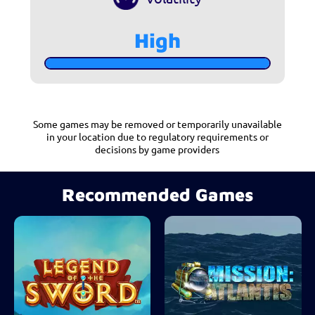
High
Some games may be removed or temporarily unavailable
in your location due to regulatory requirements or
decisions by game providers
Recommended Games