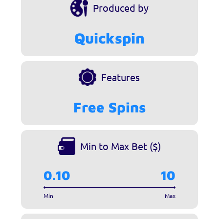
Produced by
Quickspin
Features
Free Spins
Min to Max Bet ($)
0.10
10
Min
Max