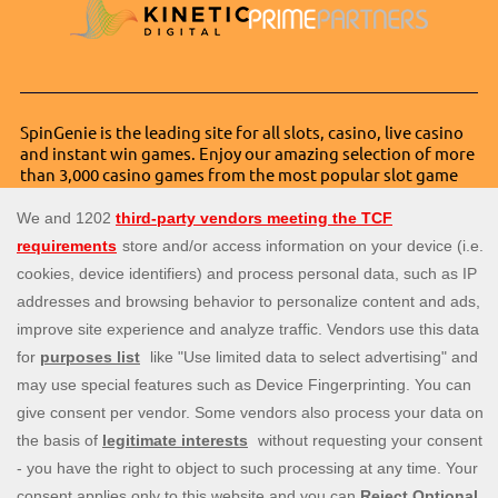
SpinGenie is the leading site for all slots, casino, live casino
and instant win games. Enjoy our amazing selection of more
than 3,000 casino games from the most popular slot game
providers, including top slots such as Slingo, Monopoly,
Rainbow Riches and other top titles. We also offer
outstanding live casino experience, through live blackjack,
live roulette and live baccarat. Start your online casino
experience’s twist by joining us and digging into our daily
promotions, exclusive offers, bonuses, and more.
Extending SpinGenie’s magic to reach Ontario players, we
have opened a dedicated website for Ontario, Canada based
bettors. You can visit SpinGenie Ontario’s website at
on.spingenie.ca
today.