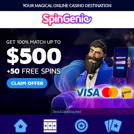
YOUR MAGICAL ONLINE CASINO DESTINATION
Terms & Conditions Apply