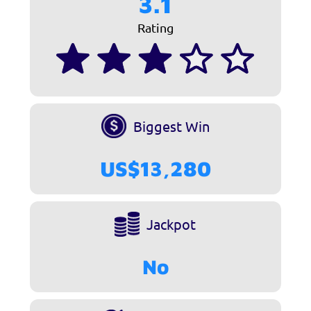
3.1
Rating
Biggest Win
US$13,280
Jackpot
No