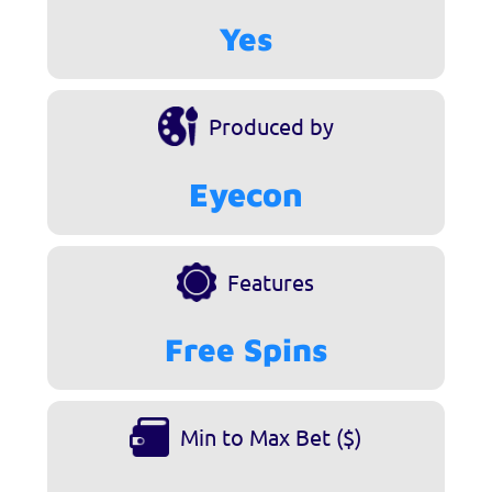
Yes
Produced by
Eyecon
Features
Free Spins
Min to Max Bet ($)