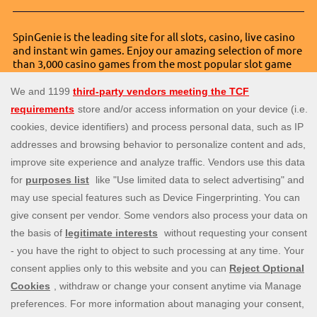
SpinGenie is the leading site for all slots, casino, live casino
and instant win games. Enjoy our amazing selection of more
than 3,000 casino games from the most popular slot game
providers, including top slots such as Slingo, Monopoly,
Rainbow Riches and other top titles. We also offer
outstanding live casino experience, through live blackjack,
live roulette and live baccarat. Start your online casino
experience’s twist by joining us and digging into our daily
promotions, exclusive offers, bonuses, and more.
Extending SpinGenie’s magic to reach Ontario players, we
have opened a dedicated website for Ontario, Canada based
bettors. You can visit SpinGenie Ontario’s website at
on.spingenie.ca
today.