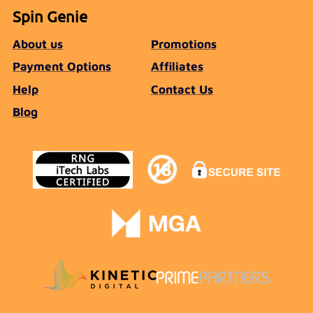
Spin Genie
About us
Promotions
Payment Options
Affiliates
Help
Contact Us
Blog