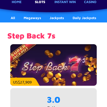
HOME
SLOTS
INSTANT WIN
CASINO
All
Megaways
Jackpots
Daily Jackpots
Step Back 7s
US$27,909
3.0