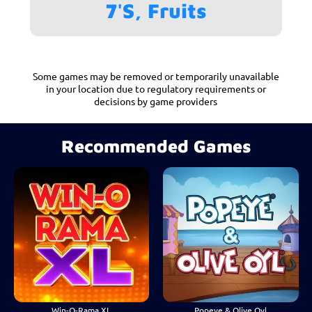
7'S, Fruits
Some games may be removed or temporarily unavailable
in your location due to regulatory requirements or
decisions by game providers
Recommended Games
Win-O-Rama XL
Popeye & Olive Oyl