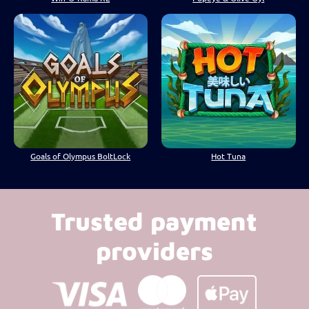
Goals of Olympus BoltLock
Hot Tuna
Trusted payment
providers