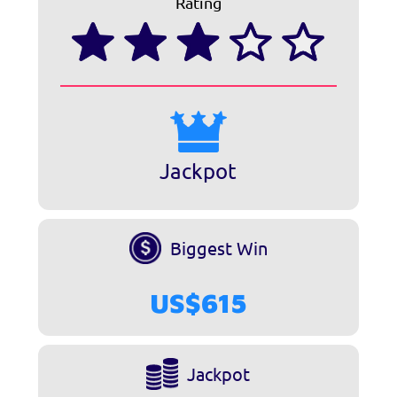
Rating
Jackpot
Biggest Win
US$615
Jackpot