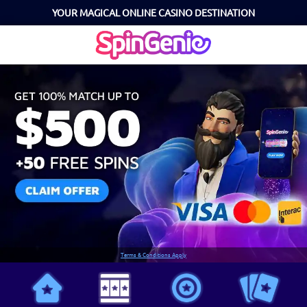
YOUR MAGICAL ONLINE CASINO DESTINATION
Terms & Conditions Apply