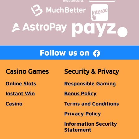
Follow us on
Casino Games
Security & Privacy
Online Slots
Responsible Gaming
Instant Win
Bonus Policy
Casino
Terms and Conditions
Privacy Policy
Information Security
Statement