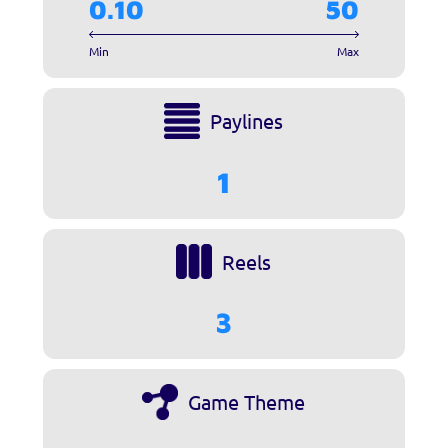
0.10
50
Min
Max
Paylines
1
Reels
3
Game Theme