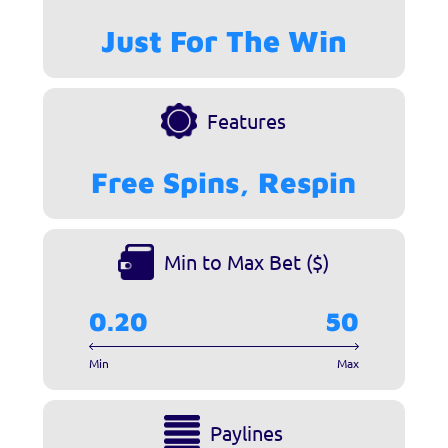
Just For The Win
Features
Free Spins, Respin
Min to Max Bet ($)
0.20
50
Min
Max
Paylines