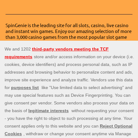
SpinGenie is the leading site for all slots, casino, live casino
and instant win games. Enjoy our amazing selection of more
than 3,000 casino games from the most popular slot game
providers, including top slots such as Slingo, Monopoly,
Rainbow Riches and other top titles. We also offer
outstanding live casino experience, through live blackjack,
live roulette and live baccarat. Start your online casino
experience’s twist by joining us and digging into our daily
promotions, exclusive offers, bonuses, and more.
Extending SpinGenie’s magic to reach Ontario players, we
have opened a dedicated website for Ontario, Canada based
bettors. You can visit SpinGenie Ontario’s website at
on.spingenie.ca
today.