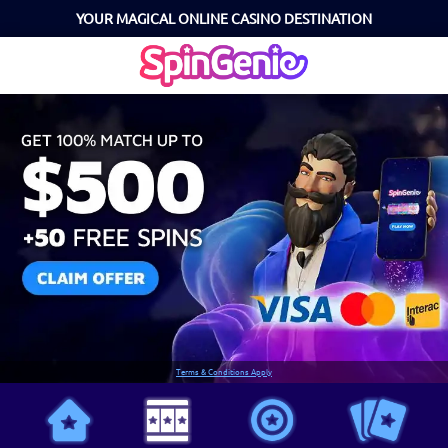
YOUR MAGICAL ONLINE CASINO DESTINATION
Terms & Conditions Apply