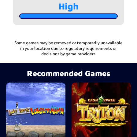
High
Some games may be removed or temporarily unavailable
in your location due to regulatory requirements or
decisions by game providers
Recommended Games