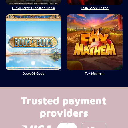
Lucky Larry's Lobster Mania
Cash Spree Triton
Book Of Gods
Fox Mayhem
Trusted payment
providers