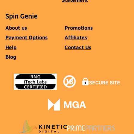
Spin Genie
About us
Promotions
Payment Options
Affiliates
Help
Contact Us
Blog