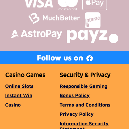
Follow us on
Casino Games
Security & Privacy
Online Slots
Responsible Gaming
Instant Win
Bonus Policy
Casino
Terms and Conditions
Privacy Policy
Information Security
Statement