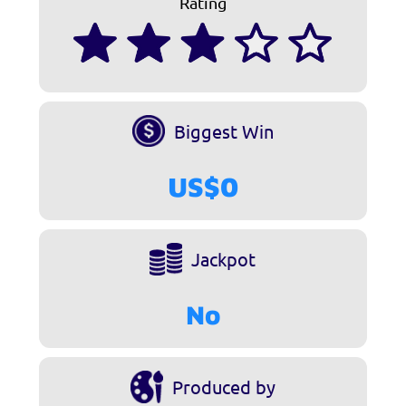
Rating
Biggest Win
US$0
Jackpot
No
Produced by