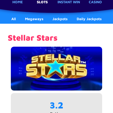
HOME
SLOTS
INSTANT WIN
CASINO
All
Megaways
Jackpots
Daily Jackpots
Stellar Stars
3.2