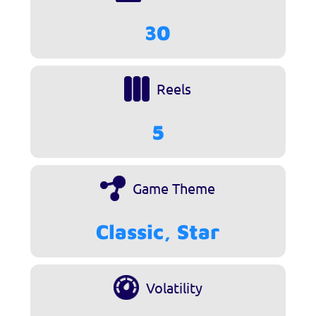
30
Reels
5
Game Theme
Classic, Star
Volatility