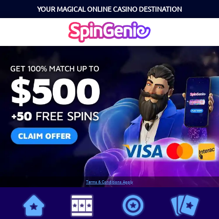
YOUR MAGICAL ONLINE CASINO DESTINATION
Terms & Conditions Apply