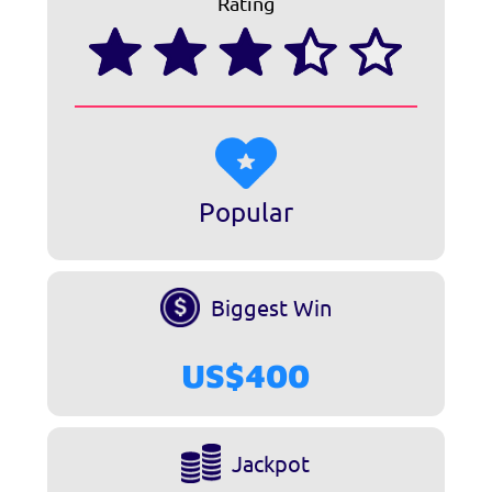
Rating
Popular
Biggest Win
US$400
Jackpot