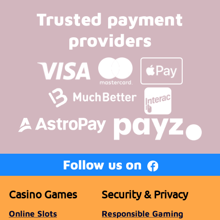
Trusted payment
providers
Follow us on
Casino Games
Security & Privacy
Online Slots
Responsible Gaming