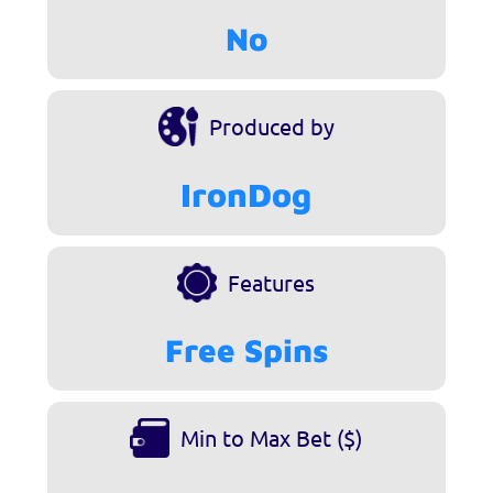
No
Produced by
IronDog
Features
Free Spins
Min to Max Bet ($)