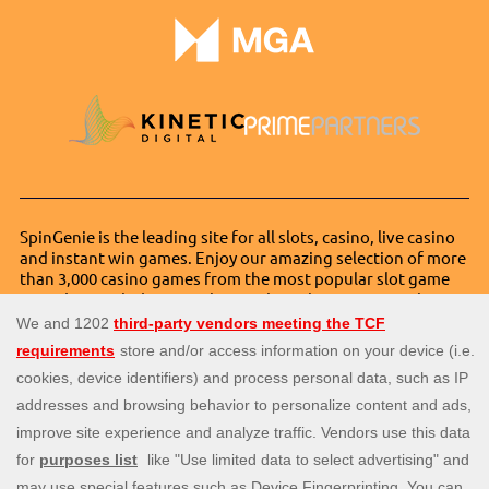
SpinGenie is the leading site for all slots, casino, live casino
and instant win games. Enjoy our amazing selection of more
than 3,000 casino games from the most popular slot game
providers, including top slots such as Slingo, Monopoly,
Rainbow Riches and other top titles. We also offer
outstanding live casino experience, through live blackjack,
live roulette and live baccarat. Start your online casino
experience’s twist by joining us and digging into our daily
promotions, exclusive offers, bonuses, and more.
Extending SpinGenie’s magic to reach Ontario players, we
have opened a dedicated website for Ontario, Canada based
bettors. You can visit SpinGenie Ontario’s website at