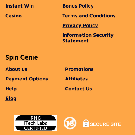
Instant Win
Bonus Policy
Casino
Terms and Conditions
Privacy Policy
Information Security
Statement
Spin Genie
About us
Promotions
Payment Options
Affiliates
Help
Contact Us
Blog