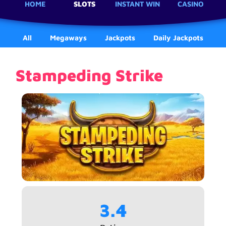
HOME
SLOTS
INSTANT WIN
CASINO
All
Megaways
Jackpots
Daily Jackpots
Stampeding Strike
3.4