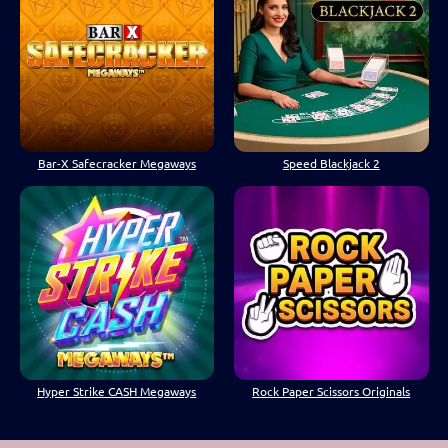
Bar-X Safecracker Megaways
Speed Blackjack 2
Hyper Strike CASH Megaways
Rock Paper Scissors Originals