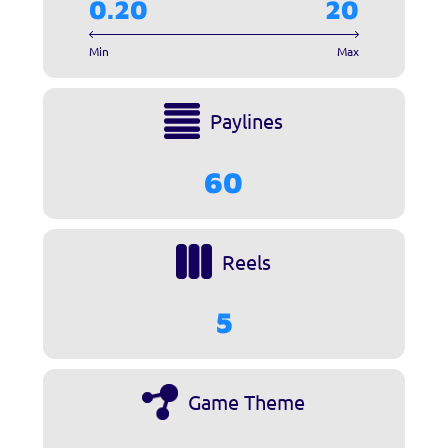
0.20
20
Min
Max
Paylines
60
Reels
5
Game Theme