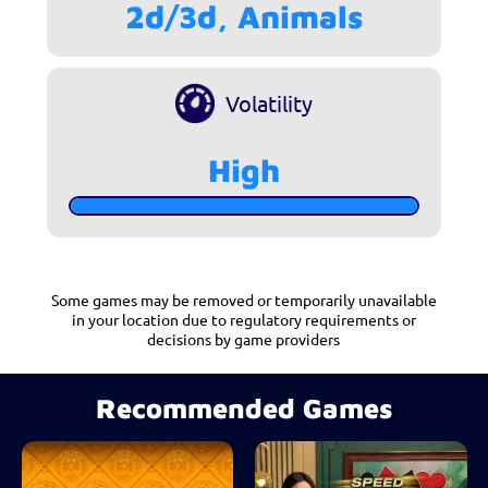
2d/3d, Animals
Volatility
High
Some games may be removed or temporarily unavailable
in your location due to regulatory requirements or
decisions by game providers
Recommended Games