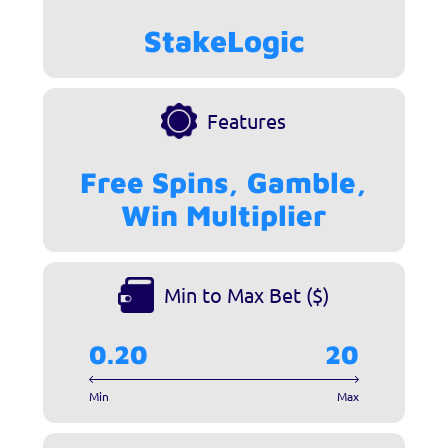
StakeLogic
Features
Free Spins, Gamble,
Win Multiplier
Min to Max Bet ($)
0.20
20
Min
Max