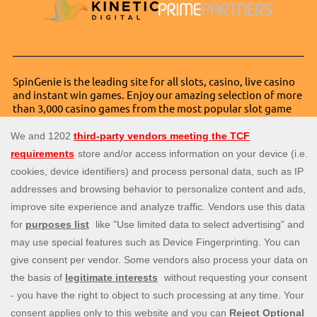
SpinGenie is the leading site for all slots, casino, live casino
and instant win games. Enjoy our amazing selection of more
than 3,000 casino games from the most popular slot game
providers, including top slots such as Slingo, Monopoly,
Rainbow Riches and other top titles. We also offer
outstanding live casino experience, through live blackjack,
live roulette and live baccarat. Start your online casino
experience’s twist by joining us and digging into our daily
promotions, exclusive offers, bonuses, and more.
Extending SpinGenie’s magic to reach Ontario players, we
have opened a dedicated website for Ontario, Canada based
bettors. You can visit SpinGenie Ontario’s website at
on.spingenie.ca
today.