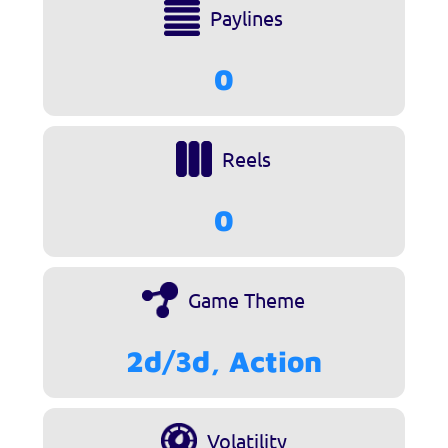
Paylines
0
Reels
0
Game Theme
2d/3d, Action
Volatility