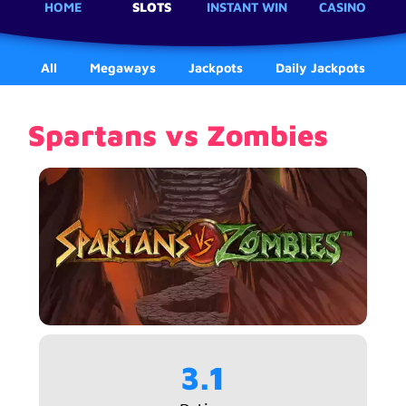
HOME
SLOTS
INSTANT WIN
CASINO
All
Megaways
Jackpots
Daily Jackpots
Spartans vs Zombies
3.1