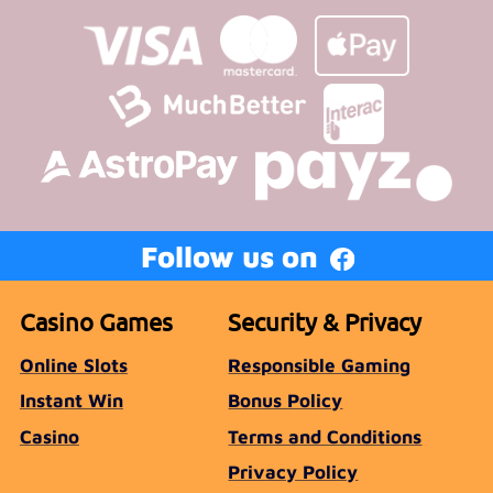
Follow us on
Casino Games
Security & Privacy
Online Slots
Responsible Gaming
Instant Win
Bonus Policy
Casino
Terms and Conditions
Privacy Policy