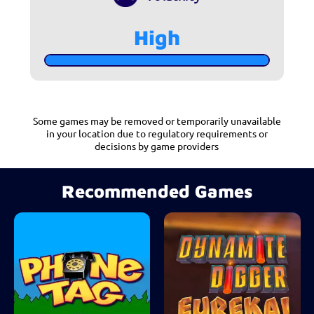
High
Some games may be removed or temporarily unavailable
in your location due to regulatory requirements or
decisions by game providers
Recommended Games