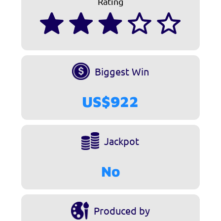
Rating
Biggest Win
US$922
Jackpot
No
Produced by