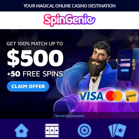
YOUR MAGICAL ONLINE CASINO DESTINATION
Terms & Conditions Apply