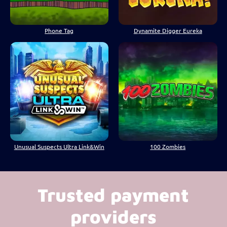
Phone Tag
Dynamite Digger Eureka
Unusual Suspects Ultra Link&Win
100 Zombies
Trusted payment
providers