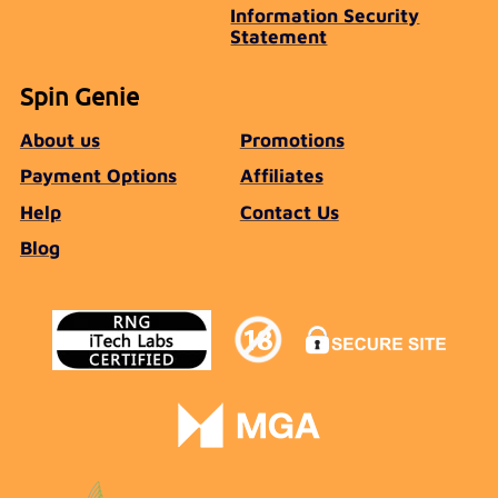
Information Security
Statement
Spin Genie
About us
Promotions
Payment Options
Affiliates
Help
Contact Us
Blog