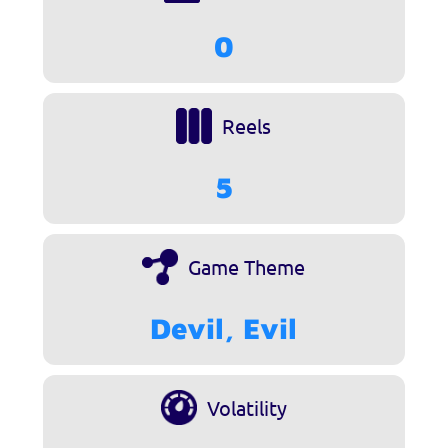
0
Reels
5
Game Theme
Devil, Evil
Volatility