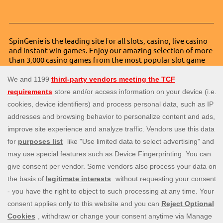
SpinGenie is the leading site for all slots, casino, live casino
and instant win games. Enjoy our amazing selection of more
than 3,000 casino games from the most popular slot game
providers, including top slots such as Slingo, Monopoly,
Rainbow Riches and other top titles. We also offer
outstanding live casino experience, through live blackjack,
live roulette and live baccarat. Start your online casino
experience’s twist by joining us and digging into our daily
promotions, exclusive offers, bonuses, and more.
Extending SpinGenie’s magic to reach Ontario players, we
have opened a dedicated website for Ontario, Canada based
bettors. You can visit SpinGenie Ontario’s website at
on.spingenie.ca
today.