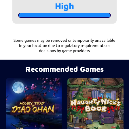
High
Some games may be removed or temporarily unavailable
in your location due to regulatory requirements or
decisions by game providers
Recommended Games