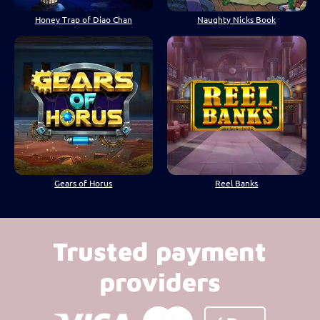
Honey Trap of Diao Chan
Naughty Nicks Book
Gears of Horus
Reel Banks
Trusted payment
providers