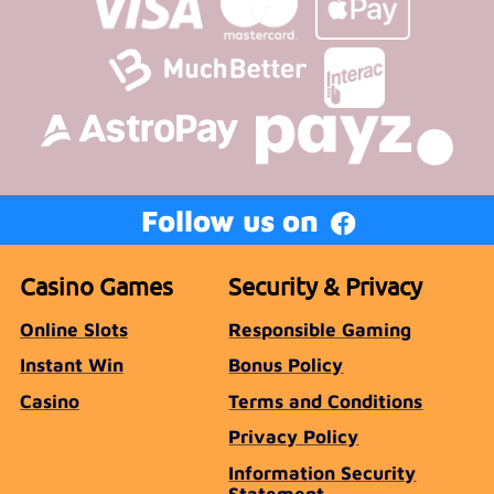
Follow us on
Casino Games
Security & Privacy
Online Slots
Responsible Gaming
Instant Win
Bonus Policy
Casino
Terms and Conditions
Privacy Policy
Information Security
Statement