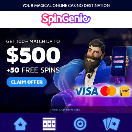
YOUR MAGICAL ONLINE CASINO DESTINATION
Terms & Conditions Apply