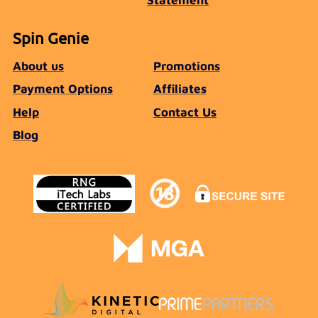
Spin Genie
About us
Promotions
Payment Options
Affiliates
Help
Contact Us
Blog