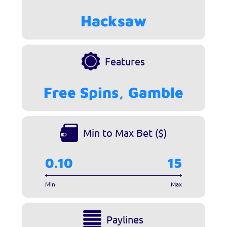
Hacksaw
Features
Free Spins, Gamble
Min to Max Bet ($)
0.10
15
Min
Max
Paylines