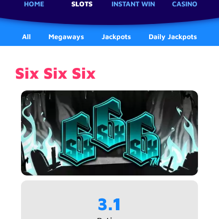
HOME
SLOTS
INSTANT WIN
CASINO
All
Megaways
Jackpots
Daily Jackpots
Six Six Six
3.1