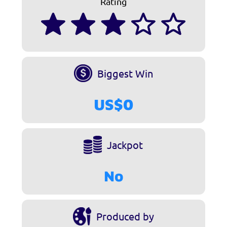
Rating
Biggest Win
US$0
Jackpot
No
Produced by