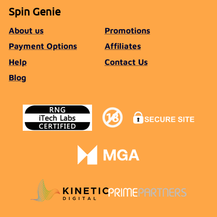
Spin Genie
About us
Promotions
Payment Options
Affiliates
Help
Contact Us
Blog