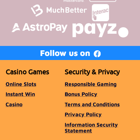
Follow us on
Casino Games
Security & Privacy
Online Slots
Responsible Gaming
Instant Win
Bonus Policy
Casino
Terms and Conditions
Privacy Policy
Information Security
Statement