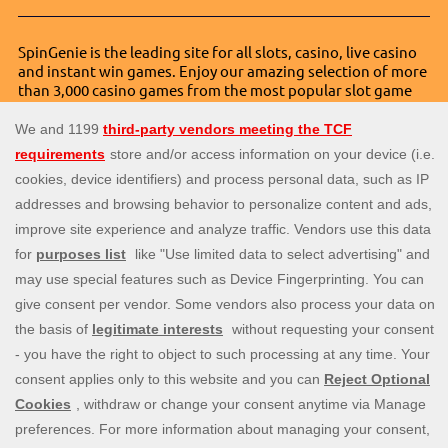
SpinGenie is the leading site for all slots, casino, live casino
and instant win games. Enjoy our amazing selection of more
than 3,000 casino games from the most popular slot game
providers, including top slots such as Slingo, Monopoly,
Rainbow Riches and other top titles. We also offer
outstanding live casino experience, through live blackjack,
live roulette and live baccarat. Start your online casino
experience’s twist by joining us and digging into our daily
promotions, exclusive offers, bonuses, and more.
Extending SpinGenie’s magic to reach Ontario players, we
have opened a dedicated website for Ontario, Canada based
bettors. You can visit SpinGenie Ontario’s website at
on.spingenie.ca
today.