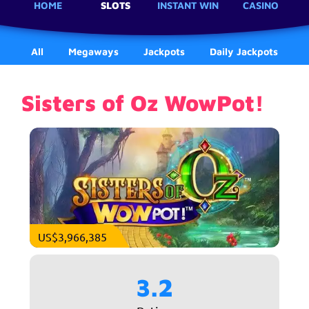
HOME
SLOTS
INSTANT WIN
CASINO
All
Megaways
Jackpots
Daily Jackpots
Sisters of Oz WowPot!
US$3,966,385
3.2