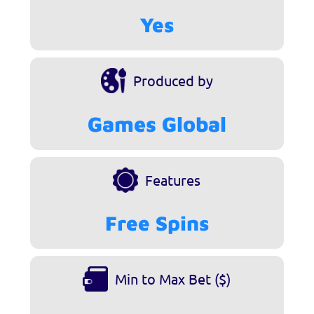
Yes
Produced by
Games Global
Features
Free Spins
Min to Max Bet ($)