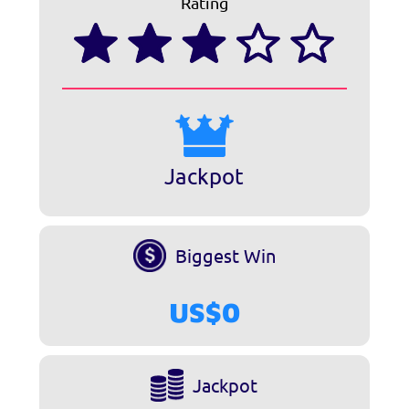
Rating
Jackpot
Biggest Win
US$0
Jackpot