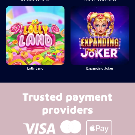
Lolly Land
Expanding Joker
Trusted payment
providers