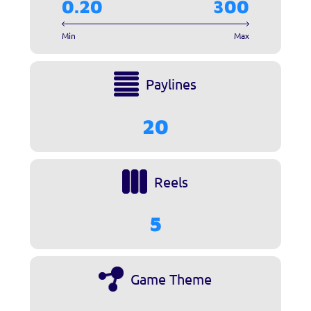
0.20
300
Min
Max
Paylines
20
Reels
5
Game Theme