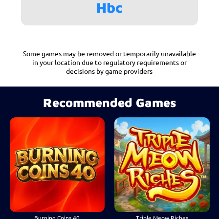
Hbc
Some games may be removed or temporarily unavailable
in your location due to regulatory requirements or
decisions by game providers
Recommended Games
Burning Coins 40
Triple Meow Riches