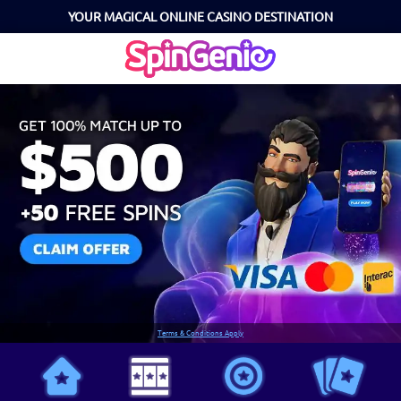
YOUR MAGICAL ONLINE CASINO DESTINATION
Terms & Conditions Apply