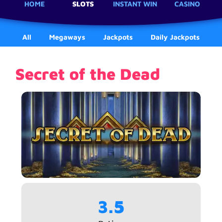
HOME
SLOTS
INSTANT WIN
CASINO
All
Megaways
Jackpots
Daily Jackpots
Secret of the Dead
3.5