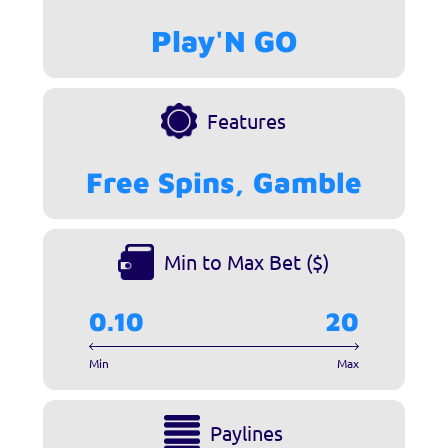
Play'N GO
Features
Free Spins, Gamble
Min to Max Bet ($)
0.10
20
Min
Max
Paylines