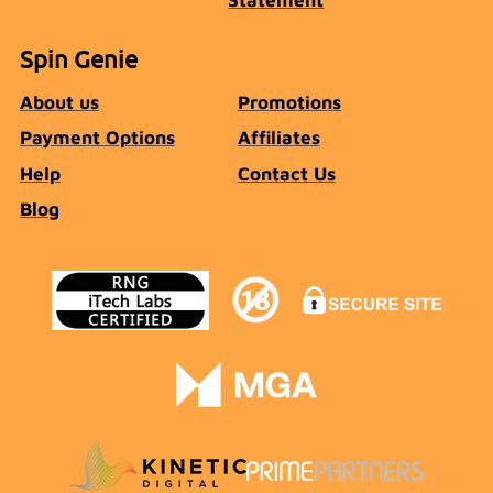
Spin Genie
About us
Promotions
Payment Options
Affiliates
Help
Contact Us
Blog