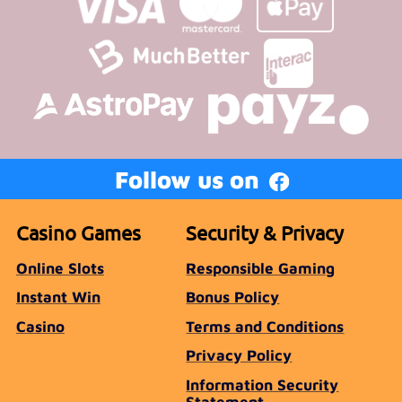
Follow us on
Casino Games
Security & Privacy
Online Slots
Responsible Gaming
Instant Win
Bonus Policy
Casino
Terms and Conditions
Privacy Policy
Information Security
Statement