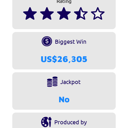
Rating
Biggest Win
US$26,305
Jackpot
No
Produced by