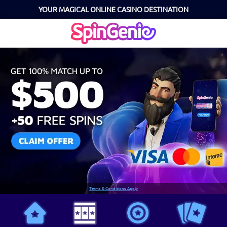
YOUR MAGICAL ONLINE CASINO DESTINATION
Terms & Conditions Apply