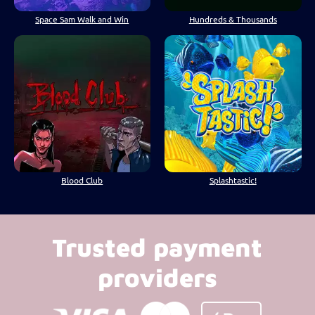
Space Sam Walk and Win
Hundreds & Thousands
Blood Club
Splashtastic!
Trusted payment
providers