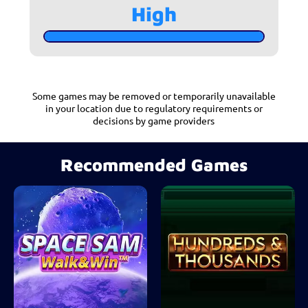
High
Some games may be removed or temporarily unavailable
in your location due to regulatory requirements or
decisions by game providers
Recommended Games