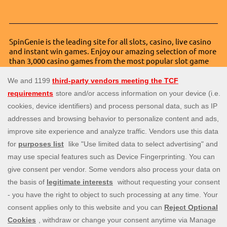
SpinGenie is the leading site for all slots, casino, live casino
and instant win games. Enjoy our amazing selection of more
than 3,000 casino games from the most popular slot game
providers, including top slots such as Slingo, Monopoly,
Rainbow Riches and other top titles. We also offer
outstanding live casino experience, through live blackjack,
live roulette and live baccarat. Start your online casino
experience’s twist by joining us and digging into our daily
promotions, exclusive offers, bonuses, and more.
Extending SpinGenie’s magic to reach Ontario players, we
have opened a dedicated website for Ontario, Canada based
bettors. You can visit SpinGenie Ontario’s website at
on.spingenie.ca
today.