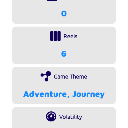
0
Reels
6
Game Theme
Adventure, Journey
Volatility