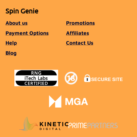
Spin Genie
About us
Promotions
Payment Options
Affiliates
Help
Contact Us
Blog