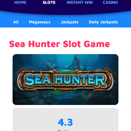
HOME
SLOTS
INSTANT WIN
CASINO
All
Megaways
Jackpots
Daily Jackpots
Sea Hunter Slot Game
4.3