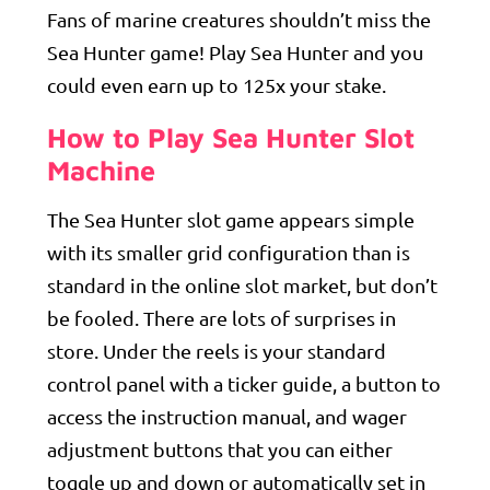
Fans of marine creatures shouldn’t miss the
Sea Hunter game! Play Sea Hunter and you
could even earn up to 125x your stake.
How to Play
Sea Hunter
Slot
Machine
The Sea Hunter slot game appears simple
with its smaller grid configuration than is
standard in the online slot market, but don’t
be fooled. There are lots of surprises in
store. Under the reels is your standard
control panel with a ticker guide, a button to
access the instruction manual, and wager
adjustment buttons that you can either
toggle up and down or automatically set in