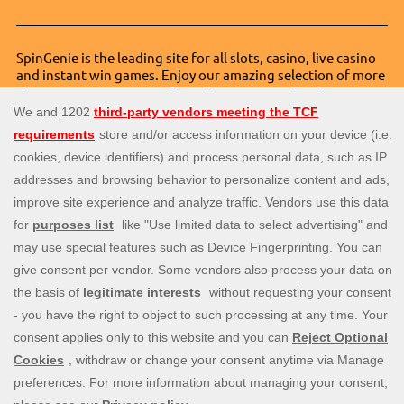
SpinGenie is the leading site for all slots, casino, live casino
and instant win games. Enjoy our amazing selection of more
than 3,000 casino games from the most popular slot game
providers, including top slots such as Slingo, Monopoly,
Rainbow Riches and other top titles. We also offer
outstanding live casino experience, through live blackjack,
live roulette and live baccarat. Start your online casino
experience’s twist by joining us and digging into our daily
promotions, exclusive offers, bonuses, and more.
Extending SpinGenie’s magic to reach Ontario players, we
have opened a dedicated website for Ontario, Canada based
bettors. You can visit SpinGenie Ontario’s website at
on.spingenie.ca
today.