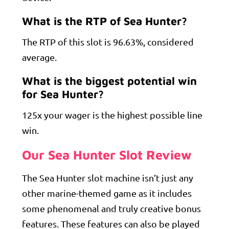
What is the RTP of Sea Hunter?
The RTP of this slot is 96.63%, considered
average.
What is the biggest potential win
for Sea Hunter?
125x your wager is the highest possible line
win.
Our Sea Hunter
Slot
Review
The Sea Hunter slot machine isn’t just any
other marine-themed game as it includes
some phenomenal and truly creative bonus
features. These features can also be played