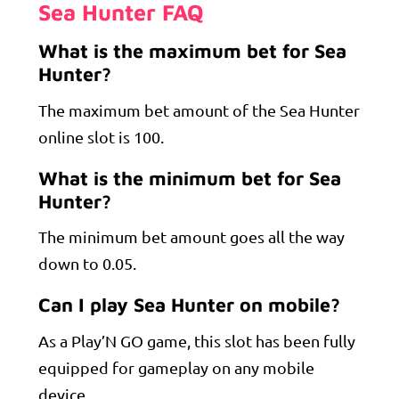
Sea Hunter
FAQ
What is the maximum bet for Sea
Hunter?
The maximum bet amount of the Sea Hunter
online slot is 100.
What is the minimum bet for Sea
Hunter?
The minimum bet amount goes all the way
down to 0.05.
Can I play Sea Hunter on mobile?
As a Play’N GO game, this slot has been fully
equipped for gameplay on any mobile
device.