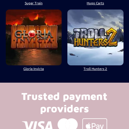
Sugar Train
Hugo Carts
Gloria Invicta
Troll Hunters 2
Trusted payment
providers