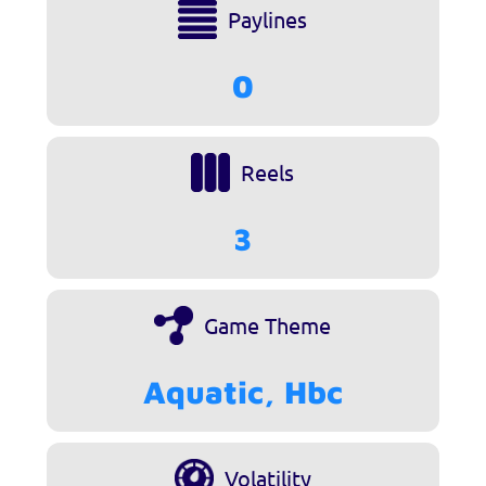
Paylines
0
Reels
3
Game Theme
Aquatic, Hbc
Volatility