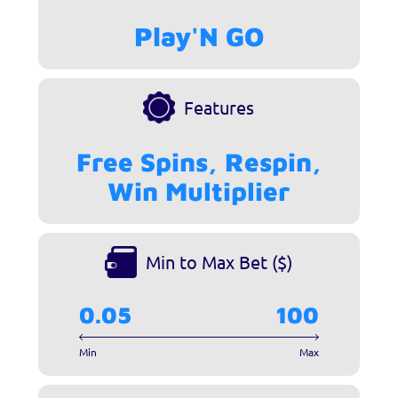
Play'N GO
Features
Free Spins, Respin,
Win Multiplier
Min to Max Bet ($)
0.05
100
Min
Max