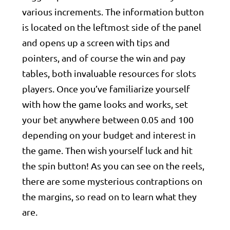
various increments. The information button
is located on the leftmost side of the panel
and opens up a screen with tips and
pointers, and of course the win and pay
tables, both invaluable resources for slots
players. Once you’ve familiarize yourself
with how the game looks and works, set
your bet anywhere between 0.05 and 100
depending on your budget and interest in
the game. Then wish yourself luck and hit
the spin button! As you can see on the reels,
there are some mysterious contraptions on
the margins, so read on to learn what they
are.