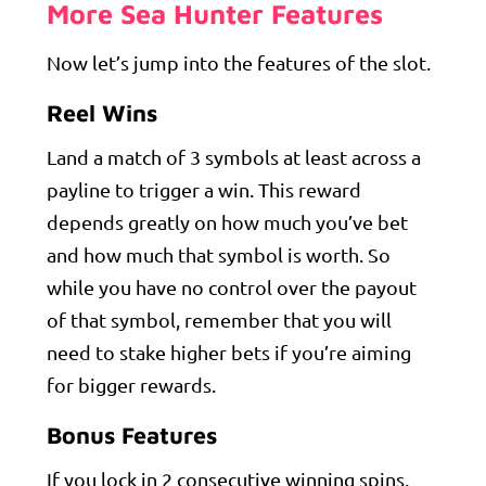
More
Sea Hunter
Features
Now let’s jump into the features of the slot.
Reel Wins
Land a match of 3 symbols at least across a
payline to trigger a win. This reward
depends greatly on how much you’ve bet
and how much that symbol is worth. So
while you have no control over the payout
of that symbol, remember that you will
need to stake higher bets if you’re aiming
for bigger rewards.
Bonus Features
If you lock in 2 consecutive winning spins,