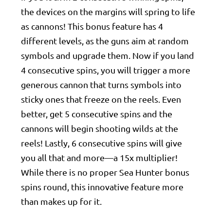
the devices on the margins will spring to life
as cannons! This bonus feature has 4
different levels, as the guns aim at random
symbols and upgrade them. Now if you land
4 consecutive spins, you will trigger a more
generous cannon that turns symbols into
sticky ones that freeze on the reels. Even
better, get 5 consecutive spins and the
cannons will begin shooting wilds at the
reels! Lastly, 6 consecutive spins will give
you all that and more—a 15x multiplier!
While there is no proper Sea Hunter bonus
spins round, this innovative feature more
than makes up for it.