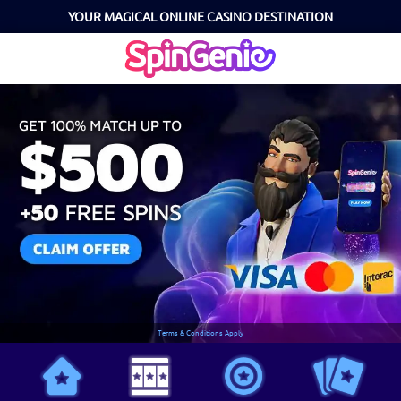
YOUR MAGICAL ONLINE CASINO DESTINATION
Terms & Conditions Apply