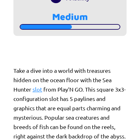
Medium
Take a dive into a world with treasures
hidden on the ocean floor with the Sea
Hunter
slot
from Play’N GO. This square 3x3-
configuration slot has 5 paylines and
graphics that are equal parts charming and
mysterious. Popular sea creatures and
breeds of fish can be found on the reels,
right against the dark backdrop of the abyss.