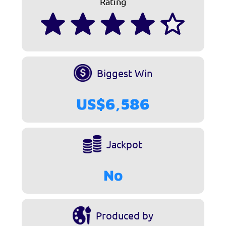
Rating
Biggest Win
US$6,586
Jackpot
No
Produced by