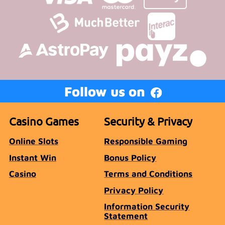
Follow us on
Casino Games
Security & Privacy
Online Slots
Responsible Gaming
Instant Win
Bonus Policy
Casino
Terms and Conditions
Privacy Policy
Information Security
Statement