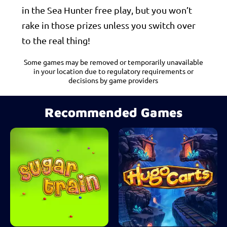
in the Sea Hunter free play, but you won’t
rake in those prizes unless you switch over
to the real thing!
Some games may be removed or temporarily unavailable
in your location due to regulatory requirements or
decisions by game providers
Recommended Games