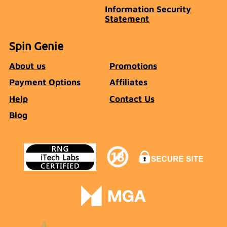
Information Security
Statement
Spin Genie
About us
Promotions
Payment Options
Affiliates
Help
Contact Us
Blog