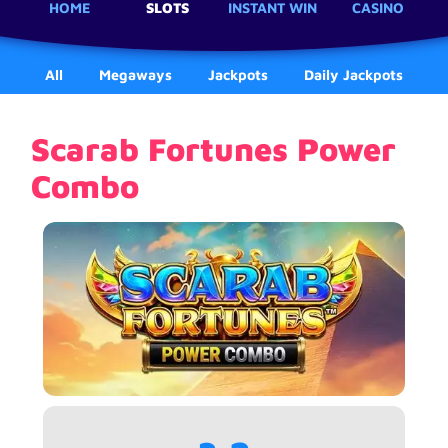
HOME
SLOTS
INSTANT WIN
CASINO
All
Megaways
Jackpots
Daily Jackpots
Scarab Fortunes Power
Combo