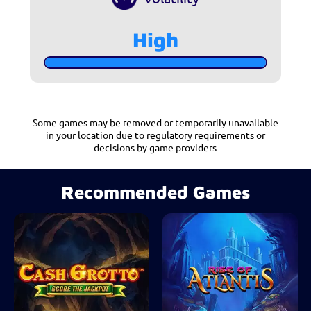
High
Some games may be removed or temporarily unavailable
in your location due to regulatory requirements or
decisions by game providers
Recommended Games