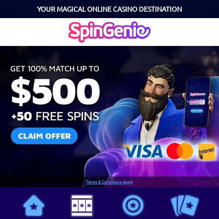
YOUR MAGICAL ONLINE CASINO DESTINATION
Terms & Conditions Apply