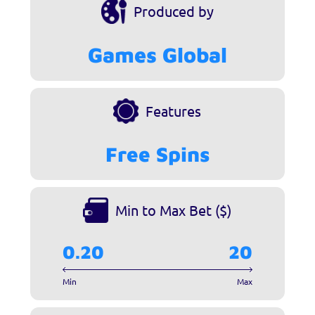
Produced by
Games Global
Features
Free Spins
Min to Max Bet ($)
0.20
20
Min
Max