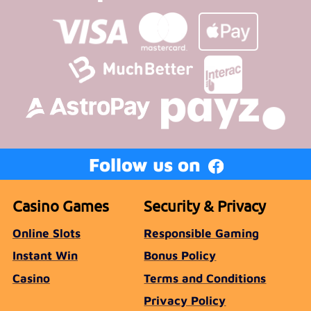
Follow us on
Casino Games
Security & Privacy
Online Slots
Responsible Gaming
Instant Win
Bonus Policy
Casino
Terms and Conditions
Privacy Policy