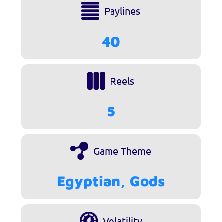
Paylines
40
Reels
5
Game Theme
Egyptian, Gods
Volatility