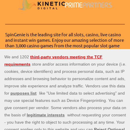
SpinGenie is the leading site for all slots, casino, live casino
and instant win games. Enjoy our amazing selection of more
than 3,000 casino games from the most popular slot game
providers, including top slots such as Slingo, Monopoly,
Rainbow Riches and other top titles. We also offer
outstanding live casino experience, through live blackjack,
live roulette and live baccarat. Start your online casino
experience’s twist by joining us and digging into our daily
promotions, exclusive offers, bonuses, and more.
Extending SpinGenie’s magic to reach Ontario players, we
have opened a dedicated website for Ontario, Canada based
bettors. You can visit SpinGenie Ontario’s website at
on.spingenie.ca
today.