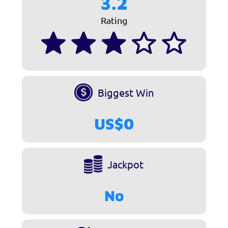
3.2
Rating
Biggest Win
US$0
Jackpot
No