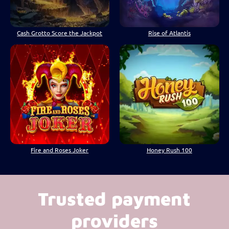
Cash Grotto Score the Jackpot
Rise of Atlantis
Fire and Roses Joker
Honey Rush 100
Trusted payment
providers