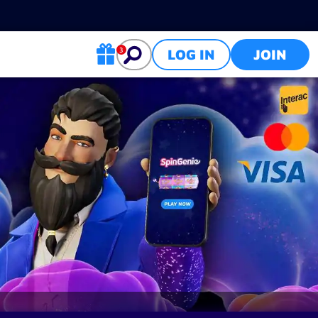
LOG IN
JOIN