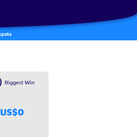
kpots
Biggest Win
US$0