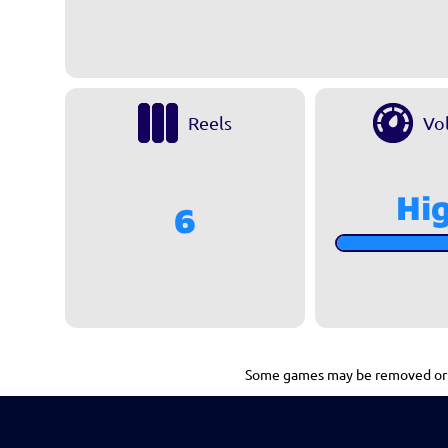
Reels
Vol
Hi
6
Some games may be removed or te