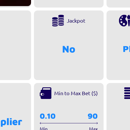
Jackpot
No
P
Min to Max Bet ($)
0.10
90
plier
Min
Max