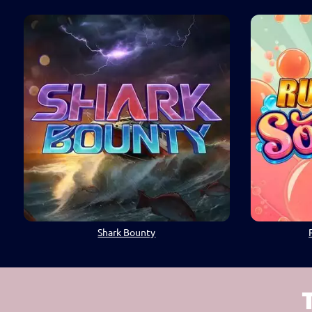
Shark Bounty