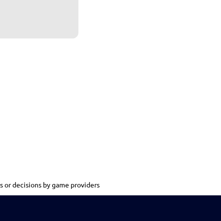
s or decisions by game providers