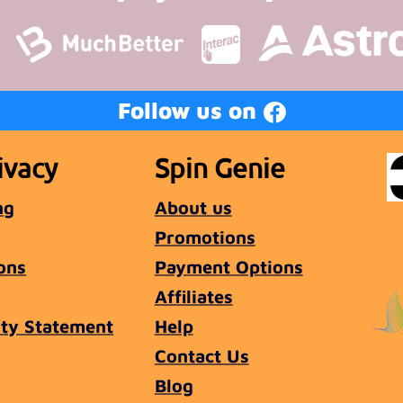
Follow us on
ivacy
Spin Genie
ng
About us
Promotions
ons
Payment Options
Affiliates
ity Statement
Help
Contact Us
Blog