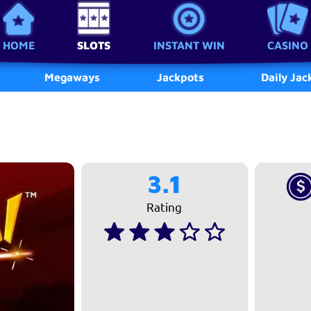
HOME
SLOTS
INSTANT WIN
CASINO
Megaways
Jackpots
Daily Jac
3.1
Rating