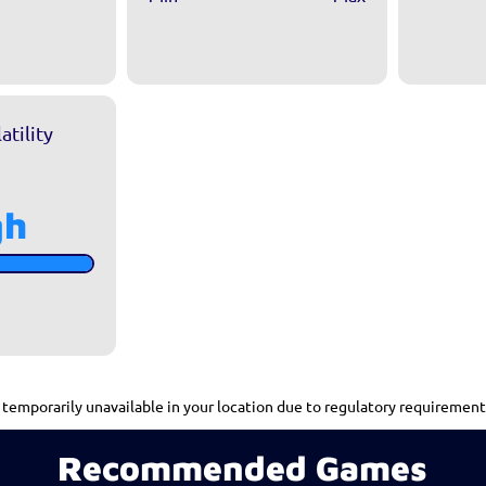
atility
gh
mporarily unavailable in your location due to regulatory requirement
Recommended Games