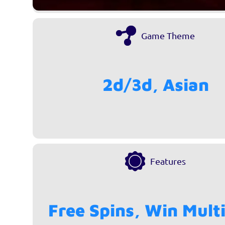
Game Theme
2d/3d, Asian
Features
Free Spins, Win Multi