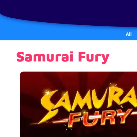
All
Samurai Fury