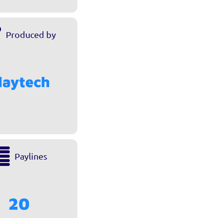
Produced by
laytech
Paylines
20