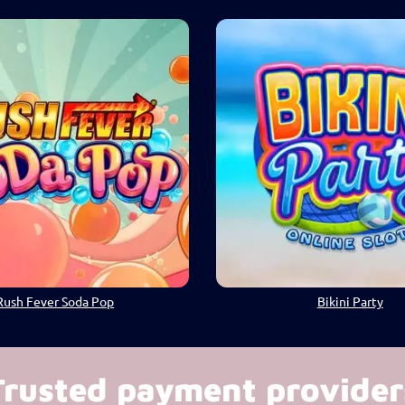
Rush Fever Soda Pop
Bikini Party
Trusted payment provider