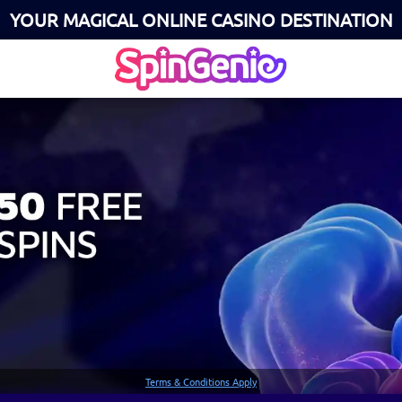
YOUR MAGICAL ONLINE CASINO DESTINATION
Terms & Conditions Apply