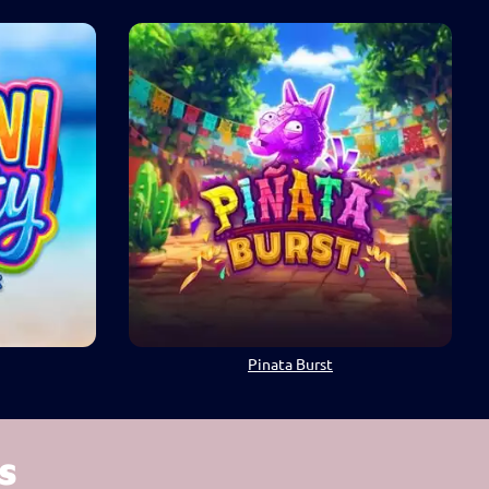
Pinata Burst
s