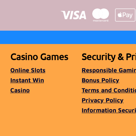
Casino Games
Security & Pr
Online Slots
Responsible Gami
Instant Win
Bonus Policy
Casino
Terms and Conditi
Privacy Policy
Information Secur