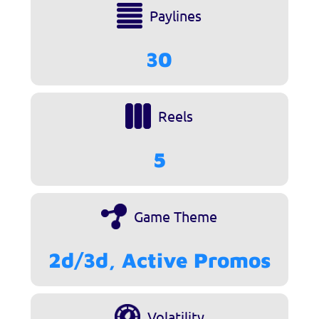
Paylines
30
Reels
5
Game Theme
2d/3d, Active Promos
Volatility