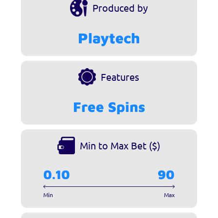
Produced by
Playtech
Features
Free Spins
Min to Max Bet ($)
0.10
90
Min
Max