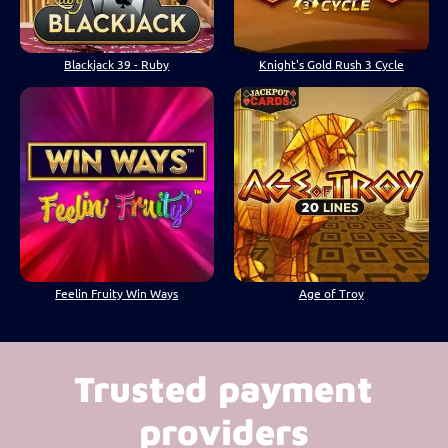
Blackjack 39 - Ruby
Knight's Gold Rush 3 Cycle
Feelin Fruity Win Ways
Age of Troy
Trusted payment
providers