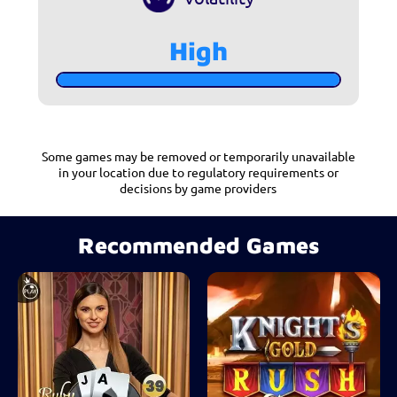
High
Some games may be removed or temporarily unavailable
in your location due to regulatory requirements or
decisions by game providers
Recommended Games