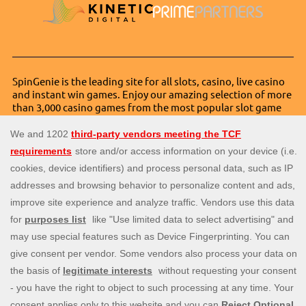
SpinGenie is the leading site for all slots, casino, live casino
and instant win games. Enjoy our amazing selection of more
than 3,000 casino games from the most popular slot game
providers, including top slots such as Slingo, Monopoly,
Rainbow Riches and other top titles. We also offer
outstanding live casino experience, through live blackjack,
live roulette and live baccarat. Start your online casino
experience’s twist by joining us and digging into our daily
promotions, exclusive offers, bonuses, and more.
Extending SpinGenie’s magic to reach Ontario players, we
have opened a dedicated website for Ontario, Canada based
bettors. You can visit SpinGenie Ontario’s website at
on.spingenie.ca
today.