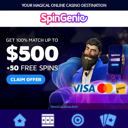
YOUR MAGICAL ONLINE CASINO DESTINATION
Terms & Conditions Apply