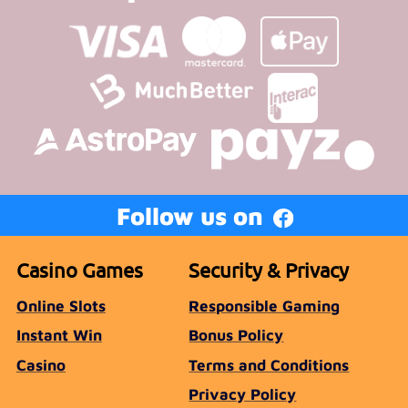
Follow us on
Casino Games
Security & Privacy
Online Slots
Responsible Gaming
Instant Win
Bonus Policy
Casino
Terms and Conditions
Privacy Policy