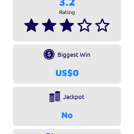
3.2
Rating
Biggest Win
US$0
Jackpot
No