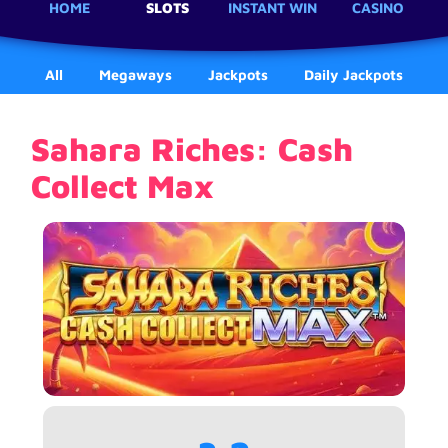
HOME
SLOTS
INSTANT WIN
CASINO
All
Megaways
Jackpots
Daily Jackpots
Sahara Riches: Cash
Collect Max