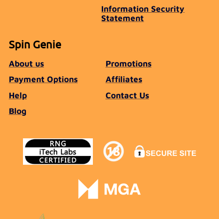
Information Security
Statement
Spin Genie
About us
Promotions
Payment Options
Affiliates
Help
Contact Us
Blog