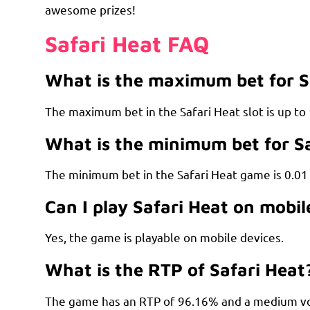
awesome prizes!
Safari Heat
FAQ
What is the maximum bet for S
The maximum bet in the Safari Heat slot is up to 
What is the minimum bet for Sa
The minimum bet in the Safari Heat game is 0.01 
Can I play Safari Heat on mobil
Yes, the game is playable on mobile devices.
What is the RTP of Safari Heat
The game has an RTP of 96.16% and a medium vol