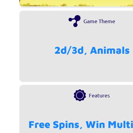
Game Theme
2d/3d, Animals
Features
Free Spins, Win Multi