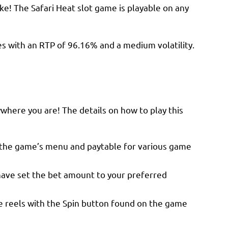
ke! The Safari Heat slot game is playable on any
es with an RTP of 96.16% and a medium volatility.
ywhere you are! The details on how to play this
 the game’s menu and paytable for various game
have set the bet amount to your preferred
e reels with the Spin button found on the game