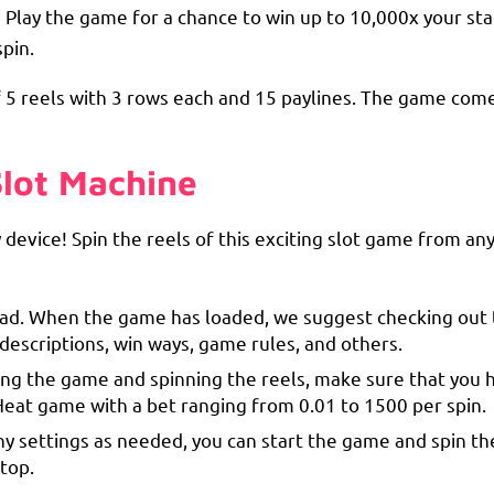
! Play the game for a chance to win up to 10,000x your sta
pin.
of 5 reels with 3 rows each and 15 paylines. The game com
lot Machine
 device! Spin the reels of this exciting slot game from an
oad. When the game has loaded, we suggest checking out
descriptions, win ways, game rules, and others.
ing the game and spinning the reels, make sure that you 
 Heat game with a bet ranging from 0.01 to 1500 per spin.
y settings as needed, you can start the game and spin th
stop.