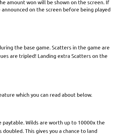
the amount won will be shown on the screen. If
be announced on the screen before being played
during the base game. Scatters in the game are
ues are tripled! Landing extra Scatters on the
feature which you can read about below.
he paytable. Wilds are worth up to 10000x the
is doubled. This gives you a chance to land