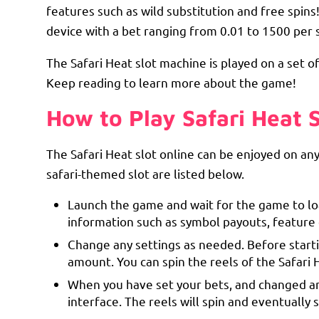
features such as wild substitution and free spins
device with a bet ranging from 0.01 to 1500 per s
The Safari Heat slot machine is played on a set 
Keep reading to learn more about the game!
How to Play
Safari Heat
S
The Safari Heat slot online can be enjoyed on any
safari-themed slot are listed below.
Launch the game and wait for the game to l
information such as symbol payouts, feature 
Change any settings as needed. Before start
amount. You can spin the reels of the Safari
When you have set your bets, and changed an
interface. The reels will spin and eventually 