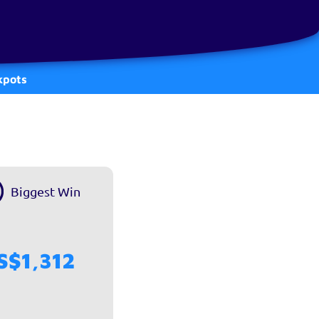
kpots
Biggest Win
S$1,312