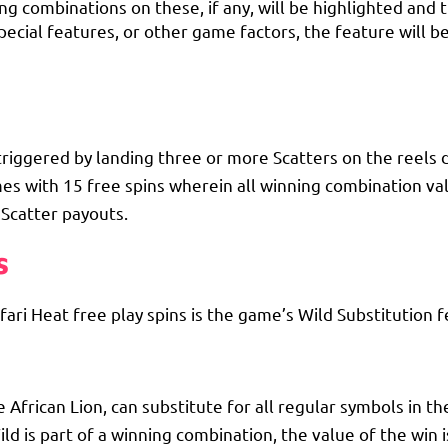
g combinations on these, if any, will be highlighted and 
ecial features, or other game factors, the feature will 
triggered by landing three or more Scatters on the reels 
s with 15 free spins wherein all winning combination val
 Scatter payouts.
s
ari Heat free play spins is the game’s Wild Substitution 
African Lion, can substitute for all regular symbols in t
ld is part of a winning combination, the value of the win 