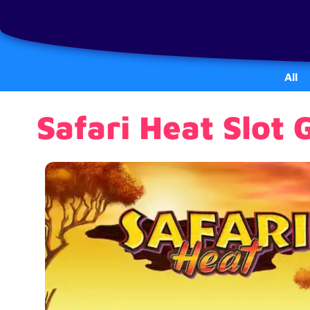
All
Safari Heat Slot