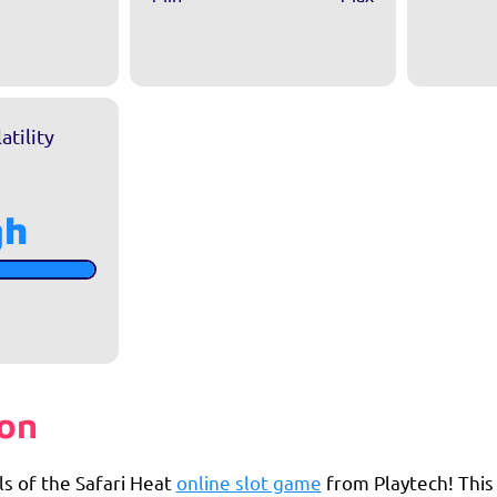
atility
gh
ion
ls of the Safari Heat
online slot game
from Playtech! This