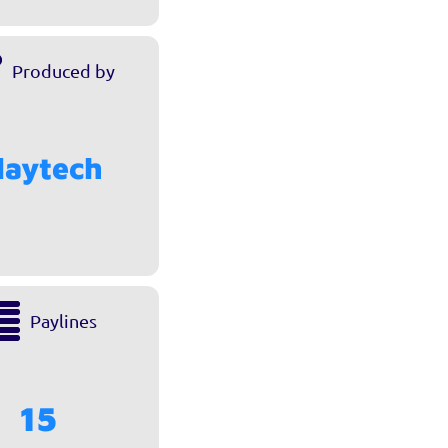
Produced by
laytech
Paylines
15