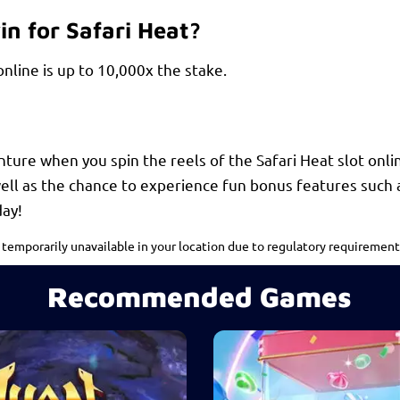
in for Safari Heat?
online is up to 10,000x the stake.
ture when you spin the reels of the Safari Heat slot onli
ell as the chance to experience fun bonus features such as
day!
mporarily unavailable in your location due to regulatory requirement
Recommended Games