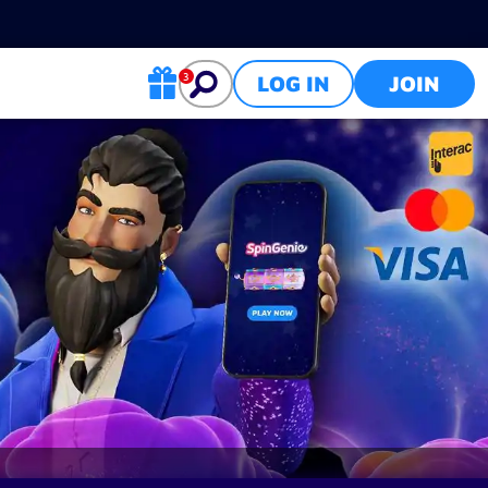
LOG IN
JOIN