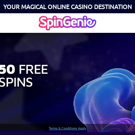
YOUR MAGICAL ONLINE CASINO DESTINATION
Terms & Conditions Apply