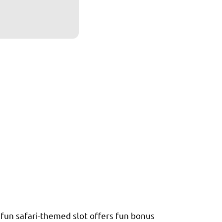
 fun safari-themed slot offers fun bonus