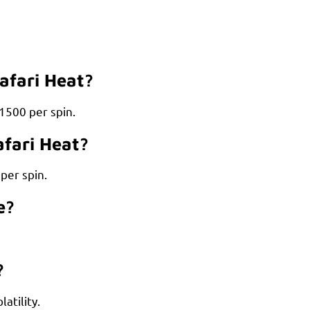
afari Heat?
1500 per spin.
fari Heat?
per spin.
e?
?
atility.