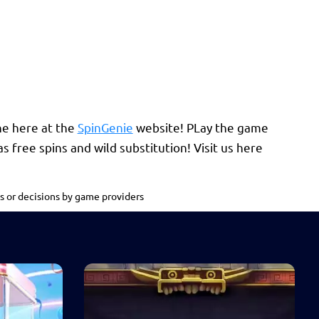
ne here at the
SpinGenie
website! PLay the game
 free spins and wild substitution! Visit us here
s or decisions by game providers