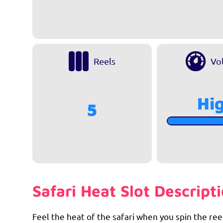
Reels
Vol
Hi
5
Safari Heat
Slot Descript
Feel the heat of the safari when you spin the ree