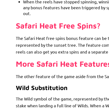
When the reels have stopped spinning, winnin
any bonus features have been triggered by sp
out.
Safari Heat
Free Spins?
The Safari Heat free spins bonus feature can be 
represented by the sunset tree. The feature come
reels can also get you extra spins and a separate
More
Safari Heat
Feature
The other feature of the game aside from the Saf
Wild Substitution
The Wild symbol of the game, represented by the 
stake when landing a full line of Wilds. When a Wi