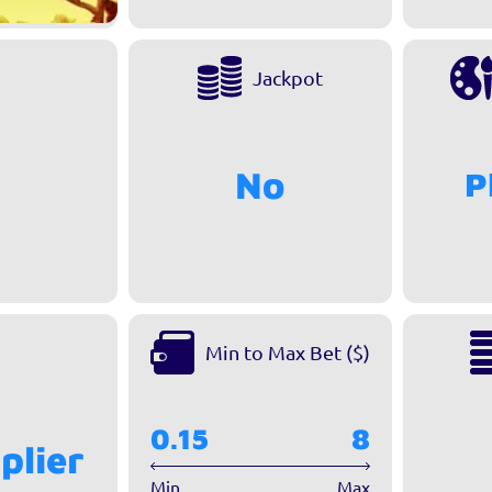
Jackpot
No
P
Min to Max Bet ($)
0.15
8
plier
Min
Max