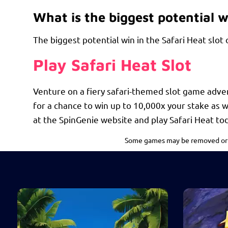
What is the biggest potential w
The biggest potential win in the Safari Heat slot 
Play
Safari Heat
Slot
Venture on a fiery safari-themed slot game adven
for a chance to win up to 10,000x your stake as w
at the SpinGenie website and play Safari Heat to
Some games may be removed or te