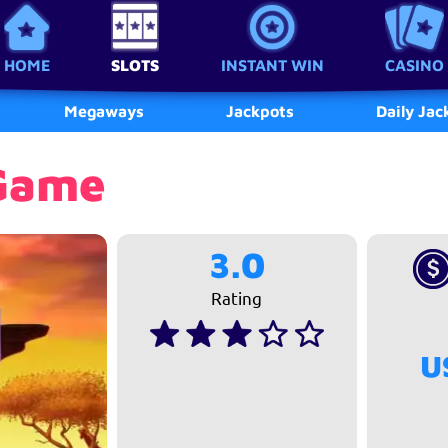
HOME
SLOTS
INSTANT WIN
CASINO
Megaways
Jackpots
Daily Jac
 Game
3.0
Rating
U