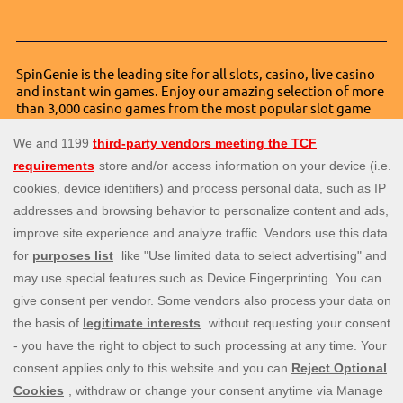
SpinGenie is the leading site for all slots, casino, live casino
and instant win games. Enjoy our amazing selection of more
than 3,000 casino games from the most popular slot game
providers, including top slots such as Slingo, Monopoly,
Rainbow Riches and other top titles. We also offer
outstanding live casino experience, through live blackjack,
live roulette and live baccarat. Start your online casino
experience’s twist by joining us and digging into our daily
promotions, exclusive offers, bonuses, and more.
Extending SpinGenie’s magic to reach Ontario players, we
have opened a dedicated website for Ontario, Canada based
bettors. You can visit SpinGenie Ontario’s website at
on.spingenie.ca
today.