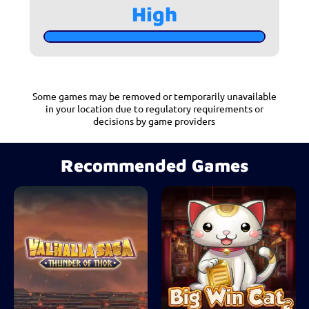
High
Some games may be removed or temporarily unavailable
in your location due to regulatory requirements or
decisions by game providers
Recommended Games