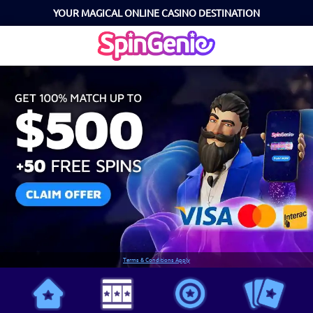
YOUR MAGICAL ONLINE CASINO DESTINATION
Terms & Conditions Apply