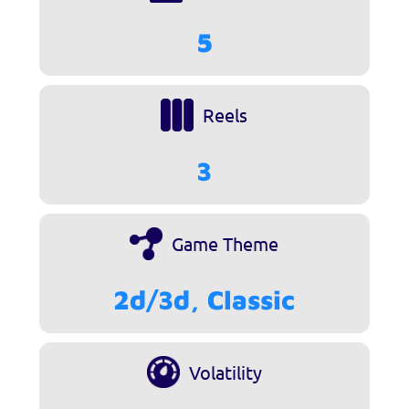
5
Reels
3
Game Theme
2d/3d, Classic
Volatility