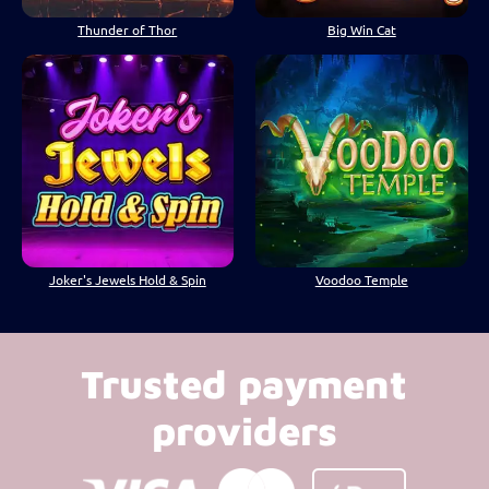
Thunder of Thor
Big Win Cat
Joker's Jewels Hold & Spin
Voodoo Temple
Trusted payment
providers