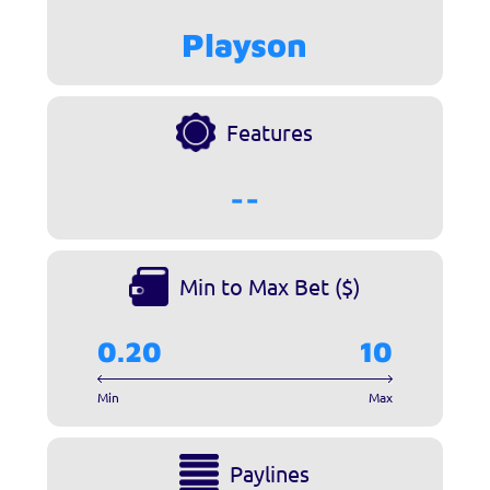
Playson
Features
--
Min to Max Bet ($)
0.20
10
Min
Max
Paylines