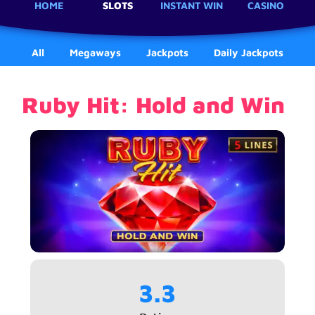
HOME
SLOTS
INSTANT WIN
CASINO
All
Megaways
Jackpots
Daily Jackpots
Ruby Hit: Hold and Win
3.3