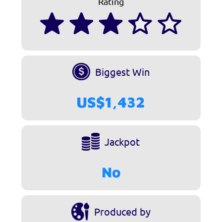
Rating
Biggest Win
US$1,432
Jackpot
No
Produced by