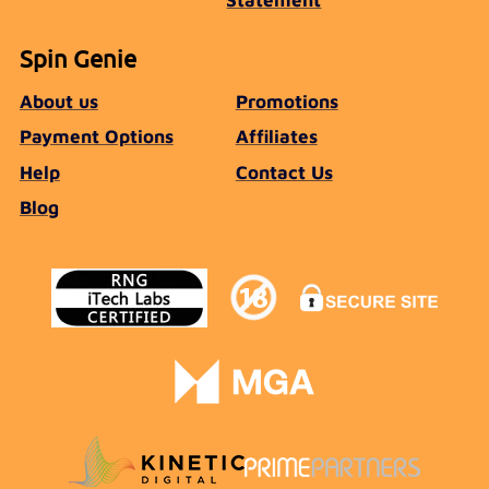
Spin Genie
About us
Promotions
Payment Options
Affiliates
Help
Contact Us
Blog