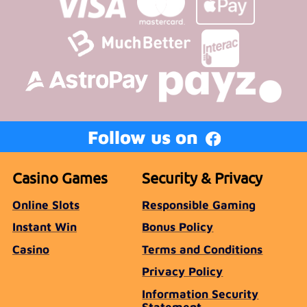
Follow us on
Casino Games
Security & Privacy
Online Slots
Responsible Gaming
Instant Win
Bonus Policy
Casino
Terms and Conditions
Privacy Policy
Information Security
Statement