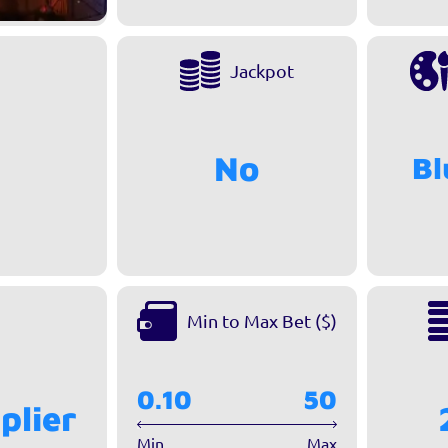
Jackpot
No
Bl
Min to Max Bet ($)
0.10
50
plier
Min
Max