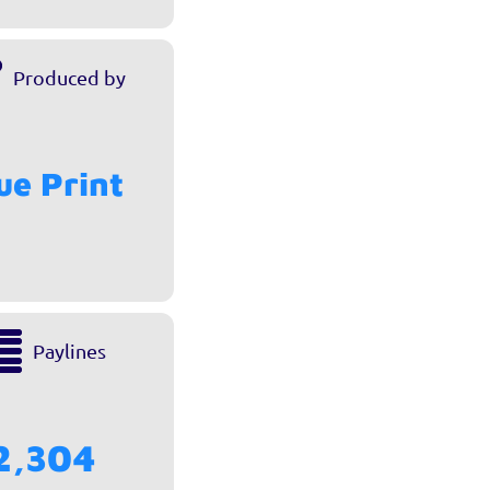
Produced by
ue Print
Paylines
2,304