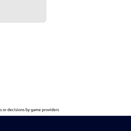
s or decisions by game providers