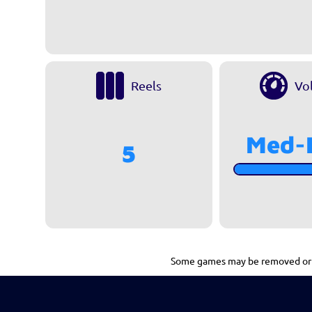
Reels
Vol
Med-
5
Some games may be removed or te