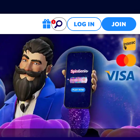
LOG IN
JOIN