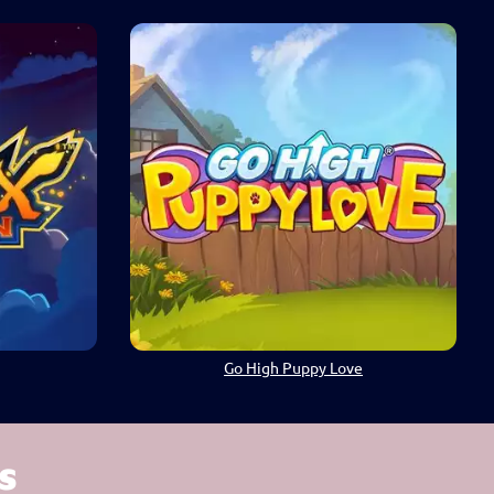
Go High Puppy Love
s