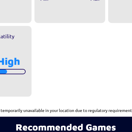
atility
High
mporarily unavailable in your location due to regulatory requirement
Recommended Games