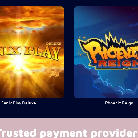
Fenix Play Deluxe
Phoenix Reign
Trusted payment provider