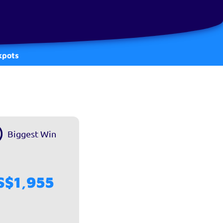
kpots
Biggest Win
S$1,955