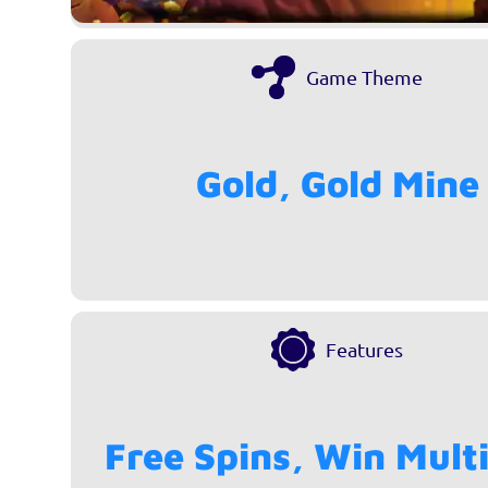
Game Theme
Gold, Gold Mine
Features
Free Spins, Win Multi