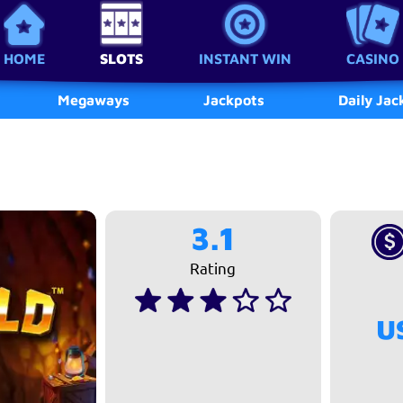
HOME
SLOTS
INSTANT WIN
CASINO
Megaways
Jackpots
Daily Jac
3.1
Rating
U