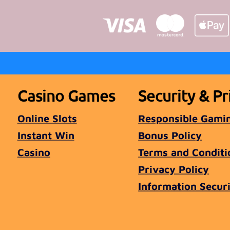
Casino Games
Security & Pr
Online Slots
Responsible Gami
Instant Win
Bonus Policy
Casino
Terms and Conditi
Privacy Policy
Information Secur