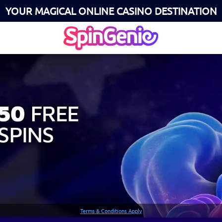
YOUR MAGICAL ONLINE CASINO DESTINATION
Terms & Conditions Apply