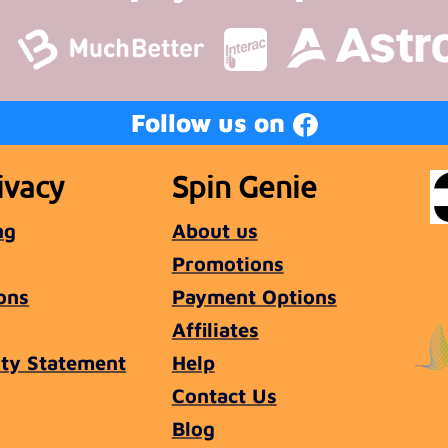
Follow us on
ivacy
Spin Genie
ng
About us
Promotions
ons
Payment Options
Affiliates
ity Statement
Help
Contact Us
Blog