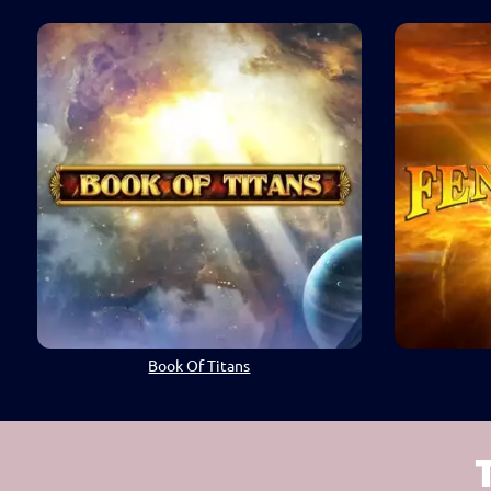
Book Of Titans