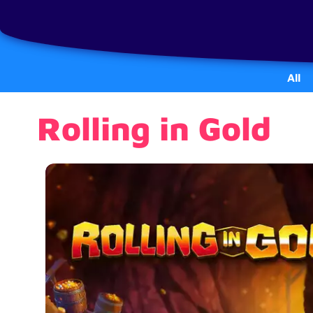
All
Rolling in Gold