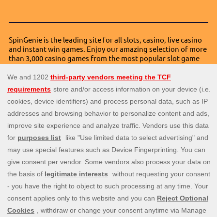
SpinGenie is the leading site for all slots, casino, live casino
and instant win games. Enjoy our amazing selection of more
than 3,000 casino games from the most popular slot game
providers, including top slots such as Slingo, Monopoly,
Rainbow Riches and other top titles. We also offer
outstanding live casino experience, through live blackjack,
live roulette and live baccarat. Start your online casino
experience’s twist by joining us and digging into our daily
promotions, exclusive offers, bonuses, and more.
Extending SpinGenie’s magic to reach Ontario players, we
have opened a dedicated website for Ontario, Canada based
bettors. You can visit SpinGenie Ontario’s website at
on.spingenie.ca
today.