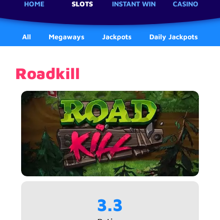
HOME
SLOTS
INSTANT WIN
CASINO
All
Megaways
Jackpots
Daily Jackpots
Roadkill
3.3