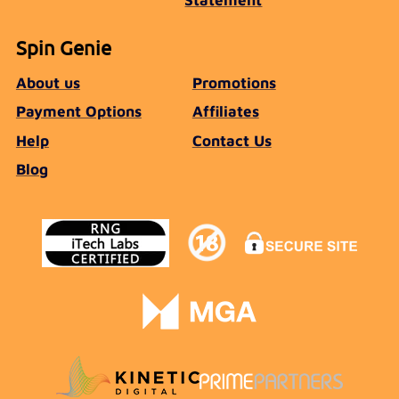
Spin Genie
About us
Promotions
Payment Options
Affiliates
Help
Contact Us
Blog