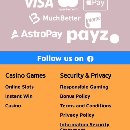
Follow us on
Casino Games
Security & Privacy
Online Slots
Responsible Gaming
Instant Win
Bonus Policy
Casino
Terms and Conditions
Privacy Policy
Information Security
Statement