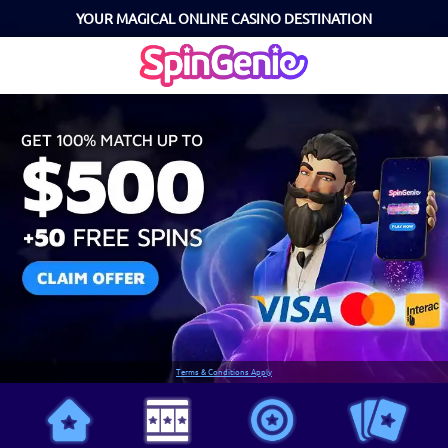
YOUR MAGICAL ONLINE CASINO DESTINATION
Terms & Conditions Apply