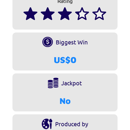
Rating
Biggest Win
US$0
Jackpot
No
Produced by