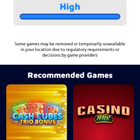
High
Some games may be removed or temporarily unavailable
in your location due to regulatory requirements or
decisions by game providers
Recommended Games