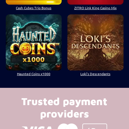
Cash Cubes Trio Bonus
ZITRO Link King Casino Mix
Haunted Coins x1000
Loki's Descendants
Trusted payment
providers