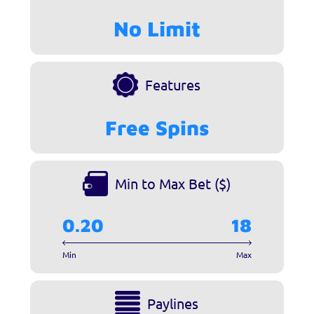
No Limit
Features
Free Spins
Min to Max Bet ($)
0.20
18
Min
Max
Paylines