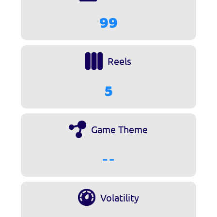
99
Reels
5
Game Theme
--
Volatility