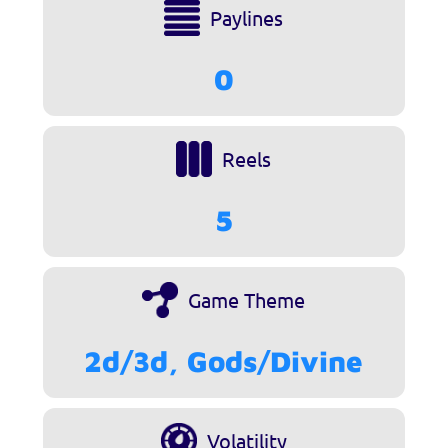
Paylines
0
Reels
5
Game Theme
2d/3d, Gods/Divine
Volatility