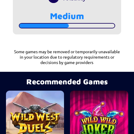
Medium
Some games may be removed or temporarily unavailable
in your location due to regulatory requirements or
decisions by game providers
Recommended Games