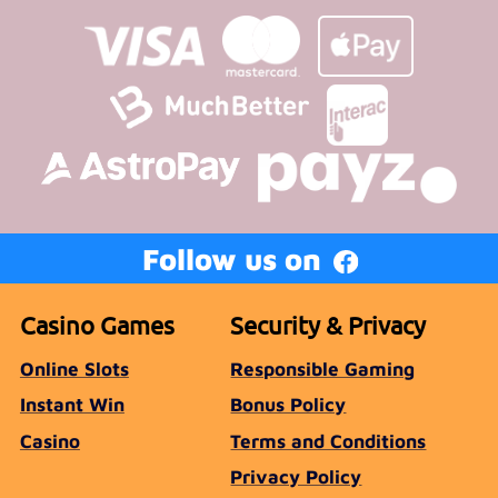
Follow us on
Casino Games
Security & Privacy
Online Slots
Responsible Gaming
Instant Win
Bonus Policy
Casino
Terms and Conditions
Privacy Policy