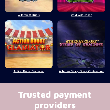
Wild West Duels
Wild Wild Joker
Action Boost Gladiator
Athenas Glory - Story Of Arachne
Trusted payment
providers