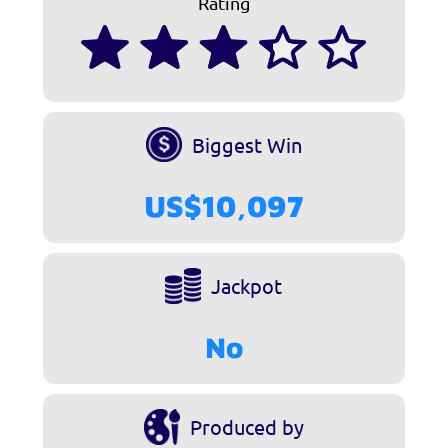
Rating
Biggest Win
US$10,097
Jackpot
No
Produced by