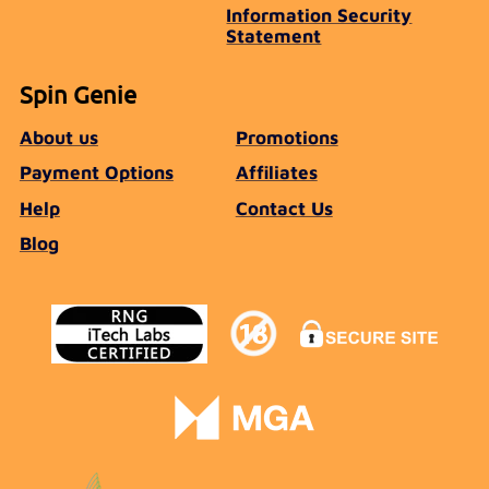
Information Security
Statement
Spin Genie
About us
Promotions
Payment Options
Affiliates
Help
Contact Us
Blog