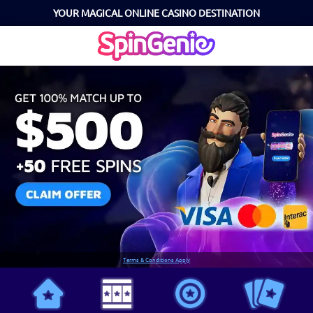
YOUR MAGICAL ONLINE CASINO DESTINATION
Terms & Conditions Apply