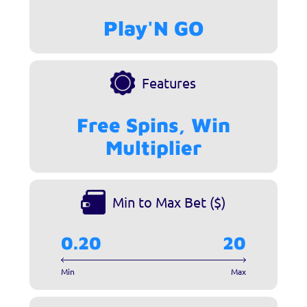
Play'N GO
Features
Free Spins, Win
Multiplier
Min to Max Bet ($)
0.20
20
Min
Max