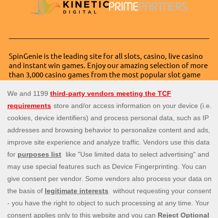
SpinGenie is the leading site for all slots, casino, live casino
and instant win games. Enjoy our amazing selection of more
than 3,000 casino games from the most popular slot game
providers, including top slots such as Slingo, Monopoly,
Rainbow Riches and other top titles. We also offer
outstanding live casino experience, through live blackjack,
live roulette and live baccarat. Start your online casino
experience’s twist by joining us and digging into our daily
promotions, exclusive offers, bonuses, and more.
Extending SpinGenie’s magic to reach Ontario players, we
have opened a dedicated website for Ontario, Canada based
bettors. You can visit SpinGenie Ontario’s website at
on.spingenie.ca
today.