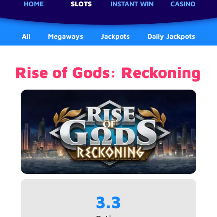
HOME
SLOTS
INSTANT WIN
CASINO
All
Megaways
Jackpots
Daily Jackpots
Rise of Gods: Reckoning
3.3