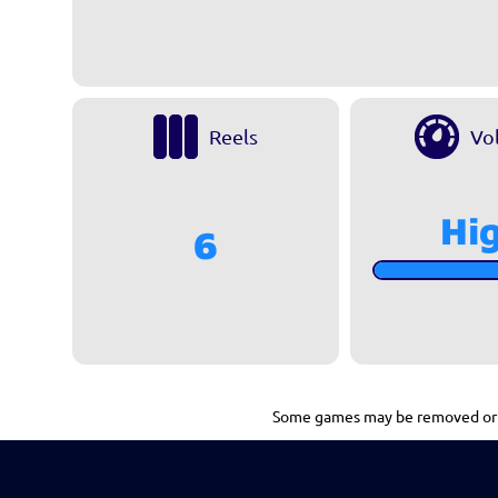
Reels
Vol
Hi
6
Some games may be removed or te