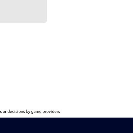
s or decisions by game providers