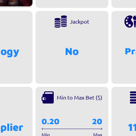
Jackpot
logy
No
Pr
Min to Max Bet ($)
0.20
20
plier
1
Min
Max