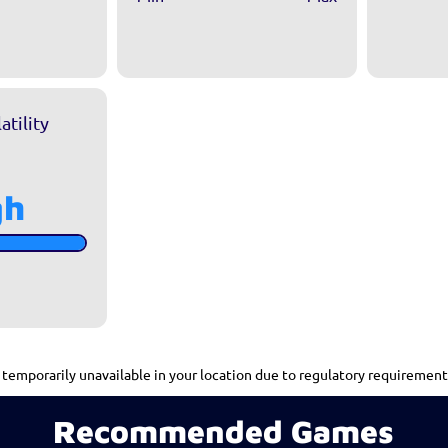
atility
gh
mporarily unavailable in your location due to regulatory requirement
Recommended Games