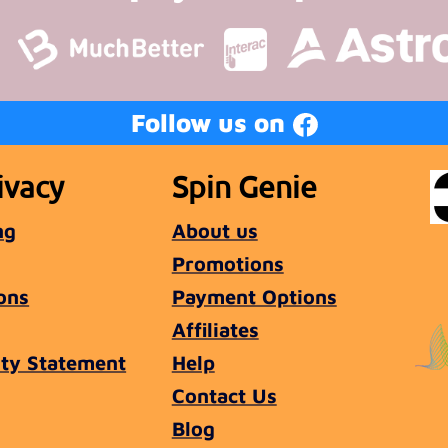
Follow us on
ivacy
Spin Genie
ng
About us
Promotions
ons
Payment Options
Affiliates
ity Statement
Help
Contact Us
Blog