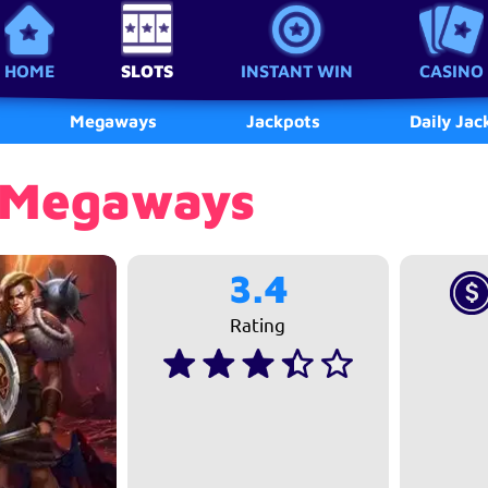
HOME
SLOTS
INSTANT WIN
CASINO
Megaways
Jackpots
Daily Jac
 Megaways
3.4
Rating