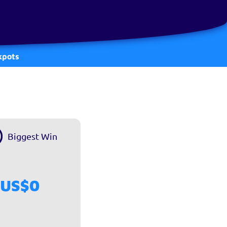
kpots
Biggest Win
US$0