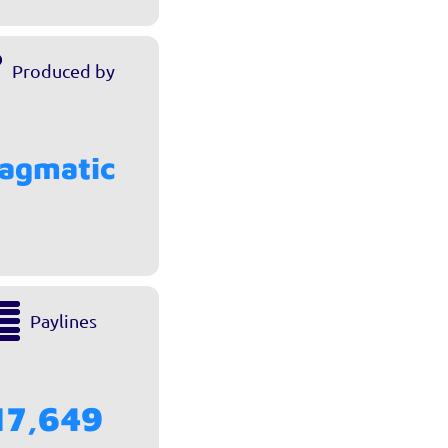
Produced by
agmatic
Paylines
17,649