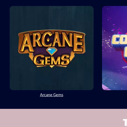
Arcane Gems