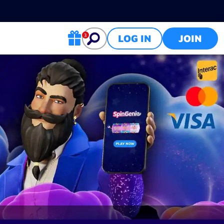
LOG IN
JOIN