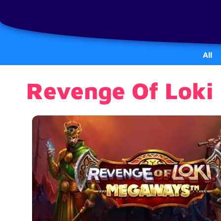
All
Revenge Of Loki