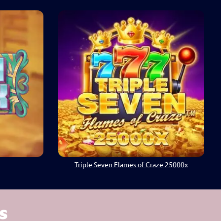
Triple Seven Flames of Craze 25000x
s