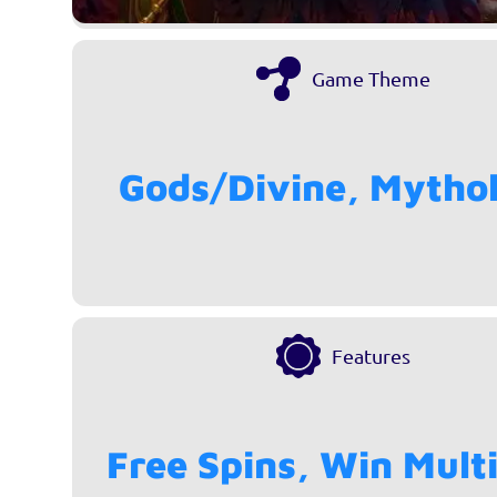
Game Theme
Gods/Divine, Mytho
Features
Free Spins, Win Multi