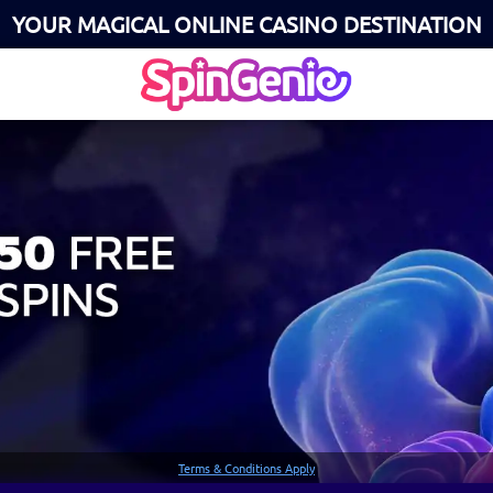
YOUR MAGICAL ONLINE CASINO DESTINATION
Terms & Conditions Apply