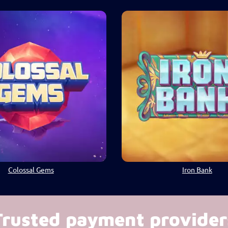
Colossal Gems
Iron Bank
Trusted payment provider