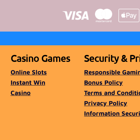
Casino Games
Security & Pr
Online Slots
Responsible Gami
Instant Win
Bonus Policy
Casino
Terms and Conditi
Privacy Policy
Information Secur