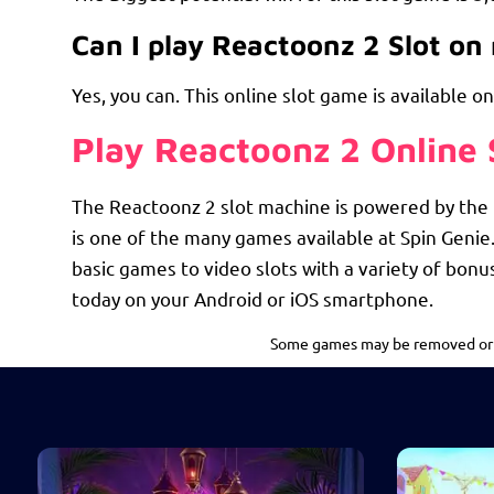
Can I play Reactoonz 2 Slot on
Yes, you can. This online slot game is available 
Play Reactoonz 2 Online 
The Reactoonz 2 slot machine is powered by the 
is one of the many games available at Spin Genie. 
basic games to video slots with a variety of bon
today on your Android or iOS smartphone.
Some games may be removed or te