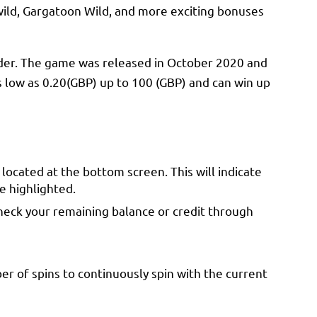
 wild, Gargatoon Wild, and more exciting bonuses
ider. The game was released in October 2020 and
as low as 0.20(GBP) up to 100 (GBP) and can win up
 located at the bottom screen. This will indicate
e highlighted.
check your remaining balance or credit through
ber of spins to continuously spin with the current