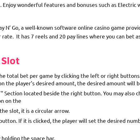
es. Enjoy wonderful features and bonuses such as Electric
ay N’ Go, a well-known software online casino game prov
r rate. It has 7 reels and 20 pay lines where you can bet 
Slot
e total bet per game by clicking the left or right buttons
on the player’s desired amount, the desired amount will b
T” Section located beside the right button. You may also 
on on the
e slot, it is a circular arrow.
utton. If it is clicked, the player will set the desired num
 holding the space bar.