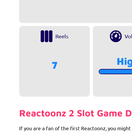
Reels
Vol
Hi
7
Reactoonz 2 Slot Game D
If you are a fan of the first Reactoonz, you might