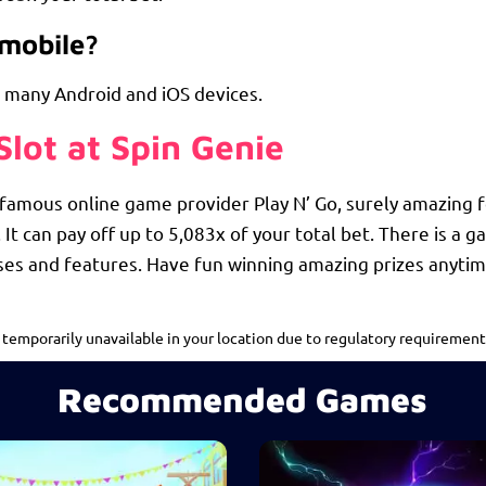
 mobile?
on many Android and iOS devices.
Slot at Spin Genie
famous online game provider Play N’ Go, surely amazing 
It can pay off up to 5,083x of your total bet. There is a 
uses and features. Have fun winning amazing prizes anyti
mporarily unavailable in your location due to regulatory requirement
Recommended Games