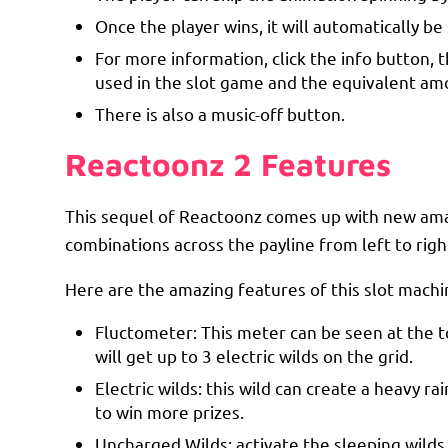
Once the player wins, it will automatically be
For more information, click the info button, t
used in the slot game and the equivalent amo
There is also a music-off button.
Reactoonz 2 Features
This sequel of Reactoonz comes up with new amaz
combinations across the payline from left to righ
Here are the amazing features of this slot mach
Fluctometer: This meter can be seen at the top
will get up to 3 electric wilds on the grid.
Electric wilds: this wild can create a heavy r
to win more prizes.
Uncharged Wilds: activate the sleeping wilds 