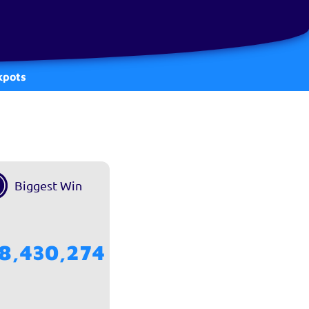
kpots
Biggest Win
8,430,274