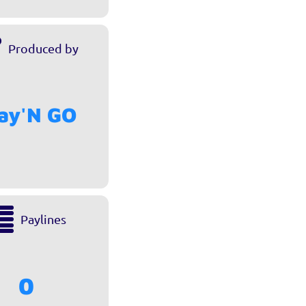
Produced by
ay'N GO
Paylines
0