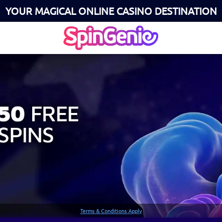
YOUR MAGICAL ONLINE CASINO DESTINATION
Terms & Conditions Apply