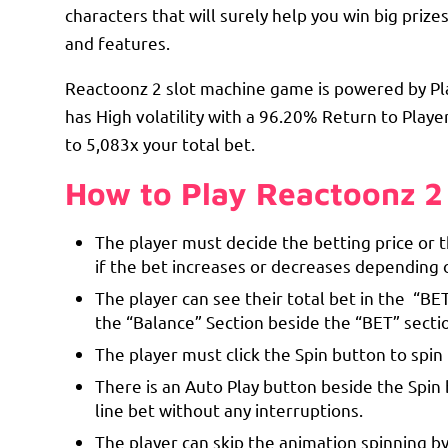
characters that will surely help you win big priz
and features.
Reactoonz 2 slot machine game is powered by Pl
has High volatility with a 96.20% Return to Playe
to 5,083x your total bet.
How to Play Reactoonz 2 
The player must decide the betting price or th
if the bet increases or decreases depending 
The player can see their total bet in the “BE
the “Balance” Section beside the “BET” secti
The player must click the Spin button to spin th
There is an Auto Play button beside the Spin b
line bet without any interruptions.
The player can skip the animation spinning by