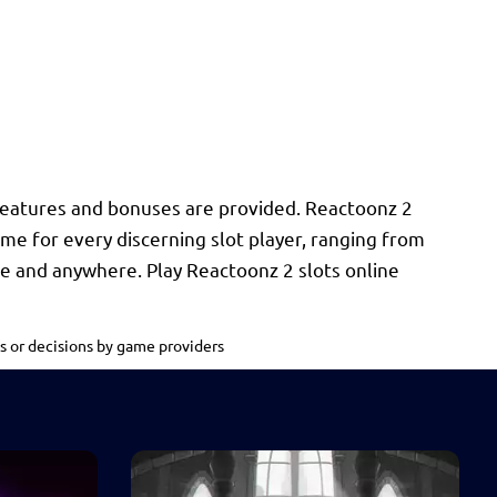
features and bonuses are provided. Reactoonz 2
game for every discerning slot player, ranging from
me and anywhere. Play Reactoonz 2 slots online
s or decisions by game providers