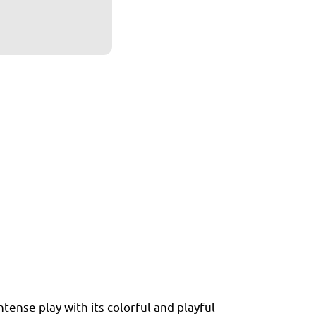
tense play with its colorful and playful