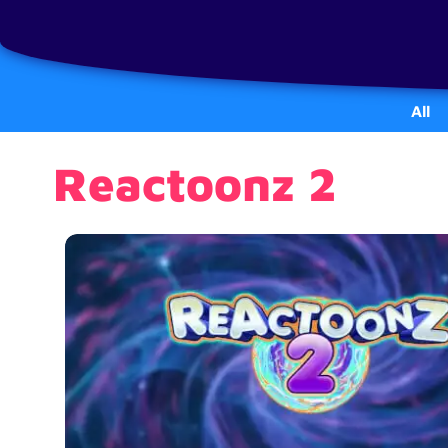
All
Reactoonz 2