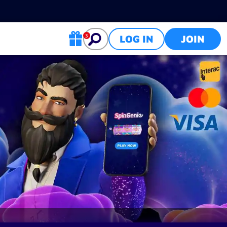
LOG IN
JOIN