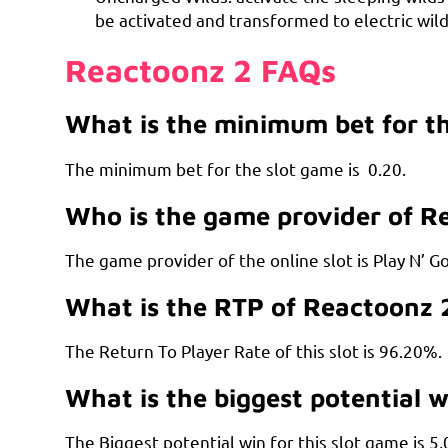
be activated and transformed to electric wild
Reactoonz 2 FAQs
What is the minimum bet for t
The minimum bet for the slot game is 0.20.
Who is the game provider of Re
The game provider of the online slot is Play N’ Go
What is the RTP of Reactoonz 
The Return To Player Rate of this slot is 96.20%.
What is the biggest potential 
The Biggest potential win for this slot game is
5,