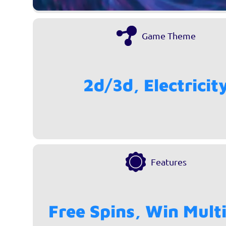
Game Theme
2d/3d, Electricit
Features
Free Spins, Win Multi