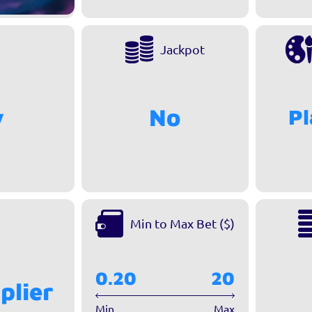
Jackpot
y
No
Pl
Min to Max Bet ($)
0.20
20
plier
Min
Max