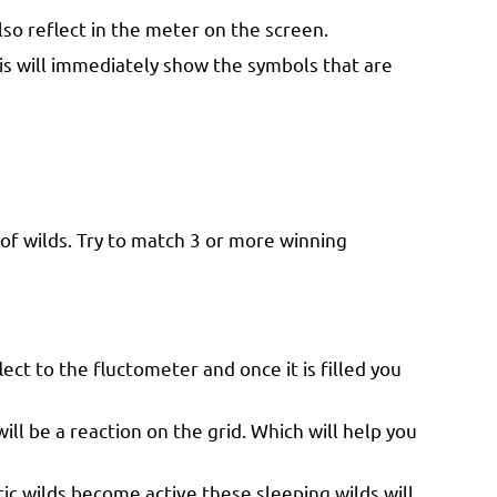
also reflect in the meter on the screen.
This will immediately show the symbols that are
of wilds. Try to match 3 or more winning
ect to the fluctometer and once it is filled you
ill be a reaction on the grid. Which will help you
ic wilds become active these sleeping wilds will