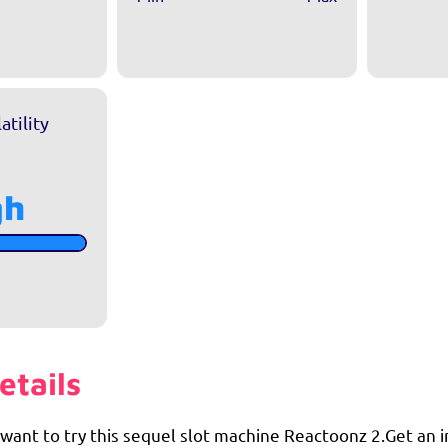
atility
gh
etails
 want to try this sequel slot machine Reactoonz 2.Get an in