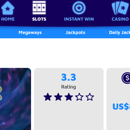
HOME
SLOTS
INSTANT WIN
CASINO
Megaways
Jackpots
Daily Jac
3.3
Rating
US$