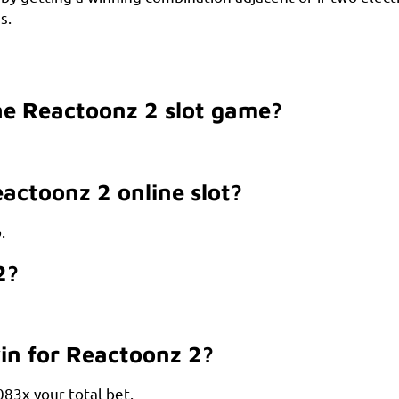
s.
he Reactoonz 2 slot game?
actoonz 2 online slot?
.
2?
win for Reactoonz 2?
083x your total bet
.