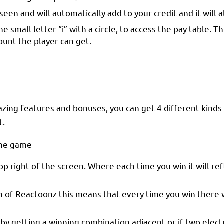
 seen and will automatically add to your credit and it will 
he small letter “i” with a circle, to access the pay table. 
unt the player can get.
ing features and bonuses, you can get 4 different kinds 
t.
ine game
 right of the screen. Where each time you win it will refl
ain of Reactoonz this means that every time you win there w
by getting a winning combination adjacent or if two electr