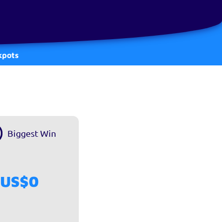
kpots
Biggest Win
US$0