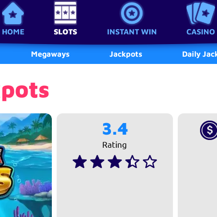
HOME
SLOTS
INSTANT WIN
CASINO
Megaways
Jackpots
Daily Jac
kpots
3.4
Rating