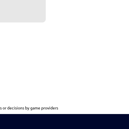
s or decisions by game providers