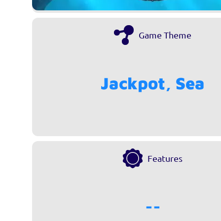
Game Theme
Jackpot, Sea
Features
--