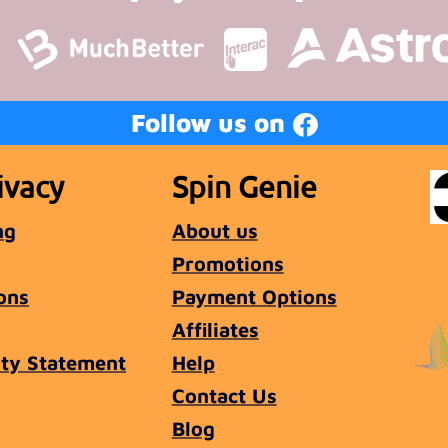
Follow us on
ivacy
Spin Genie
ng
About us
Promotions
ons
Payment Options
Affiliates
ity Statement
Help
Contact Us
Blog