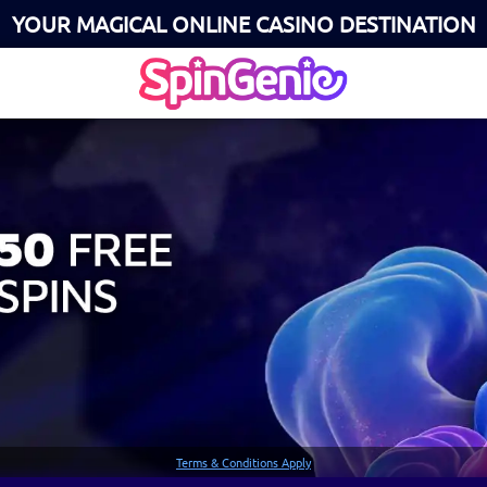
YOUR MAGICAL ONLINE CASINO DESTINATION
Terms & Conditions Apply