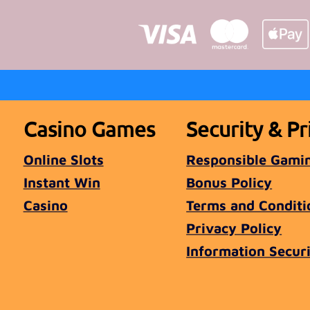
Casino Games
Security & Pr
Online Slots
Responsible Gami
Instant Win
Bonus Policy
Casino
Terms and Conditi
Privacy Policy
Information Secur