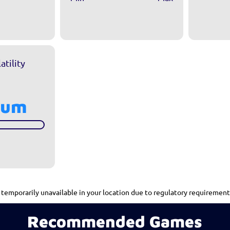
atility
ium
mporarily unavailable in your location due to regulatory requirement
Recommended Games