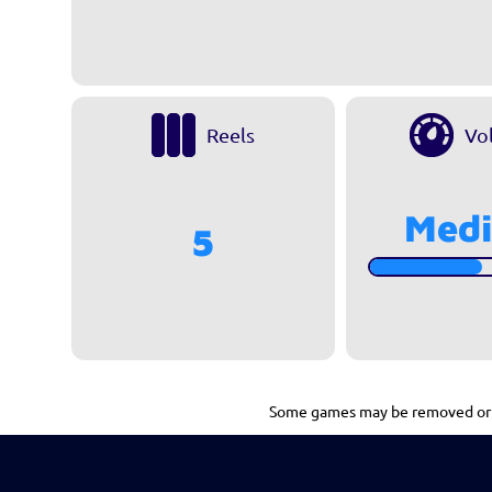
Reels
Vol
Med
5
Some games may be removed or te