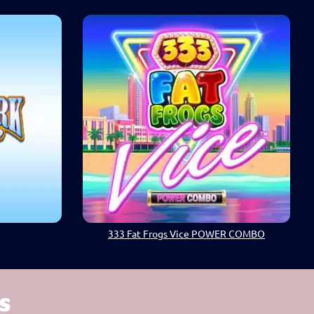
333 Fat Frogs Vice POWER COMBO
s