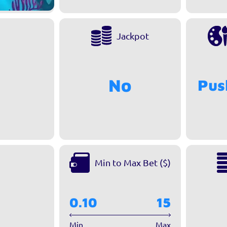
Jackpot
No
Pus
Min to Max Bet ($)
0.10
15
Min
Max