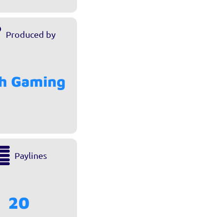
Produced by
h Gaming
Paylines
20