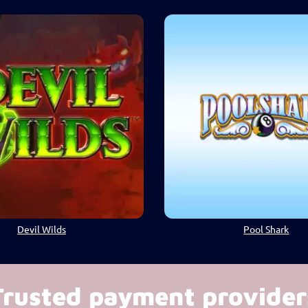
Devil Wilds
Pool Shark
Trusted payment provider