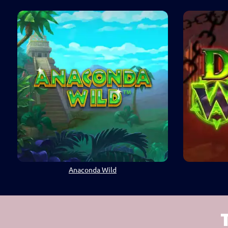
Anaconda Wild