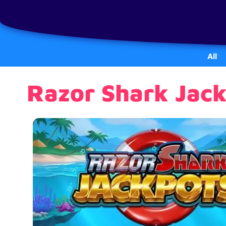
All
Razor Shark Jac