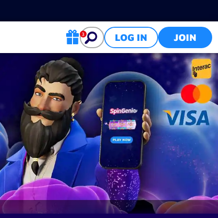
LOG IN
JOIN