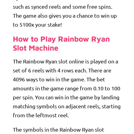
such as synced reels and some free spins.
The game also gives you a chance to win up
to 5100x your stake!
How to Play
Rainbow Ryan
Slot Machine
The Rainbow Ryan slot online is played on a
set of 6 reels with 4 rows each. There are
4096 ways to win in the game. The bet
amounts in the game range from 0.10 to 100
per spin. You can win in the game by landing
matching symbols on adjacent reels, starting
from the leftmost reel.
The symbols in the Rainbow Ryan slot