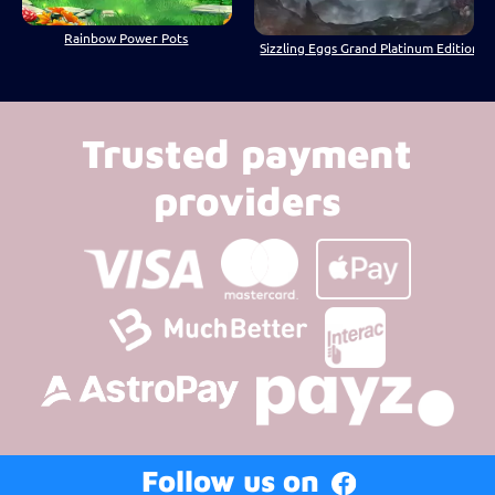
Rainbow Power Pots
Sizzling Eggs Grand Platinum Edition
Trusted payment
providers
Follow us on