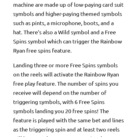
machine are made up of low-paying card suit
symbols and higher-paying themed symbols
such as pints, a microphone, boots, and a
hat. There’s also a Wild symbol and a Free
Spins symbol which can trigger the Rainbow
Ryan free spins feature.
Landing three or more Free Spins symbols
on the reels will activate the Rainbow Ryan
free play feature. The number of spins you
receive will depend on the number of
triggering symbols, with 6 Free Spins
symbols landing you 20 free spins! The
feature is played with the same bet and lines
as the triggering spin and at least two reels