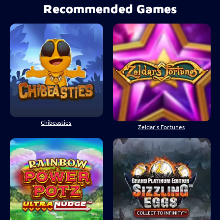
Recommended Games
Chibeasties
Zeldar's Fortunes