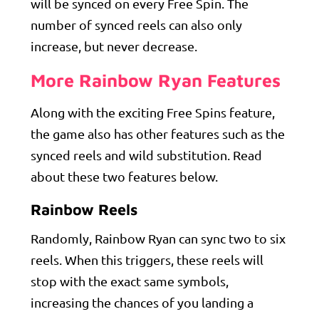
will be synced on every Free Spin. The
number of synced reels can also only
increase, but never decrease.
More
Rainbow Ryan
Features
Along with the exciting Free Spins feature,
the game also has other features such as the
synced reels and wild substitution. Read
about these two features below.
Rainbow Reels
Randomly, Rainbow Ryan can sync two to six
reels. When this triggers, these reels will
stop with the exact same symbols,
increasing the chances of you landing a