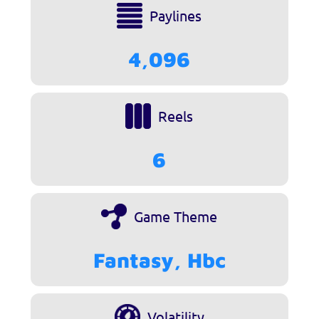
Paylines
4,096
Reels
6
Game Theme
Fantasy, Hbc
Volatility