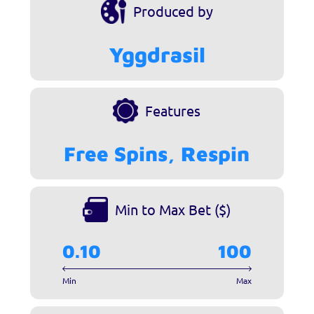
Produced by
Yggdrasil
Features
Free Spins, Respin
Min to Max Bet ($)
0.10
100
Min
Max