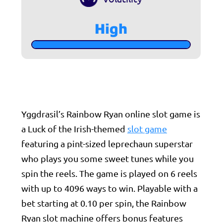
High
Yggdrasil’s Rainbow Ryan online slot game is
a Luck of the Irish-themed
slot game
featuring a pint-sized leprechaun superstar
who plays you some sweet tunes while you
spin the reels. The game is played on 6 reels
with up to 4096 ways to win. Playable with a
bet starting at 0.10 per spin, the Rainbow
Ryan slot machine offers bonus features