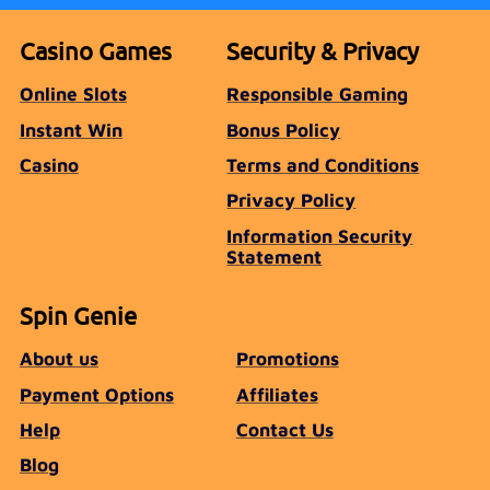
Casino Games
Security & Privacy
Online Slots
Responsible Gaming
Instant Win
Bonus Policy
Casino
Terms and Conditions
Privacy Policy
Information Security
Statement
Spin Genie
About us
Promotions
Payment Options
Affiliates
Help
Contact Us
Blog