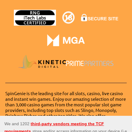
SpinGenie is the leading site for all slots, casino, live casino
and instant win games. Enjoy our amazing selection of more
than 3,000 casino games from the most popular slot game
providers, including top slots such as Slingo, Monopoly,
Rainbow Riches and other top titles. We also offer
outstanding live casino experience, through live blackjack,
live roulette and live baccarat. Start your online casino