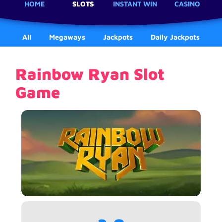
HOME
SLOTS
INSTANT WIN
CASINO
All
Megaways
Jackpots
Daily Jackpots
Rainbow Ryan Slot
Game