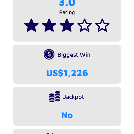
3.0
Rating
Biggest Win
US$1,226
Jackpot
No