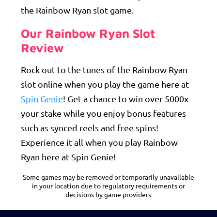
the Rainbow Ryan slot game.
Our Rainbow Ryan
Slot
Review
Rock out to the tunes of the Rainbow Ryan
slot online when you play the game here at
Spin Genie
! Get a chance to win over 5000x
your stake while you enjoy bonus features
such as synced reels and free spins!
Experience it all when you play Rainbow
Ryan here at Spin Genie!
Some games may be removed or temporarily unavailable
in your location due to regulatory requirements or
decisions by game providers