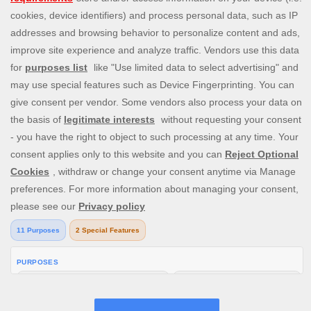
experience’s twist by joining us and digging into our daily
promotions, exclusive offers, bonuses, and more.
Extending SpinGenie’s magic to reach Ontario players, we
have opened a dedicated website for Ontario, Canada based
bettors. You can visit SpinGenie Ontario’s website at
on.spingenie.ca
today.
V: 2.16.1 All rights reserved. January 2025