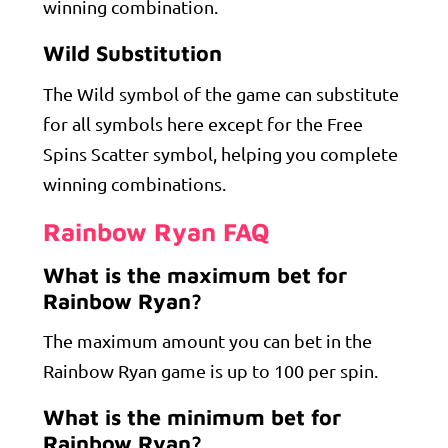
winning combination.
Wild Substitution
The Wild symbol of the game can substitute
for all symbols here except for the Free
Spins Scatter symbol, helping you complete
winning combinations.
Rainbow Ryan
FAQ
What is the maximum bet for
Rainbow Ryan?
The maximum amount you can bet in the
Rainbow Ryan game is up to 100 per spin.
What is the minimum bet for
Rainbow Ryan?