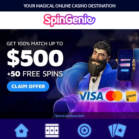
YOUR MAGICAL ONLINE CASINO DESTINATION
Terms & Conditions Apply