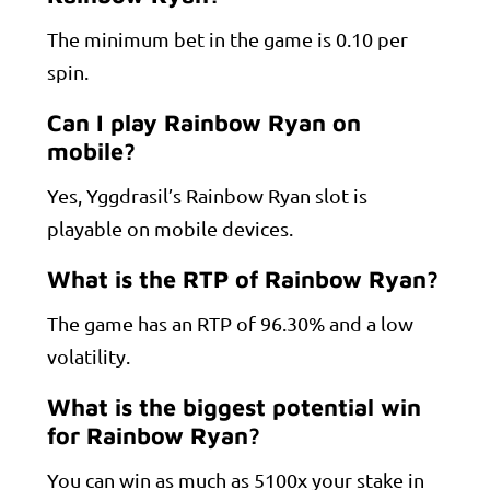
The minimum bet in the game is 0.10 per
spin.
Can I play Rainbow Ryan on
mobile?
Yes, Yggdrasil’s Rainbow Ryan slot is
playable on mobile devices.
What is the RTP of Rainbow Ryan?
The game has an RTP of 96.30% and a low
volatility.
What is the biggest potential win
for Rainbow Ryan?
You can win as much as 5100x your stake in