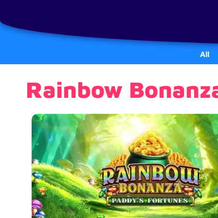
All
Rainbow Bonanza