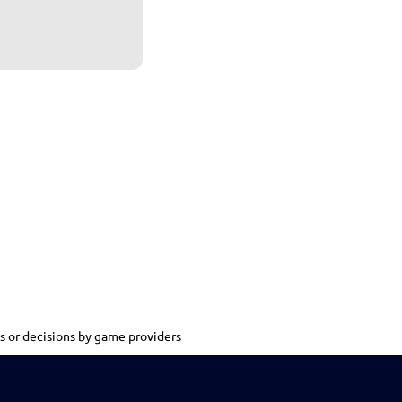
s or decisions by game providers