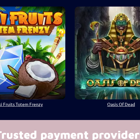
ki Fruits Totem Frenzy
Oasis Of Dead
Trusted payment provider