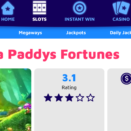
HOME
SLOTS
INSTANT WIN
CASINO
Megaways
Jackpots
Daily Jac
 Paddys Fortunes
3.1
Rating