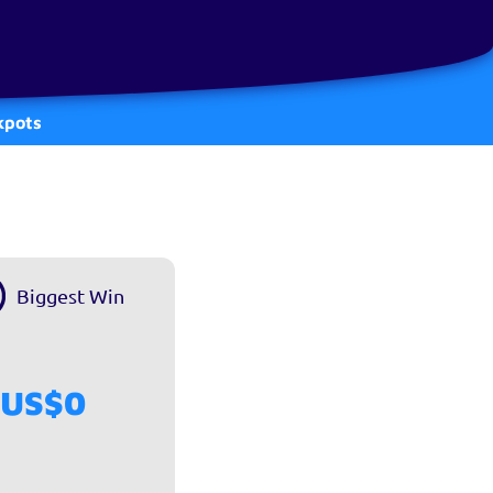
kpots
Biggest Win
US$0