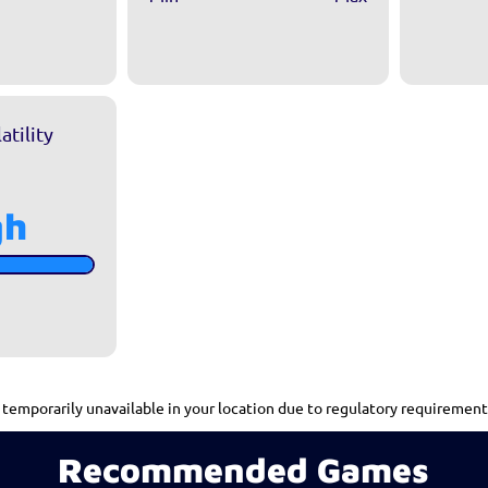
atility
gh
mporarily unavailable in your location due to regulatory requirement
Recommended Games