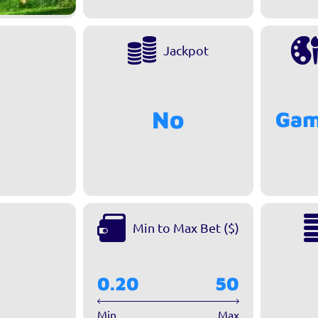
Jackpot
No
Gam
Min to Max Bet ($)
0.20
50
Min
Max