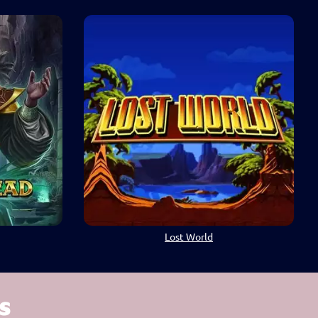
Lost World
s