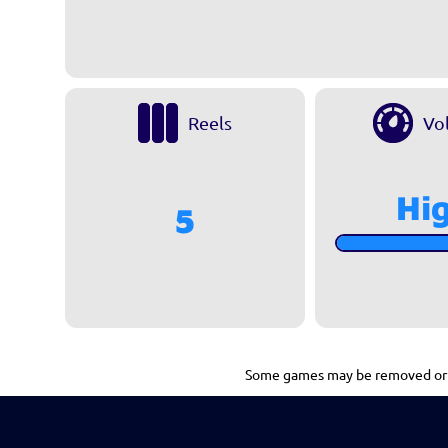
Reels
Vol
Hi
5
Some games may be removed or te