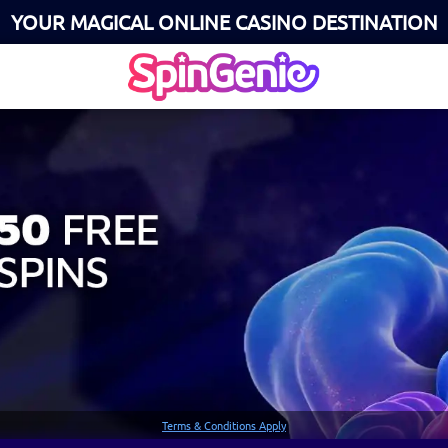
YOUR MAGICAL ONLINE CASINO DESTINATION
Terms & Conditions Apply