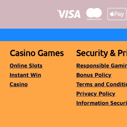
Casino Games
Security & Pr
Online Slots
Responsible Gami
Instant Win
Bonus Policy
Casino
Terms and Conditi
Privacy Policy
Information Secur