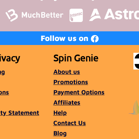
Follow us on
ivacy
Spin Genie
ng
About us
Promotions
ons
Payment Options
Affiliates
ity Statement
Help
Contact Us
Blog