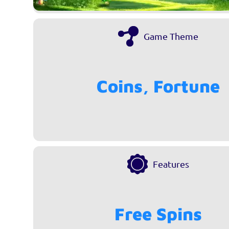
Game Theme
Coins, Fortune
Features
Free Spins