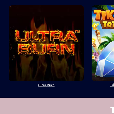
Ultra Burn
Ti