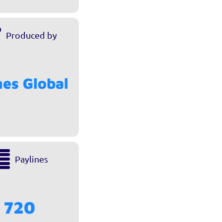
Produced by
es Global
Paylines
720