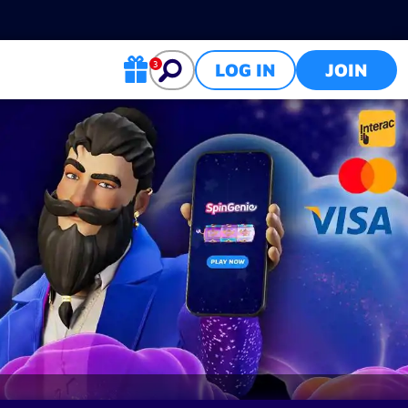
LOG IN
JOIN