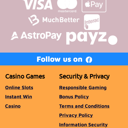
Follow us on
Casino Games
Security & Privacy
Online Slots
Responsible Gaming
Instant Win
Bonus Policy
Casino
Terms and Conditions
Privacy Policy
Information Security