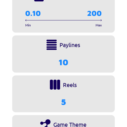
0.10
200
Min
Max
Paylines
10
Reels
5
Game Theme