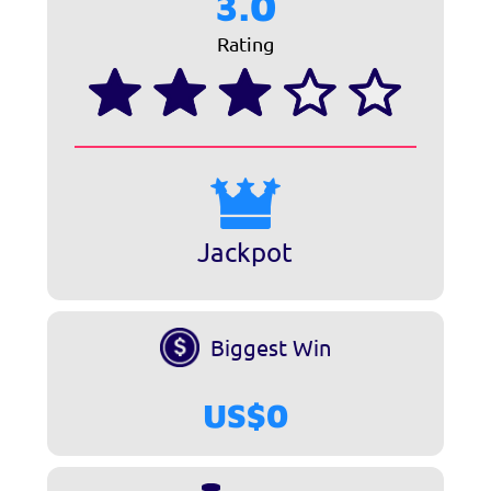
3.0
Rating
Jackpot
Biggest Win
US$0