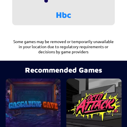
Hbc
Some games may be removed or temporarily unavailable
in your location due to regulatory requirements or
decisions by game providers
Recommended Games