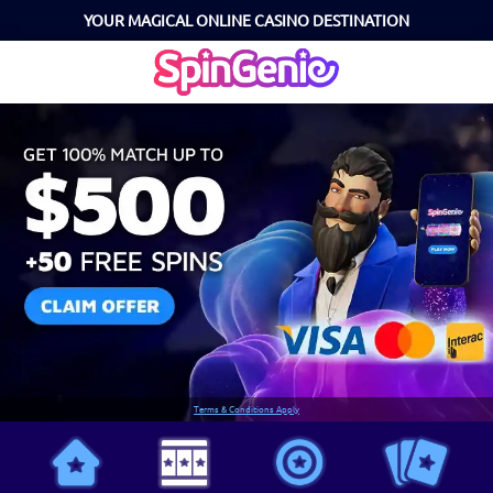
YOUR MAGICAL ONLINE CASINO DESTINATION
Terms & Conditions Apply