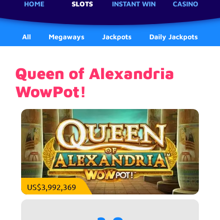
HOME
SLOTS
INSTANT WIN
CASINO
All
Megaways
Jackpots
Daily Jackpots
Queen of Alexandria
WowPot!
US$3,992,369