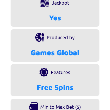
Jackpot
Yes
Produced by
Games Global
Features
Free Spins
Min to Max Bet ($)