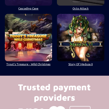
Cascading Cave
Octo Attack
Trout's Treasure - Wild Christmas
Story Of Medusa II
Trusted payment
providers