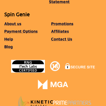
Statement
Spin Genie
About us
Promotions
Payment Options
Affiliates
Help
Contact Us
Blog