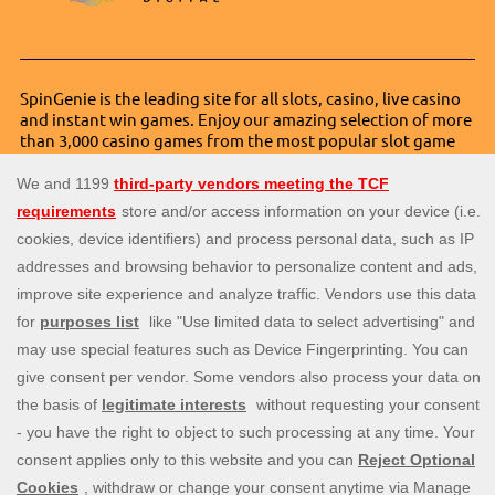
SpinGenie is the leading site for all slots, casino, live casino
and instant win games. Enjoy our amazing selection of more
than 3,000 casino games from the most popular slot game
providers, including top slots such as Slingo, Monopoly,
Rainbow Riches and other top titles. We also offer
outstanding live casino experience, through live blackjack,
live roulette and live baccarat. Start your online casino
experience’s twist by joining us and digging into our daily
promotions, exclusive offers, bonuses, and more.
Extending SpinGenie’s magic to reach Ontario players, we
have opened a dedicated website for Ontario, Canada based
bettors. You can visit SpinGenie Ontario’s website at
on.spingenie.ca
today.