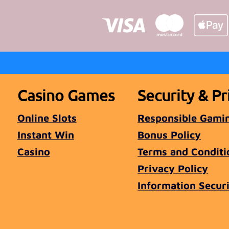
Casino Games
Security & Pr
Online Slots
Responsible Gami
Instant Win
Bonus Policy
Casino
Terms and Conditi
Privacy Policy
Information Secur