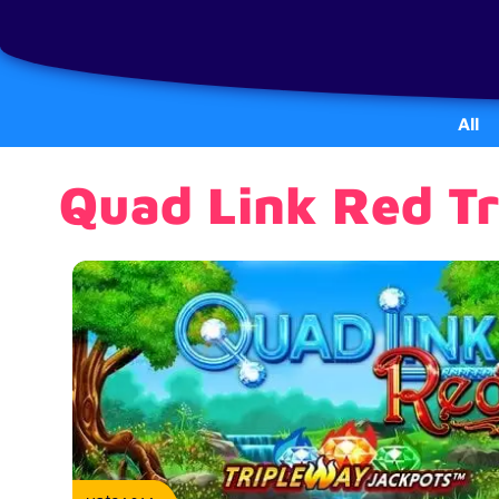
All
Quad Link Red Tr