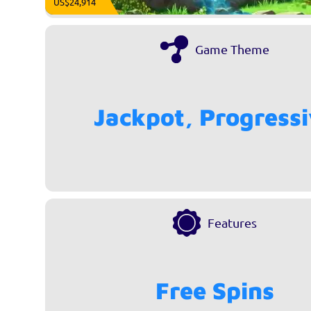
US$24,914
Game Theme
Jackpot, Progress
Features
Free Spins