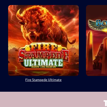
Fire Stampede Ultimate