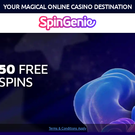
YOUR MAGICAL ONLINE CASINO DESTINATION
Terms & Conditions Apply