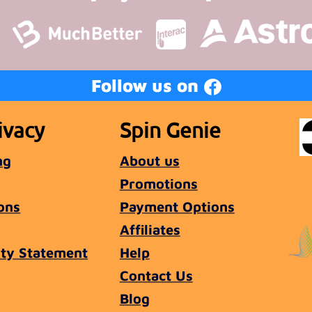
Follow us on
ivacy
Spin Genie
ng
About us
Promotions
ons
Payment Options
Affiliates
ity Statement
Help
Contact Us
Blog