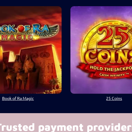
Book of Ra Magic
25 Coins
Trusted payment provider