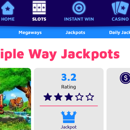
HOME
SLOTS
INSTANT WIN
CASINO
Megaways
Jackpots
Daily Jac
iple Way Jackpots
3.2
Rating
Jackpot