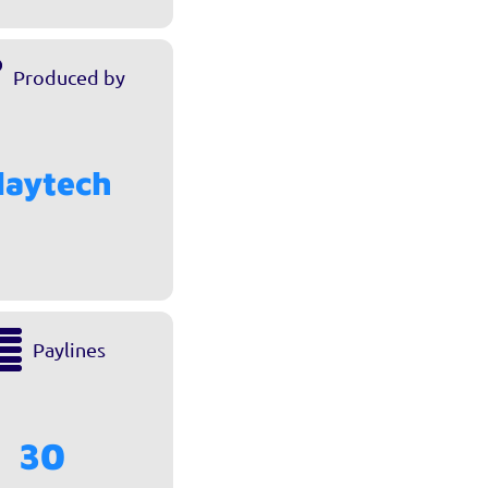
Produced by
laytech
Paylines
30