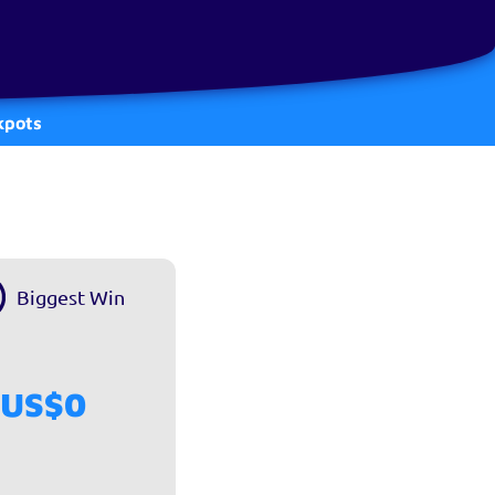
kpots
Biggest Win
US$0