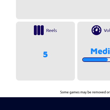
Reels
Vol
Med
5
Some games may be removed or te