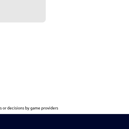
s or decisions by game providers