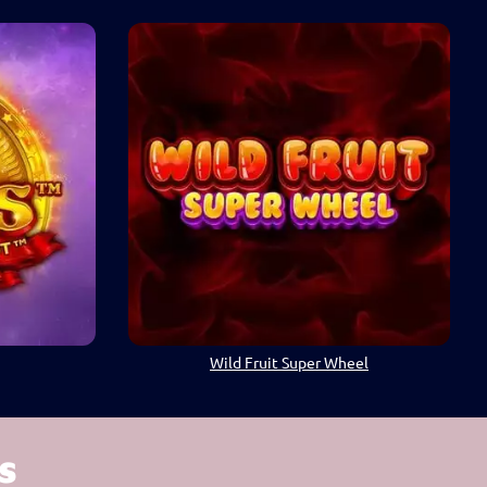
Wild Fruit Super Wheel
s