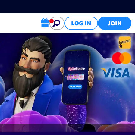
LOG IN
JOIN