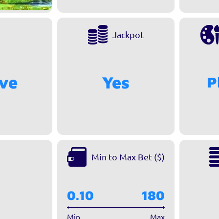
Jackpot
ive
Yes
P
Min to Max Bet ($)
0.10
180
Min
Max