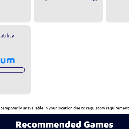
atility
ium
mporarily unavailable in your location due to regulatory requirement
Recommended Games