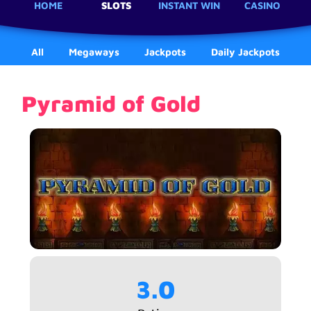
HOME
SLOTS
INSTANT WIN
CASINO
All
Megaways
Jackpots
Daily Jackpots
Pyramid of Gold
3.0