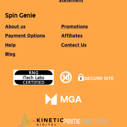
Spin Genie
About us
Promotions
Payment Options
Affiliates
Help
Contact Us
Blog