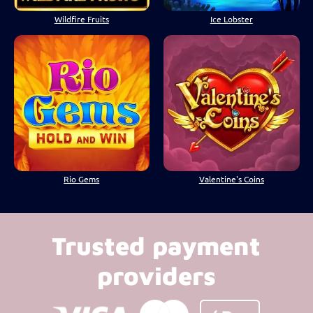
Wildfire Fruits
Ice Lobster
Rio Gems
Valentine's Coins
Trusted payment
providers