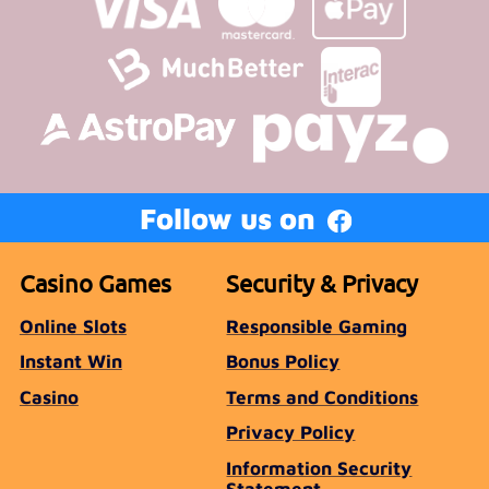
Follow us on
Casino Games
Security & Privacy
Online Slots
Responsible Gaming
Instant Win
Bonus Policy
Casino
Terms and Conditions
Privacy Policy
Information Security
Statement