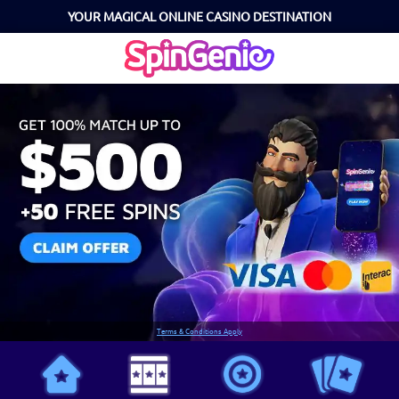
YOUR MAGICAL ONLINE CASINO DESTINATION
Terms & Conditions Apply