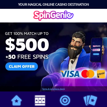
YOUR MAGICAL ONLINE CASINO DESTINATION
Terms & Conditions Apply