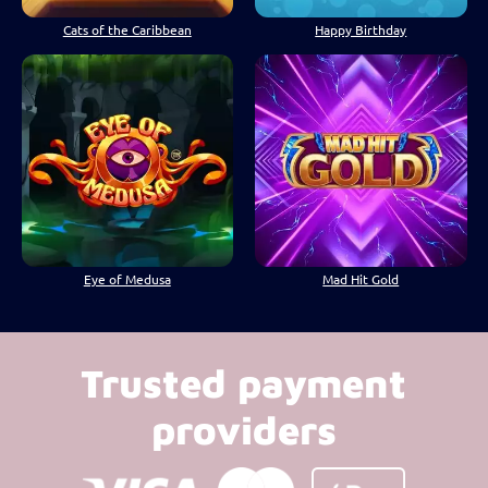
Cats of the Caribbean
Happy Birthday
Eye of Medusa
Mad Hit Gold
Trusted payment
providers