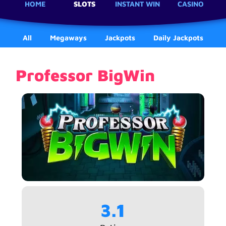
HOME
SLOTS
INSTANT WIN
CASINO
All
Megaways
Jackpots
Daily Jackpots
Professor BigWin
3.1