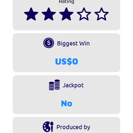
Rating
Biggest Win
US$0
Jackpot
No
Produced by