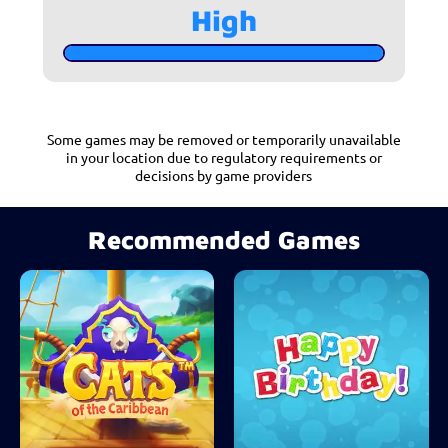
High
Some games may be removed or temporarily unavailable
in your location due to regulatory requirements or
decisions by game providers
Recommended Games