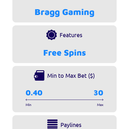
Bragg Gaming
Features
Free Spins
Min to Max Bet ($)
0.40
30
Min
Max
Paylines