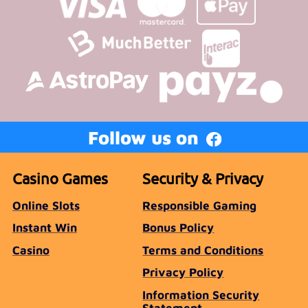
Follow us on
Casino Games
Security & Privacy
Online Slots
Responsible Gaming
Instant Win
Bonus Policy
Casino
Terms and Conditions
Privacy Policy
Information Security
Statement