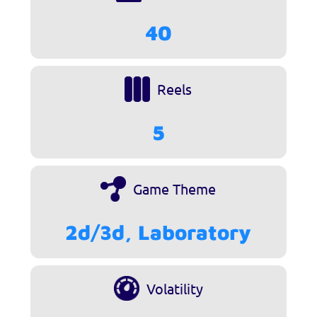
40
Reels
5
Game Theme
2d/3d, Laboratory
Volatility