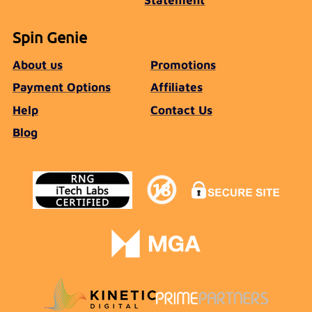
Spin Genie
About us
Promotions
Payment Options
Affiliates
Help
Contact Us
Blog