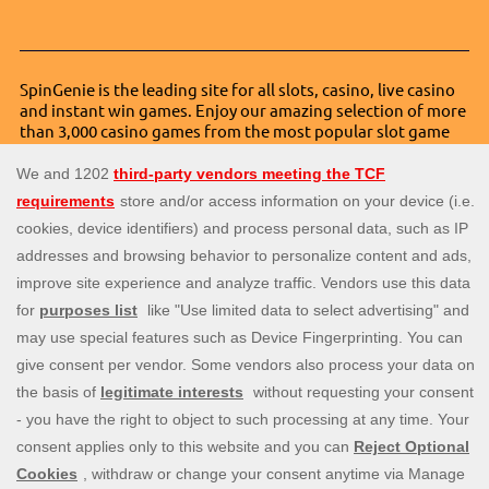
SpinGenie is the leading site for all slots, casino, live casino
and instant win games. Enjoy our amazing selection of more
than 3,000 casino games from the most popular slot game
providers, including top slots such as Slingo, Monopoly,
Rainbow Riches and other top titles. We also offer
outstanding live casino experience, through live blackjack,
live roulette and live baccarat. Start your online casino
experience’s twist by joining us and digging into our daily
promotions, exclusive offers, bonuses, and more.
Extending SpinGenie’s magic to reach Ontario players, we
have opened a dedicated website for Ontario, Canada based
bettors. You can visit SpinGenie Ontario’s website at
on.spingenie.ca
today.