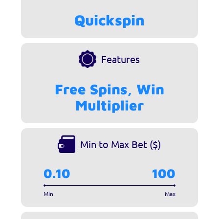
Quickspin
Features
Free Spins, Win
Multiplier
Min to Max Bet ($)
0.10
100
Min
Max