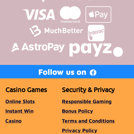
Follow us on
Casino Games
Security & Privacy
Online Slots
Responsible Gaming
Instant Win
Bonus Policy
Casino
Terms and Conditions
Privacy Policy