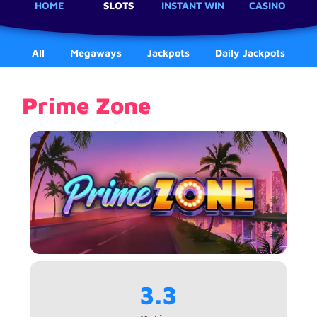
HOME
SLOTS
INSTANT WIN
CASINO
All
Megaways
Jackpots
Daily Jackpots
Prime Zone
3.3