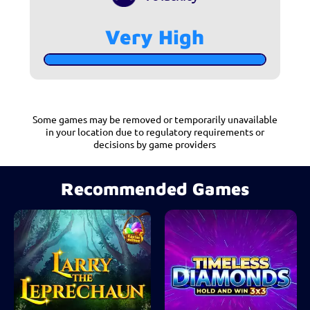
Very High
Some games may be removed or temporarily unavailable
in your location due to regulatory requirements or
decisions by game providers
Recommended Games