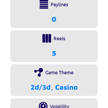
Paylines
0
Reels
5
Game Theme
2d/3d, Casino
Volatility