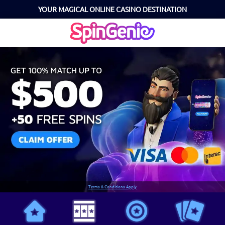
YOUR MAGICAL ONLINE CASINO DESTINATION
Terms & Conditions Apply