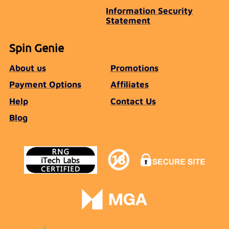
Information Security
Statement
Spin Genie
About us
Promotions
Payment Options
Affiliates
Help
Contact Us
Blog