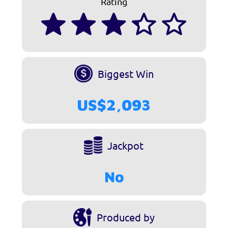
Rating
Biggest Win
US$2,093
Jackpot
No
Produced by