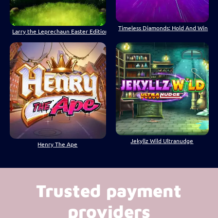
Timeless Diamonds: Hold And Win
Larry the Leprechaun Easter Edition
Jekyllz Wild Ultranudge
Henry The Ape
Trusted payment
providers