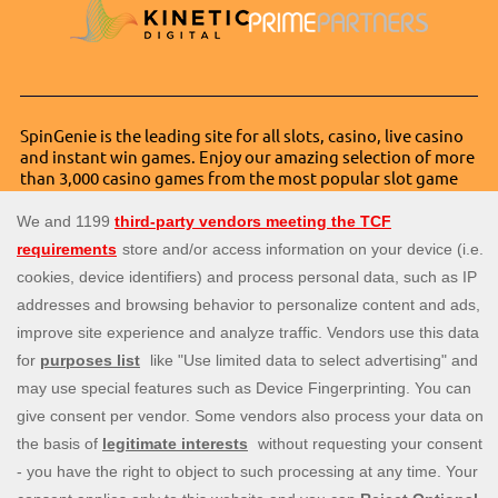
SpinGenie is the leading site for all slots, casino, live casino
and instant win games. Enjoy our amazing selection of more
than 3,000 casino games from the most popular slot game
providers, including top slots such as Slingo, Monopoly,
Rainbow Riches and other top titles. We also offer
outstanding live casino experience, through live blackjack,
live roulette and live baccarat. Start your online casino
experience’s twist by joining us and digging into our daily
promotions, exclusive offers, bonuses, and more.
Extending SpinGenie’s magic to reach Ontario players, we
have opened a dedicated website for Ontario, Canada based
bettors. You can visit SpinGenie Ontario’s website at
on.spingenie.ca
today.