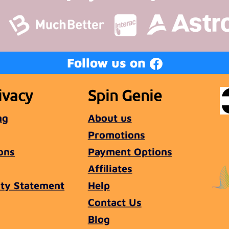
Follow us on
ivacy
Spin Genie
ng
About us
Promotions
ons
Payment Options
Affiliates
ity Statement
Help
Contact Us
Blog