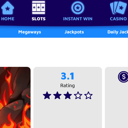
HOME
SLOTS
INSTANT WIN
CASINO
Megaways
Jackpots
Daily Jac
3.1
Rating