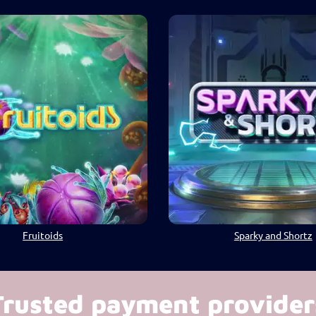
Fruitoids
Sparky and Shortz
Trusted payment provider