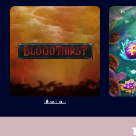
Bloodthirst