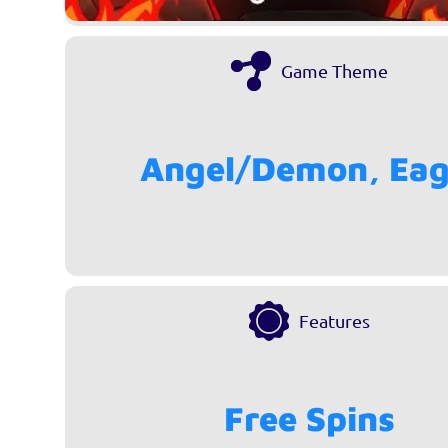
Game Theme
Angel/Demon, Eag
Features
Free Spins