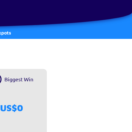
kpots
Biggest Win
US$0