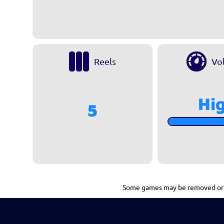
Reels
Vol
Hi
5
Some games may be removed or te