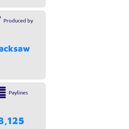
Produced by
acksaw
Paylines
3,125