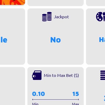
Jackpot
le
No
H
Min to Max Bet ($)
0.10
15
Min
Max