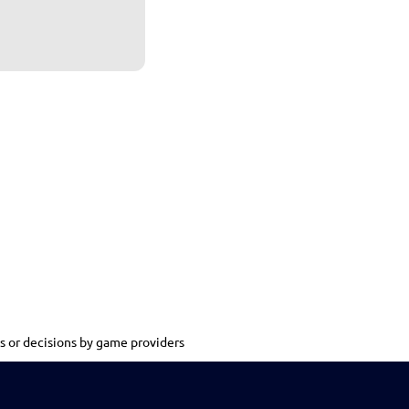
s or decisions by game providers