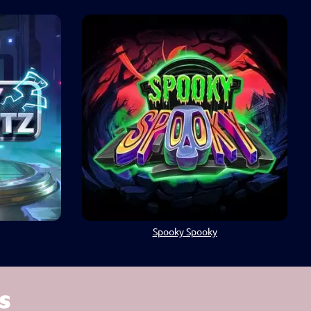
Spooky Spooky
s