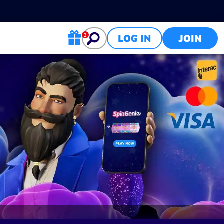
LOG IN
JOIN