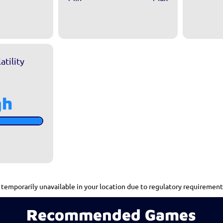
atility
gh
mporarily unavailable in your location due to regulatory requirement
Recommended Games