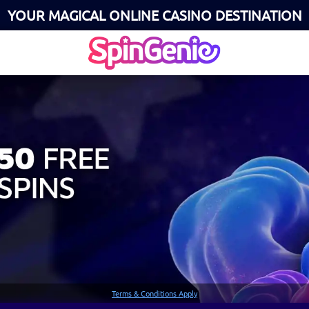
YOUR MAGICAL ONLINE CASINO DESTINATION
Terms & Conditions Apply