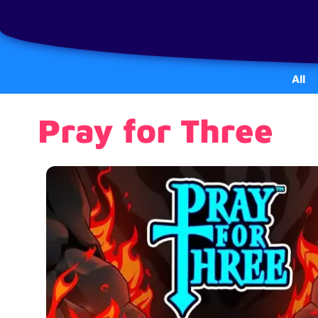
All
Pray for Three