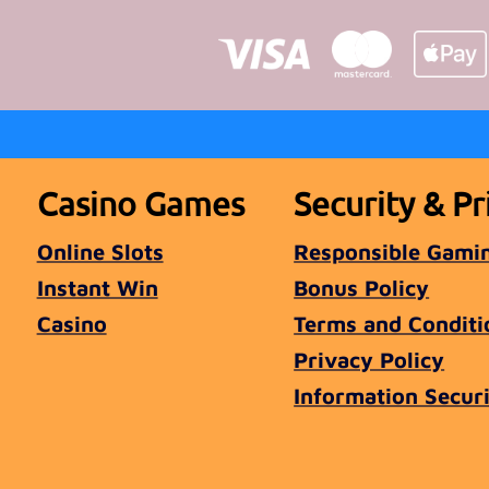
Casino Games
Security & Pr
Online Slots
Responsible Gami
Instant Win
Bonus Policy
Casino
Terms and Conditi
Privacy Policy
Information Secur