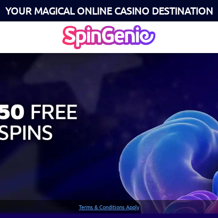
YOUR MAGICAL ONLINE CASINO DESTINATION
Terms & Conditions Apply