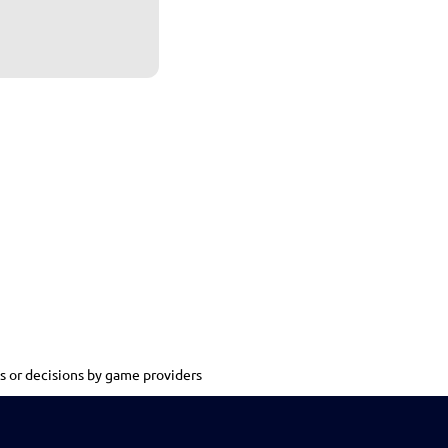
s or decisions by game providers