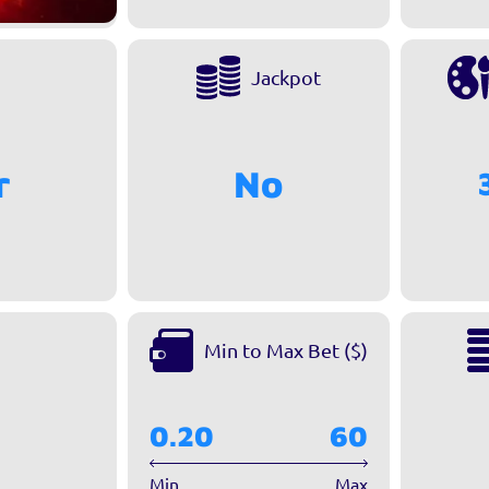
Jackpot
r
No
Min to Max Bet ($)
0.20
60
Min
Max