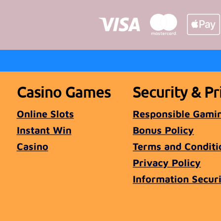
Casino Games
Security & Pr
Online Slots
Responsible Gami
Instant Win
Bonus Policy
Casino
Terms and Conditi
Privacy Policy
Information Secur