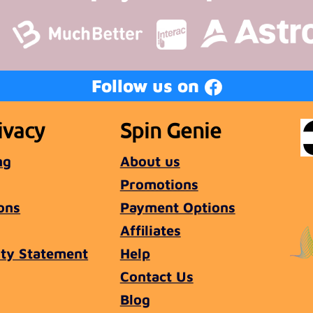
Follow us on
ivacy
Spin Genie
ng
About us
Promotions
ons
Payment Options
Affiliates
ity Statement
Help
Contact Us
Blog