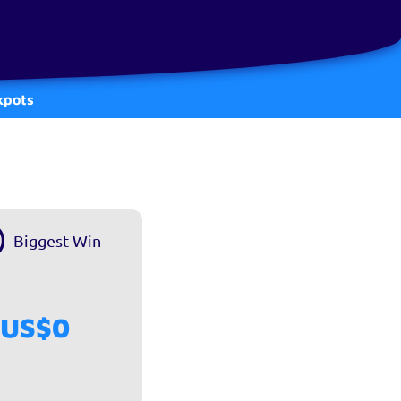
kpots
Biggest Win
US$0