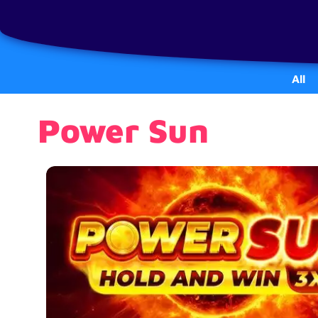
All
Power Sun