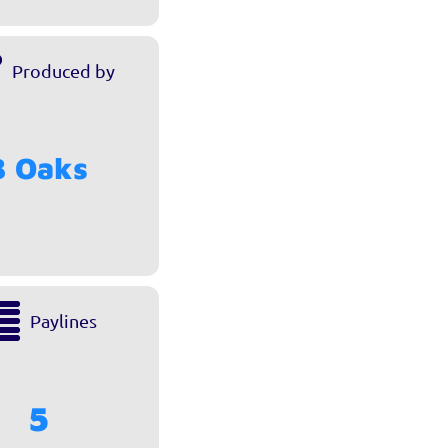
Produced by
3 Oaks
Paylines
5