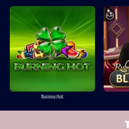
Burning Hot