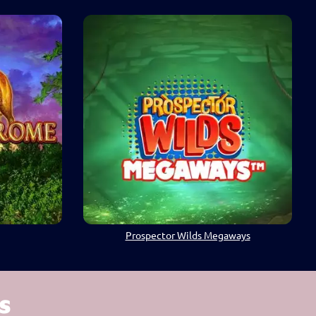
Prospector Wilds Megaways
s