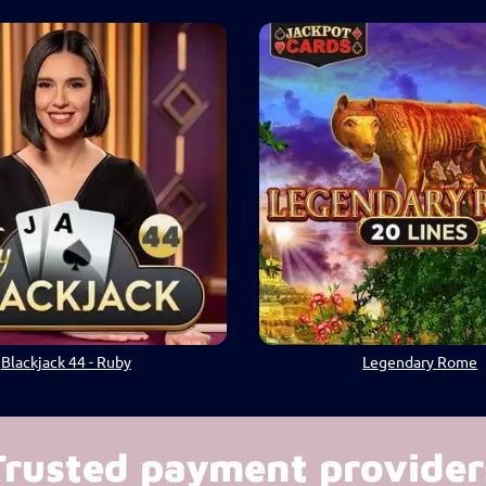
Blackjack 44 - Ruby
Legendary Rome
Trusted payment provider