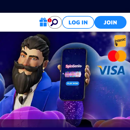
LOG IN
JOIN