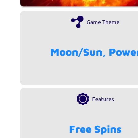
Game Theme
Moon/Sun, Powe
Features
Free Spins