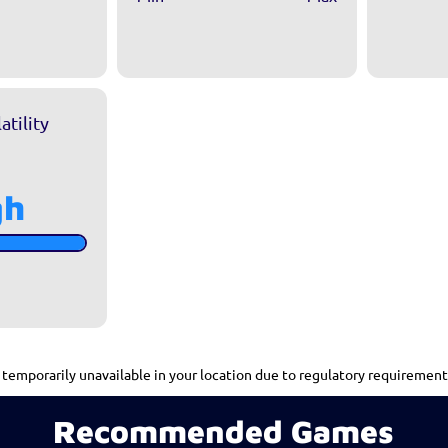
atility
gh
mporarily unavailable in your location due to regulatory requirement
Recommended Games