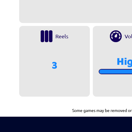
Reels
Vol
Hi
3
Some games may be removed or te