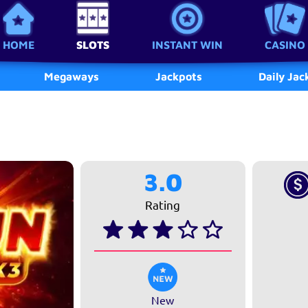
HOME
SLOTS
INSTANT WIN
CASINO
Megaways
Jackpots
Daily Jac
3.0
Rating
New