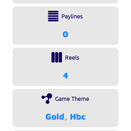
Paylines
0
Reels
4
Game Theme
Gold, Hbc