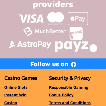
providers
Follow us on
Casino Games
Security & Privacy
Online Slots
Responsible Gaming
Instant Win
Bonus Policy
Casino
Terms and Conditions