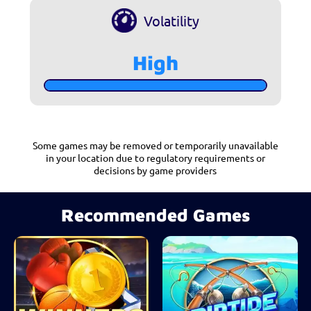
Volatility
High
Some games may be removed or temporarily unavailable
in your location due to regulatory requirements or
decisions by game providers
Recommended Games