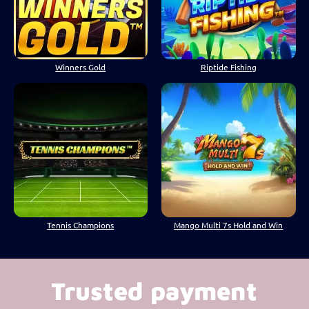
Winners Gold
Riptide Fishing
Tennis Champions
Mango Multi 7s Hold and Win
Trusted payment