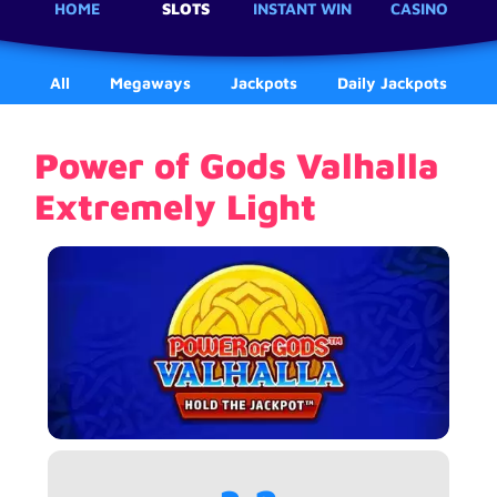
HOME
SLOTS
INSTANT WIN
CASINO
All
Megaways
Jackpots
Daily Jackpots
Power of Gods Valhalla
Extremely Light