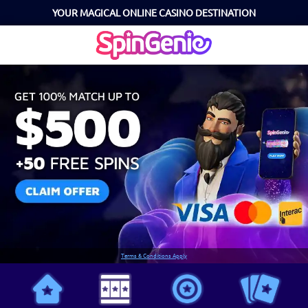
YOUR MAGICAL ONLINE CASINO DESTINATION
Terms & Conditions Apply