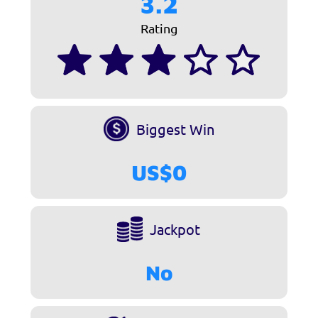
3.2
Rating
Biggest Win
US$0
Jackpot
No