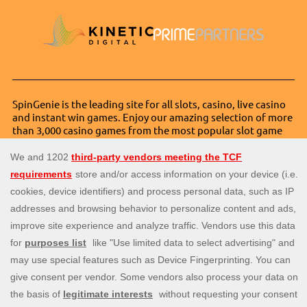
SpinGenie is the leading site for all slots, casino, live casino
and instant win games. Enjoy our amazing selection of more
than 3,000 casino games from the most popular slot game
providers, including top slots such as Slingo, Monopoly,
Rainbow Riches and other top titles. We also offer
outstanding live casino experience, through live blackjack,
live roulette and live baccarat. Start your online casino
experience’s twist by joining us and digging into our daily
promotions, exclusive offers, bonuses, and more.
Extending SpinGenie’s magic to reach Ontario players, we
have opened a dedicated website for Ontario, Canada based
bettors. You can visit SpinGenie Ontario’s website at
on.spingenie.ca
today.