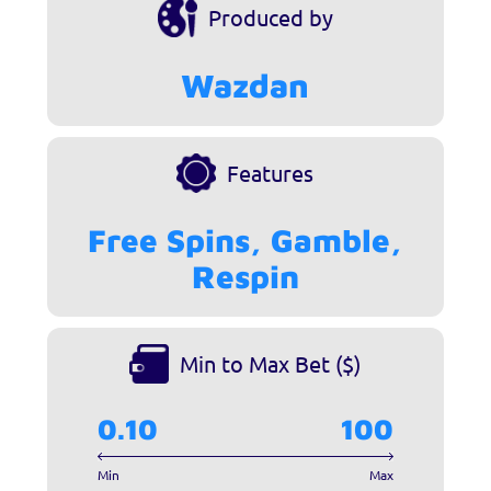
Produced by
Wazdan
Features
Free Spins, Gamble,
Respin
Min to Max Bet ($)
0.10
100
Min
Max