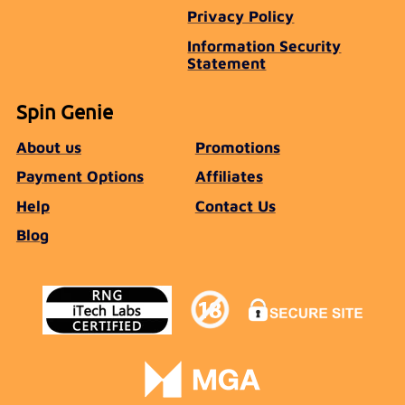
Privacy Policy
Information Security
Statement
Spin Genie
About us
Promotions
Payment Options
Affiliates
Help
Contact Us
Blog