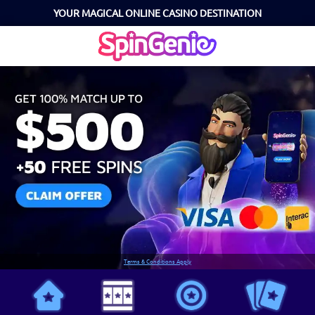
YOUR MAGICAL ONLINE CASINO DESTINATION
Terms & Conditions Apply