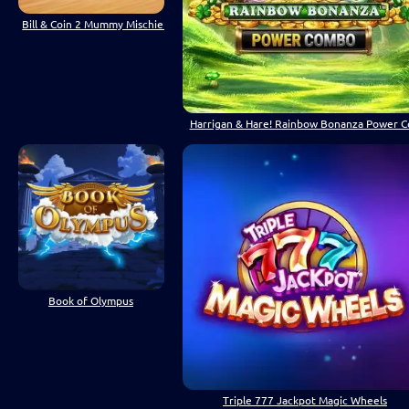
Bill & Coin 2 Mummy Mischief
Harrigan & Hare! Rainbow Bonanza Power 
Book of Olympus
Triple 777 Jackpot Magic Wheels