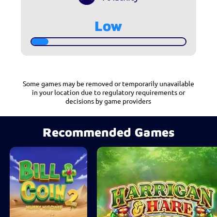
Low
Some games may be removed or temporarily unavailable
in your location due to regulatory requirements or
decisions by game providers
Recommended Games