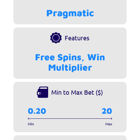
Pragmatic
Features
Free Spins, Win
Multiplier
Min to Max Bet ($)
0.20
20
Min
Max