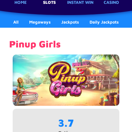
HOME
SLOTS
INSTANT WIN
CASINO
All
Megaways
Jackpots
Daily Jackpots
Pinup Girls
3.7