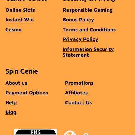
Online Slots
Responsible Gaming
Instant Win
Bonus Policy
Casino
Terms and Conditions
Privacy Policy
Information Security
Statement
Spin Genie
About us
Promotions
Payment Options
Affiliates
Help
Contact Us
Blog