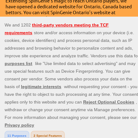
Extending SpinGenie’s magic to reach Ontario players, we
have opened a dedicated website for Ontario, Canada based
bettors. You can visit SpinGenie Ontario’s website at
on.spingenie.ca
today.
V: 2.16.1 All rights reserved. January 2025