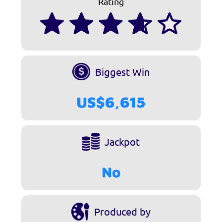
Rating
Biggest Win
US$6,615
Jackpot
No
Produced by