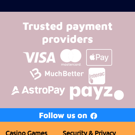
Trusted payment
providers
Follow us on
Casino Games
Security & Privacy