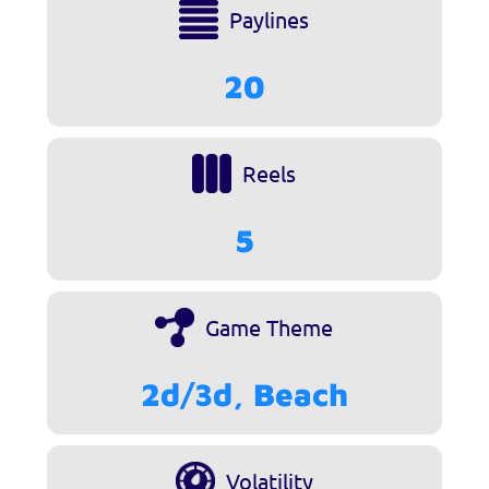
Paylines
20
Reels
5
Game Theme
2d/3d, Beach
Volatility