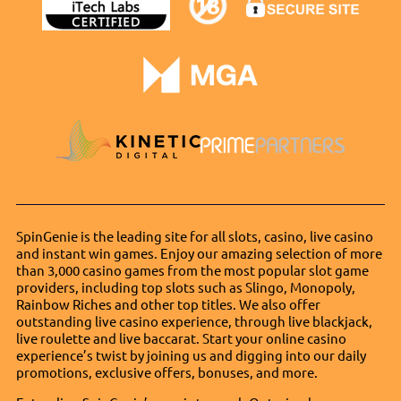
SpinGenie is the leading site for all slots, casino, live casino
and instant win games. Enjoy our amazing selection of more
than 3,000 casino games from the most popular slot game
providers, including top slots such as Slingo, Monopoly,
Rainbow Riches and other top titles. We also offer
outstanding live casino experience, through live blackjack,
live roulette and live baccarat. Start your online casino
experience’s twist by joining us and digging into our daily
promotions, exclusive offers, bonuses, and more.