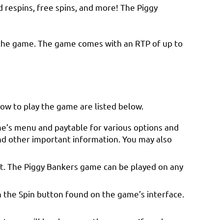
 respins, free spins, and more! The Piggy
n the game. The game comes with an RTP of up to
how to play the game are listed below.
e’s menu and paytable for various options and
nd other important information. You may also
nt. The Piggy Bankers game can be played on any
 the Spin button found on the game’s interface.