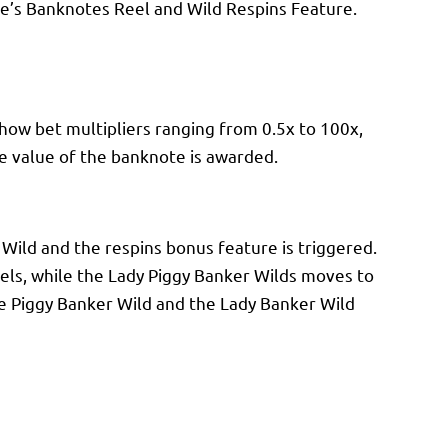
ame’s Banknotes Reel and Wild Respins Feature.
how bet multipliers ranging from 0.5x to 100x,
he value of the banknote is awarded.
 Wild and the respins bonus feature is triggered.
reels, while the Lady Piggy Banker Wilds moves to
 the Piggy Banker Wild and the Lady Banker Wild