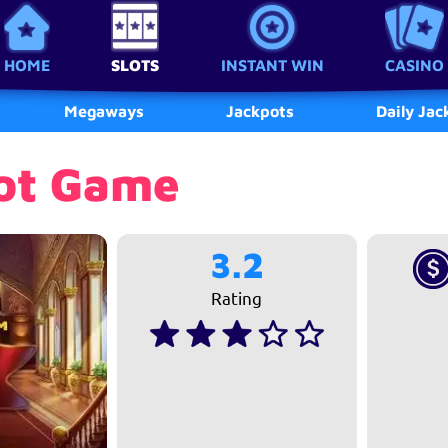
HOME
SLOTS
INSTANT WIN
CASINO
Megaways
Jackpots
Daily Jac
lot Game
3.2
Rating