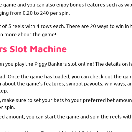
he game and you can also enjoy bonus features such as wild
ging from 0.20 to 240 per spin.
t of 5 reels with 4 rows each. There are 20 ways to win i
arn more about the game!
rs
Slot Machine
n you play the Piggy Bankers slot online! The details on 
ad. Once the game has loaded, you can check out the gam
n about the game’s features, symbol payouts, win ways, a
tep.
e, make sure to set your bets to your preferred bet amou
r spin.
d amount, you can start the game and spin the reels with