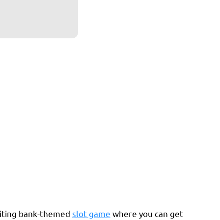
xciting bank-themed
slot game
where you can get