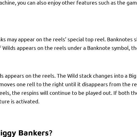
machine, you can also enjoy other features such as the g
ks may appear on the reels’ special top reel. Banknotes s
of Wilds appears on the reels under a Banknote symbol, t
lds appears on the reels. The Wild stack changes into a Big
moves one rell to the right until it disappears from the 
reels, the respins will continue to be played out. If both
ure is activated.
iggy Bankers?