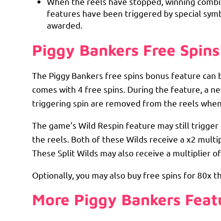
When the reels have stopped, winning combina
features have been triggered by special symb
awarded.
Piggy Bankers
Free Spins
The Piggy Bankers free spins bonus feature can b
comes with 4 free spins. During the feature, a n
triggering spin are removed from the reels when
The game’s Wild Respin feature may still trigger
the reels. Both of these Wilds receive a x2 multi
These Split Wilds may also receive a multiplier o
Optionally, you may also buy free spins for 80x t
More
Piggy Bankers
Feat