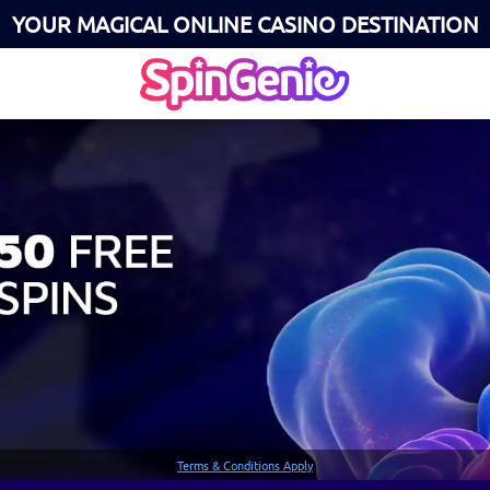
YOUR MAGICAL ONLINE CASINO DESTINATION
Terms & Conditions Apply