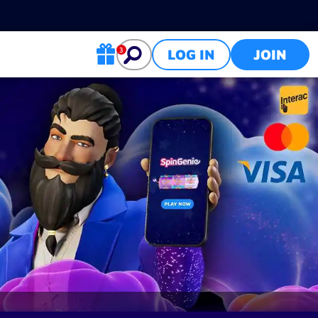
LOG IN
JOIN