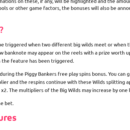
tions on these, if any, will be highlighted and the amou
ols or other game factors, the bonuses will also be ann
?
e triggered when two different big wilds meet or when th
ew banknote may appear on the reels with a prize worth up
 the feature has been triggered.
 during the Piggy Bankers free play spins bonus. You can 
plier and the respins continue with these Wilds splitting 
f x2. The multipliers of the Big Wilds may increase by one
he bet.
ures