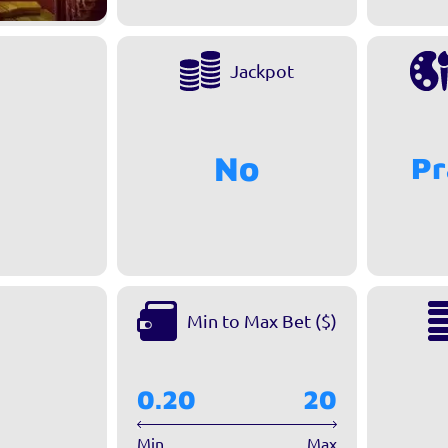
Jackpot
No
Pr
Min to Max Bet ($)
0.20
20
Min
Max