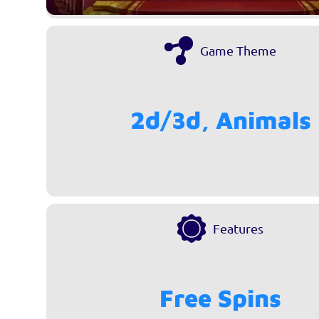
Game Theme
2d/3d, Animals
Features
Free Spins