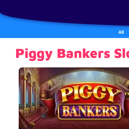
All
Piggy Bankers S