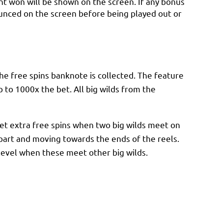
nt won will be shown on the screen. If any bonus
ounced on the screen before being played out or
e free spins banknote is collected. The feature
 to 1000x the bet. All big wilds from the
get extra free spins when two big wilds meet on
apart and moving towards the ends of the reels.
 level when these meet other big wilds.