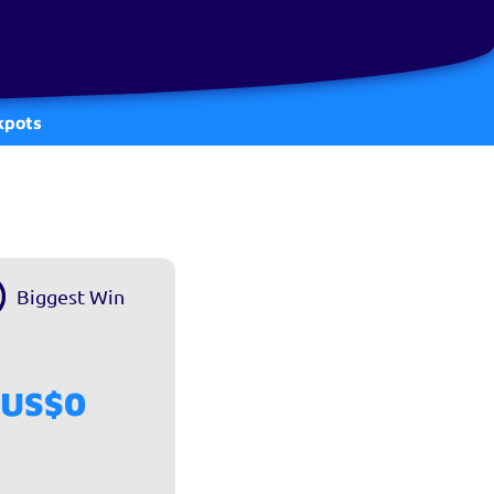
kpots
Biggest Win
US$0