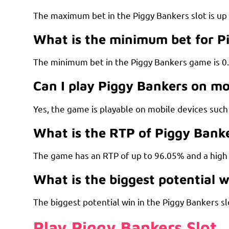
The maximum bet in the Piggy Bankers slot is up 
What is the minimum bet for P
The minimum bet in the Piggy Bankers game is 0.
Can I play Piggy Bankers on mo
Yes, the game is playable on mobile devices such 
What is the RTP of Piggy Bank
The game has an RTP of up to 96.05% and a high v
What is the biggest potential 
The biggest potential win in the Piggy Bankers sl
Play
Piggy Bankers
Slot