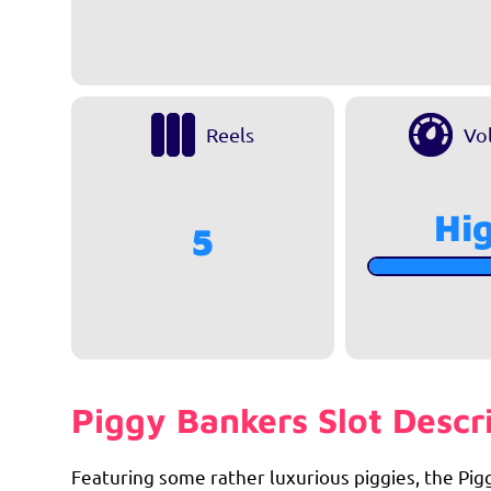
Reels
Vol
Hi
5
Piggy Bankers
Slot Descr
Featuring some rather luxurious piggies, the Pi