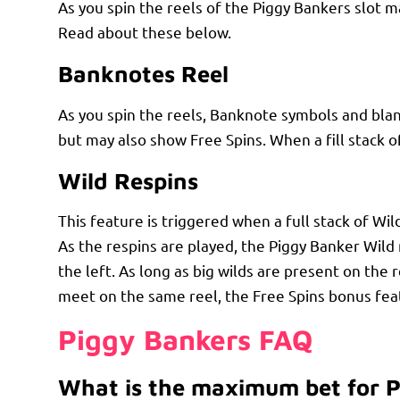
As you spin the reels of the Piggy Bankers slot 
Read about these below.
Banknotes Reel
As you spin the reels, Banknote symbols and blan
but may also show Free Spins. When a fill stack 
Wild Respins
This feature is triggered when a full stack of Wi
As the respins are played, the Piggy Banker Wild 
the left. As long as big wilds are present on the 
meet on the same reel, the Free Spins bonus feat
Piggy Bankers
FAQ
What is the maximum bet for P