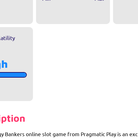
atility
gh
iption
ggy Bankers online slot game from Pragmatic Play is an e