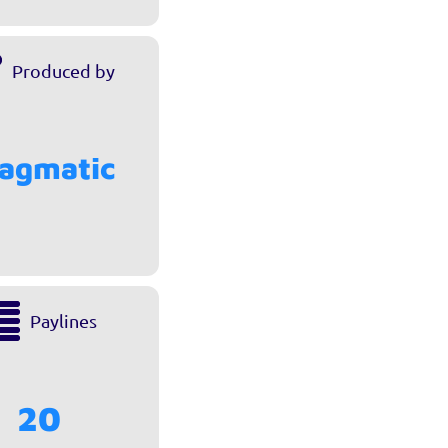
Produced by
agmatic
Paylines
20