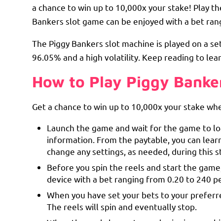
a chance to win up to 10,000x your stake! Play t
Bankers slot game can be enjoyed with a bet ran
The Piggy Bankers slot machine is played on a se
96.05% and a high volatility. Keep reading to le
How to Play
Piggy Banke
Get a chance to win up to 10,000x your stake whe
Launch the game and wait for the game to lo
information. From the paytable, you can lear
change any settings, as needed, during this s
Before you spin the reels and start the gam
device with a bet ranging from 0.20 to 240 pe
When you have set your bets to your preferre
The reels will spin and eventually stop.