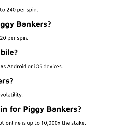
to 240 per spin.
iggy Bankers?
20 per spin.
bile?
as Android or iOS devices.
ers?
olatility.
win for Piggy Bankers?
ot online is up to 10,000x the stake.