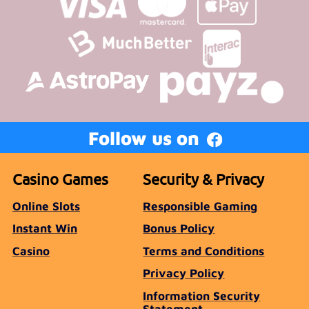
Follow us on
Casino Games
Security & Privacy
Online Slots
Responsible Gaming
Instant Win
Bonus Policy
Casino
Terms and Conditions
Privacy Policy
Information Security
Statement