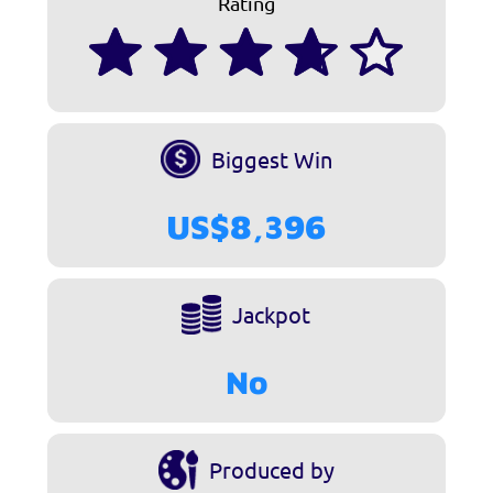
Rating
Biggest Win
US$8,396
Jackpot
No
Produced by