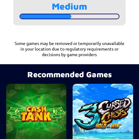
Medium
Some games may be removed or temporarily unavailable
in your location due to regulatory requirements or
decisions by game providers
Recommended Games