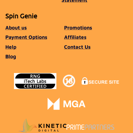
Spin Genie
About us
Promotions
Payment Options
Affiliates
Help
Contact Us
Blog