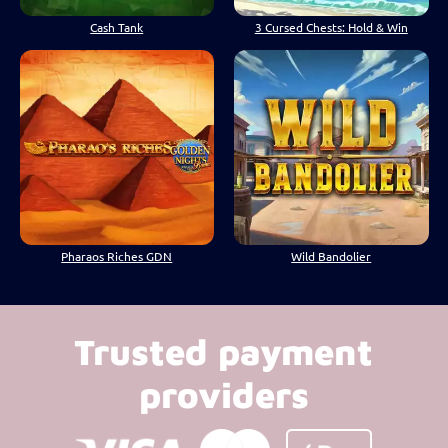
Cash Tank
3 Cursed Chests: Hold & Win
Pharaos Riches GDN
Wild Bandolier
Trusted payment
providers