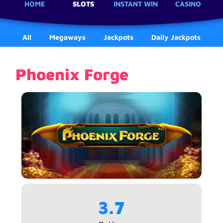
HOME
SLOTS
INSTANT WIN
CASINO
All
Megaways
Jackpots
Daily Jackpots
Phoenix Forge
3.7