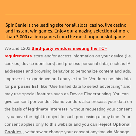
SpinGenie is the leading site for all slots, casino, live casino
and instant win games. Enjoy our amazing selection of more
than 3,000 casino games from the most popular slot game
providers, including top slots such as Slingo, Monopoly,
Rainbow Riches and other top titles. We also offer
outstanding live casino experience, through live blackjack,
live roulette and live baccarat. Start your online casino
experience’s twist by joining us and digging into our daily
promotions, exclusive offers, bonuses, and more.
Extending SpinGenie’s magic to reach Ontario players, we
have opened a dedicated website for Ontario, Canada based
bettors. You can visit SpinGenie Ontario’s website at
on.spingenie.ca
today.