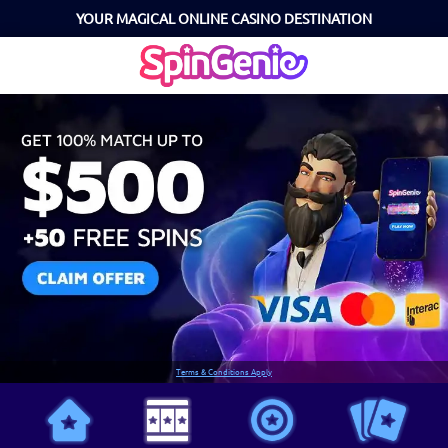
YOUR MAGICAL ONLINE CASINO DESTINATION
Terms & Conditions Apply