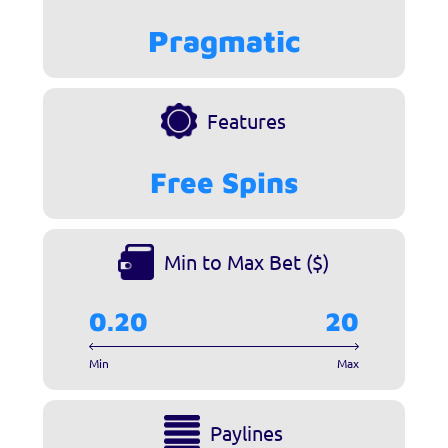
Pragmatic
Features
Free Spins
Min to Max Bet ($)
0.20
20
Min
Max
Paylines