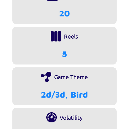
20
Reels
5
Game Theme
2d/3d, Bird
Volatility