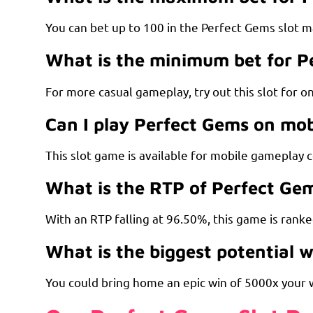
You can bet up to 100 in the Perfect Gems slot m
What is the minimum bet for P
For more casual gameplay, try out this slot for on
Can I play Perfect Gems on mob
This slot game is available for mobile gameplay 
What is the RTP of Perfect Ge
With an RTP falling at 96.50%, this game is rank
What is the biggest potential 
You could bring home an epic win of 5000x your 