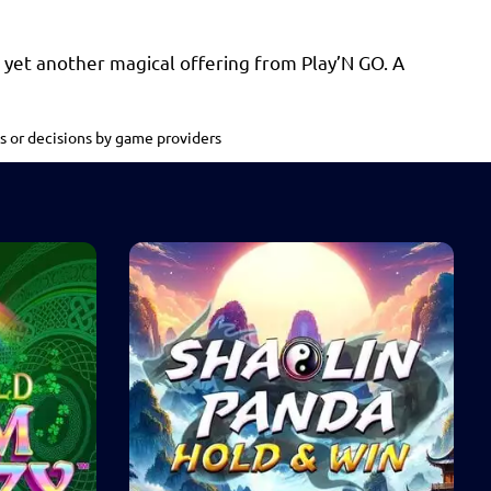
 yet another magical offering from Play’N GO. A
s or decisions by game providers