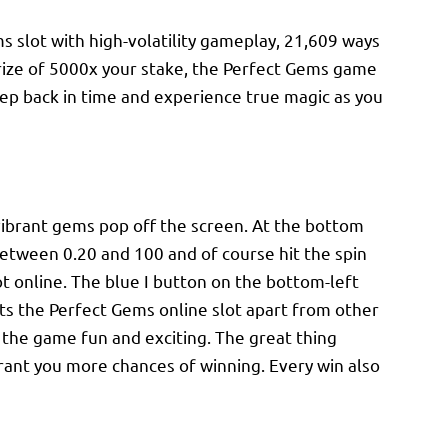
 slot with high-volatility gameplay, 21,609 ways
rize of 5000x your stake, the Perfect Gems game
Step back in time and experience true magic as you
 vibrant gems pop off the screen. At the bottom
between 0.20 and 100 and of course hit the spin
t online. The blue I button on the bottom-left
ets the Perfect Gems online slot apart from other
p the game fun and exciting. The great thing
rant you more chances of winning. Every win also