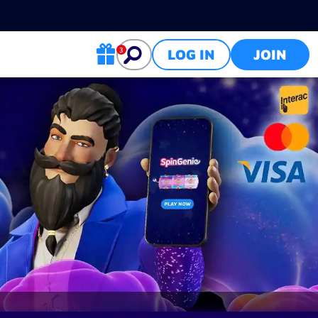
LOG IN
JOIN