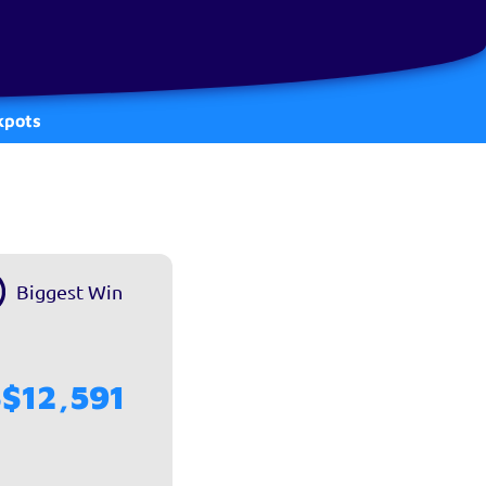
kpots
Biggest Win
$12,591