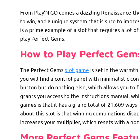
From Play’N GO comes a dazzling Renaissance-the
to win, and a unique system that is sure to imp
is a prime example of a slot that requires a lot 
play Perfect Gems.
How to Play
Perfect Gem
The Perfect Gems
slot game
is set in the warmth
you will find a control panel with minimalistic 
button but do nothing else, which allows you to 
grants you access to the instructions manual, whi
games is that it has a grand total of 21,609 ways
about this slot is that winning combinations dis
increases your multiplier, which resets with a no
More
Perfect Gems
Featu