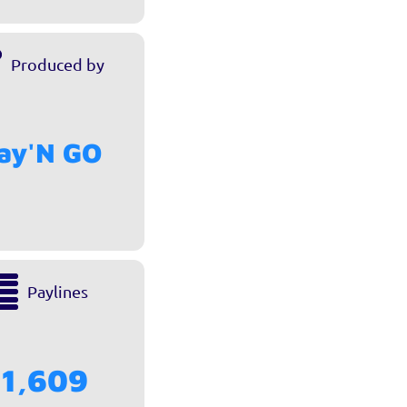
Produced by
ay'N GO
Paylines
1,609