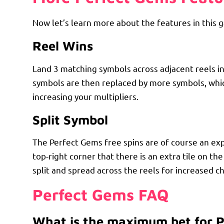
Now let’s learn more about the features in this 
Reel Wins
Land 3 matching symbols across adjacent reels in
symbols are then replaced by more symbols, whic
increasing your multipliers.
Split Symbol
The Perfect Gems free spins are of course an expe
top-right corner that there is an extra tile on th
split and spread across the reels for increased c
Perfect Gems
FAQ
What is the maximum bet for 