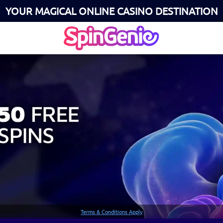
YOUR MAGICAL ONLINE CASINO DESTINATION
Terms & Conditions Apply