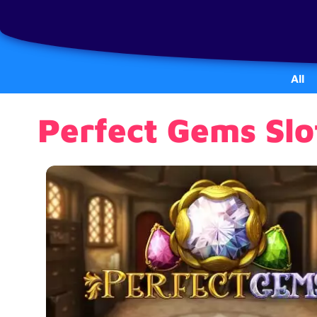
All
Perfect Gems Sl