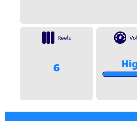
Reels
Vol
Hi
6