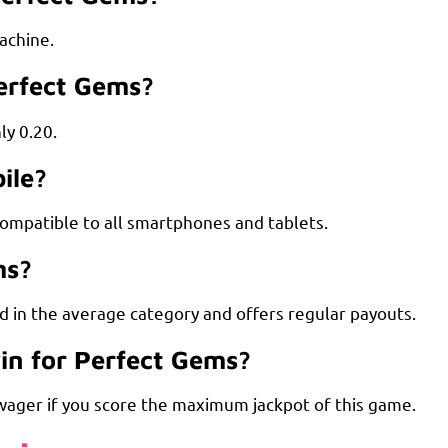
achine.
erfect Gems?
ly 0.20.
ile?
compatible to all smartphones and tablets.
ms?
ed in the average category and offers regular payouts.
win for Perfect Gems?
wager if you score the maximum jackpot of this game.