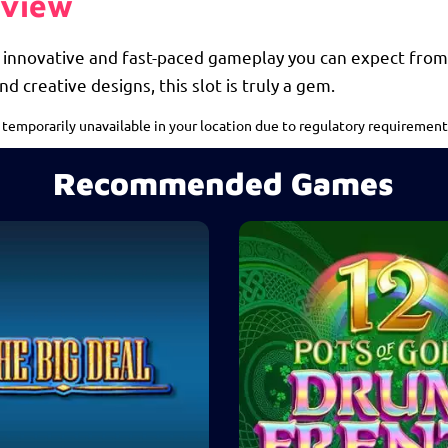
view
e innovative and fast-paced gameplay you can expect from
d creative designs, this slot is truly a gem.
mporarily unavailable in your location due to regulatory requirement
Recommended Games