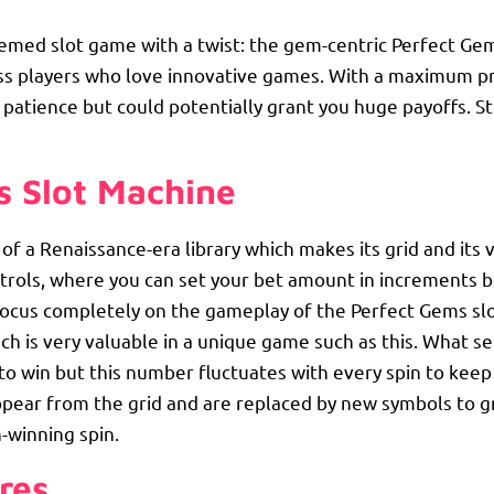
med slot game with a twist: the gem-centric Perfect Gems
ress players who love innovative games. With a maximum p
of patience but could potentially grant you huge payoffs. 
s
Slot Machine
 of a Renaissance-era library which makes its grid and its
controls, where you can set your bet amount in increments 
focus completely on the gameplay of the Perfect Gems slo
ch is very valuable in a unique game such as this. What s
 to win but this number fluctuates with every spin to kee
appear from the grid and are replaced by new symbols to g
n-winning spin.
res