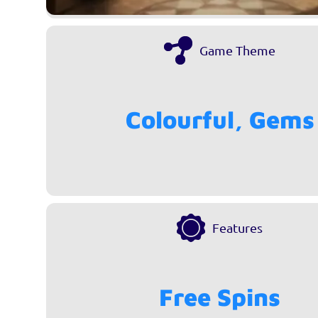
Game Theme
Colourful, Gems
Features
Free Spins