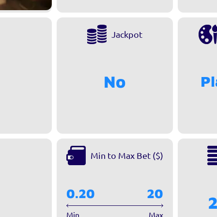
Jackpot
No
Pl
Min to Max Bet ($)
0.20
20
2
Min
Max