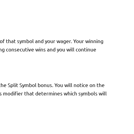
 of that symbol and your wager. Your winning
g consecutive wins and you will continue
the Split Symbol bonus. You will notice on the
nus modifier that determines which symbols will