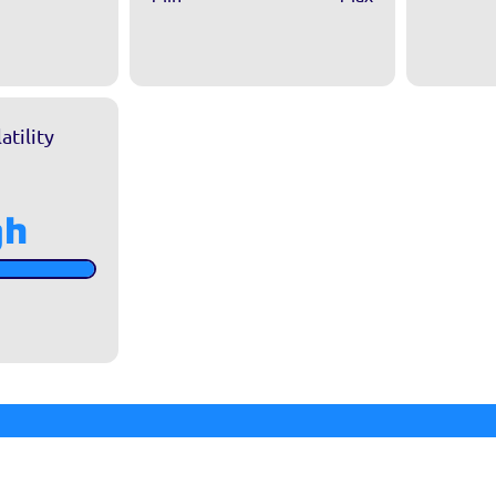
atility
gh