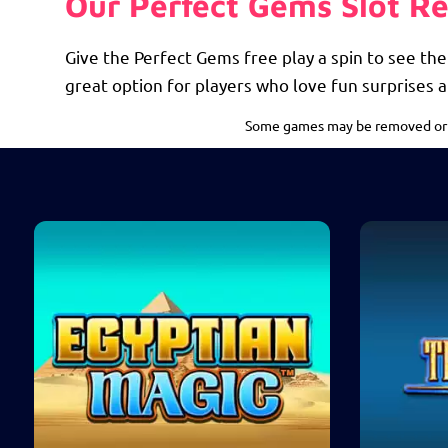
Our Perfect Gems
Slot
Re
Give the Perfect Gems free play a spin to see th
great option for players who love fun surprises an
Some games may be removed or te