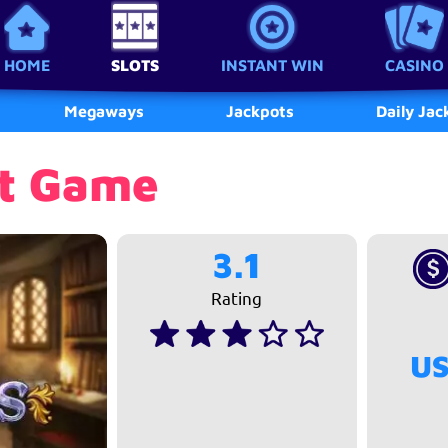
HOME
SLOTS
INSTANT WIN
CASINO
Megaways
Jackpots
Daily Jac
ot Game
3.1
Rating
US