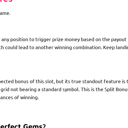
game.
 any position to trigger prize money based on the payout
h could lead to another winning combination. Keep landin
cted bonus of this slot, but its true standout feature is 
e grid not bearing a standard symbol. This is the Split Bo
hances of winning.
Perfect Gems?