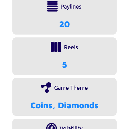
Paylines
20
Reels
5
Game Theme
Coins, Diamonds
Volatility