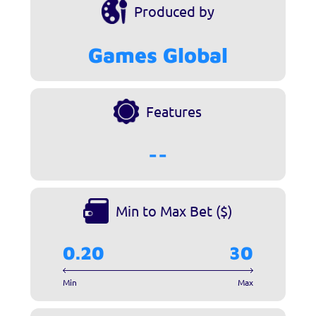
Produced by
Games Global
Features
--
Min to Max Bet ($)
0.20
30
Min
Max