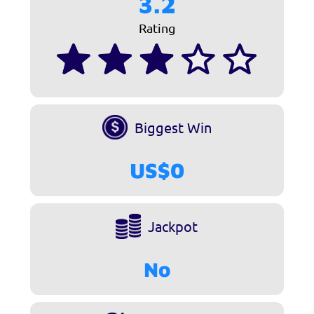
3.2
Rating
Biggest Win
US$0
Jackpot
No