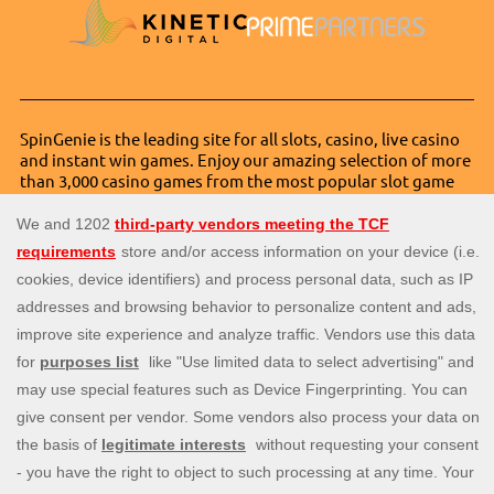
SpinGenie is the leading site for all slots, casino, live casino
and instant win games. Enjoy our amazing selection of more
than 3,000 casino games from the most popular slot game
providers, including top slots such as Slingo, Monopoly,
Rainbow Riches and other top titles. We also offer
outstanding live casino experience, through live blackjack,
live roulette and live baccarat. Start your online casino
experience’s twist by joining us and digging into our daily
promotions, exclusive offers, bonuses, and more.
Extending SpinGenie’s magic to reach Ontario players, we
have opened a dedicated website for Ontario, Canada based
bettors. You can visit SpinGenie Ontario’s website at
on.spingenie.ca
today.