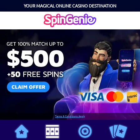
YOUR MAGICAL ONLINE CASINO DESTINATION
Terms & Conditions Apply