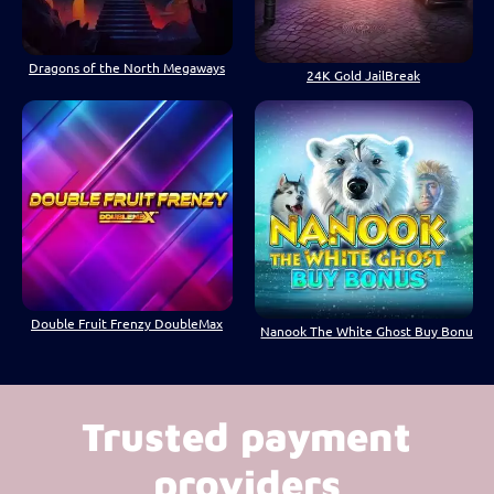
Dragons of the North Megaways
24K Gold JailBreak
Double Fruit Frenzy DoubleMax
Nanook The White Ghost Buy Bonus
Trusted payment
providers