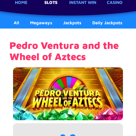
HOME
SLOTS
INSTANT WIN
CASINO
All
Megaways
Jackpots
Daily Jackpots
Pedro Ventura and the
Wheel of Aztecs