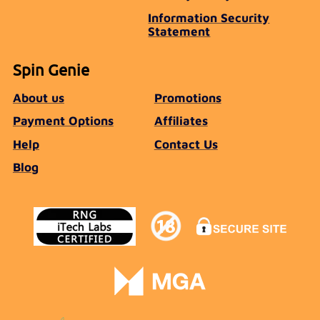
Information Security
Statement
Spin Genie
About us
Promotions
Payment Options
Affiliates
Help
Contact Us
Blog