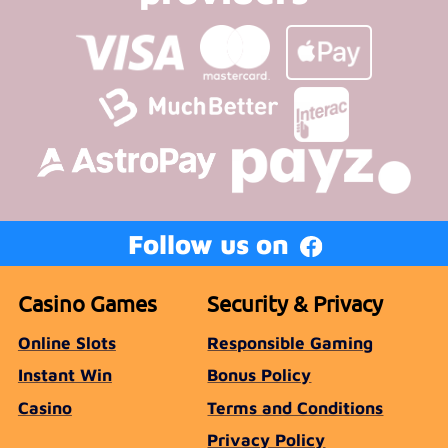
Follow us on
Casino Games
Security & Privacy
Online Slots
Responsible Gaming
Instant Win
Bonus Policy
Casino
Terms and Conditions
Privacy Policy