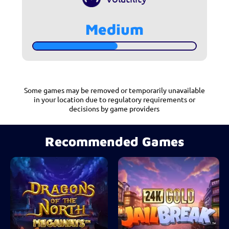
Medium
Some games may be removed or temporarily unavailable
in your location due to regulatory requirements or
decisions by game providers
Recommended Games